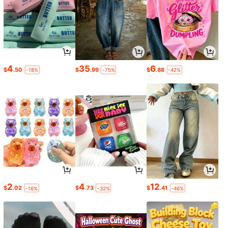
4
35
6
$
.50
$
.99
$
.88
-18%
-75%
-42%
2
4
12
$
.02
$
.73
$
.41
-16%
-32%
-46%