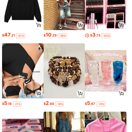
47
10
3
$
.21
$
.29
$
.75
-61%
-48%
-64%
5
2
5
$
.18
$
.64
$
.67
-21%
-18%
-19%