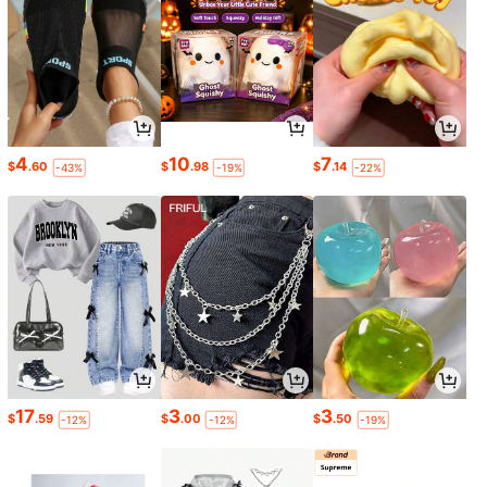
4
10
7
$
.60
$
.98
$
.14
-43%
-19%
-22%
17
3
3
$
.59
$
.00
$
.50
-12%
-12%
-19%