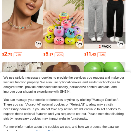
2
5
11
$
.75
$
.87
$
.43
-21%
-20%
-22%
We use strictly necessary cookies to provide the services you request and make our
website function properly. We also use optional cookies and similar technologies to
analyze traffic, provide enhanced functionality, personalize content and ads, and
improve your shopping experience with SHEIN.
You can manage your cookie preferences anytime by clicking "Manage Cookies".
There you can "Accept All" optional cookies or "Reject All" to allow only strictly
necessary cookies. If you do not take any action, we will continue to set cookies to
support these optional features until you request to opt-out. Please note that disabling
strictly necessary cookies may impact website functionality.
3
6
6
$
.69
$
.79
$
.11
-26%
-24%
-48%
For more information about the cookies we use, and how we process the data we