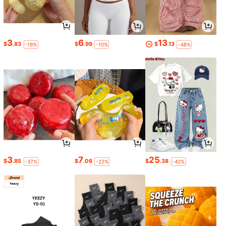
3
6
13
$
.83
$
.99
$
.13
-19%
-10%
-48%
3
7
25
$
.85
$
.06
$
.38
-37%
-22%
-42%