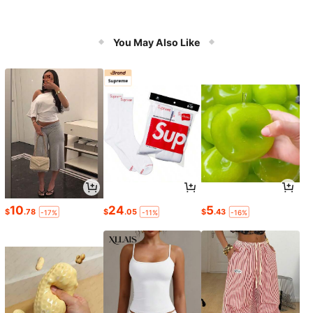
You May Also Like
10
24
5
$
.78
$
.05
$
.43
-17%
-11%
-16%