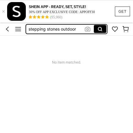
garden stepping stones
SHEIN APP - READY, SET, STYLE!
×
drum set
GET
30% OFF APP EXCLUSIVE CODE: APPOFF30
(95,960)
stepping stones outdoor
bird cage
carport
garden stepping stones
drum set
No item matched.