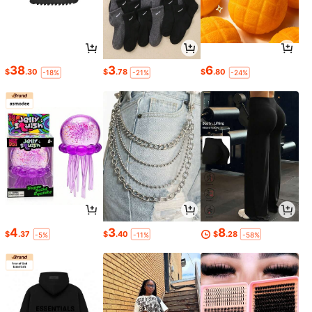
38
3
6
$
.30
$
.78
$
.80
-18%
-21%
-24%
4
3
8
$
.37
$
.40
$
.28
-5%
-11%
-58%