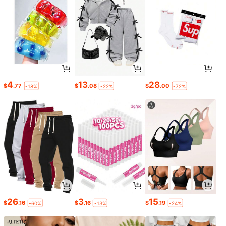
4
13
28
$
.77
$
.08
$
.00
-18%
-22%
-72%
26
3
15
$
.16
$
.16
$
.19
-60%
-13%
-24%