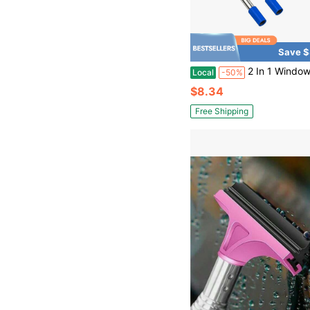
Save $
2 In 1 Window Squeegee,Car Window Cleaner Tool With 55" Long Stainless Steel Handle,Sponge Car Squeegee For 
Local
-50%
$8.34
Free Shipping