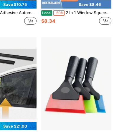
Save $10.75
Save $8.46
Designed Specifically For Windshields; The T-Shaped Weatherstrip Prevents Rainwater From Seeping In And Provides Sound Insulation.
2 In 1 Window Squeegee,Car Window Cleaner Tool With 55" Long Stainless Steel Handle,Sponge Car Squeegee For Home,Gas Station,Glass,Shower,Outdoor High Window Cleaning
Local
-50%
$8.34
Save $21.90