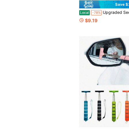
Save $
Upgraded Second Generation Boneless Windshield Wipers With U/J Hooks - Quiet & Durable, All-Season, High-Elasticity Rubber Blades
Local
-78%
$9.19