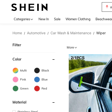
s
Use up 
Categories
New In
Sale
Women Clothing
Beachwea
Home
Automotive
Car Wash & Maintenance
Wiper
/
/
/
Filter
More
Color
Multi
Black
Pink
Blue
Green
Red
Material
Stainless Steel