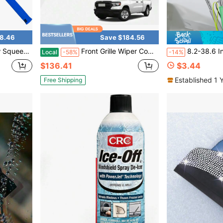
8.46
Save $184.56
Home,Gas Station,Glass,Shower,Outdoor High Window Cleaning
Front Grille Wiper Cowl Windshield Panel For 2009-2024 Dodge Ram 1500 2500 3500
8.2-38.6 Inch Retractable Car Side Mirror Wiper, Windshie
Local
-58%
-14%
$136.41
$3.44
Established 1 
Free Shipping