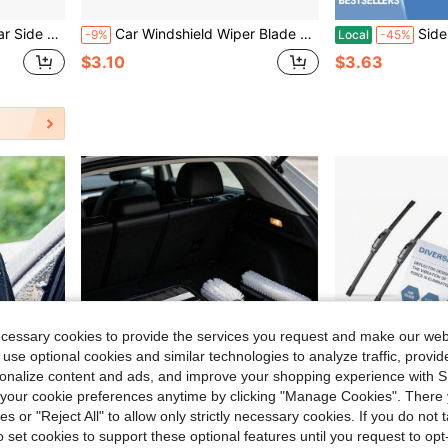
 Foggy Weather, Portable Car Glass Cleaning Snow Brush, Length 21cm (8.2 Inches) To 98cm (38.6 Inches) (Max)
Car Windshield Wiper Blade Washer Spray Nozzle Adjustable 4-Way Spout Upgrade Installed On 8mm / 9mm Arm Car Accessories
Side Mirror Squeegee, Car Mir
-9%
Local
-45%
$3.10
$3.63
ecessary cookies to provide the services you request and make our web
 use optional cookies and similar technologies to analyze traffic, prov
rsonalize content and ads, and improve your shopping experience with 
our cookie preferences anytime by clicking "Manage Cookies". There 
ies or "Reject All" to allow only strictly necessary cookies. If you do not 
o set cookies to support these optional features until you request to op