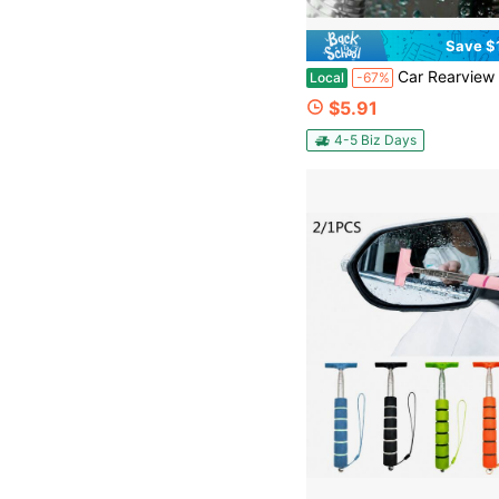
Save $
Car Rearview Mirror Wiper Universal Automotive Car Accessories Telescopic Auto Mirror Squeegee Cleaner 98cm Long Handle P
Local
-67%
$5.91
4-5 Biz Days