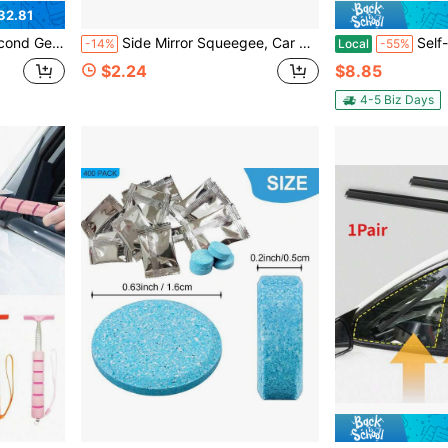
32.81
, Universal Fit For Most Vehicles, Includes U-Shape Adapter 20inch + 20inch
Side Mirror Squeegee, Car Rearview Mirror Wiper, Telescopic Long Pole Water Stain Cleaner, Portable Interior And Exterior Car Cleaning Tool, Rain And Fog Weather Car Accessory, Portable Car Window Cleaning Brush And Snow Brush
Self-Adhesive Automotive Weatherstrip 
-14%
Local
-55%
$2.24
$8.85
4-5 Biz Days