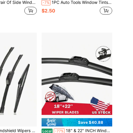
lades | Premium Natural Rubber Quiet Formula | Universal All-Weather Side Window Wipers, Fits Most Vehicles
1PC Auto Tools Window Tints Plastic Wrap Vinyl Glass Water Wiper Film Scraper Squeegee Auto Install Household Cleaning Tool
-7%
$2.50
Save $40.88
r NISSAN Rogue 2014-2023 Pathfinder 2013-2020 Wiper Blades 3 PCS Amotive Replacement Windshield Wiper Blades-26"/17"/12"
18" & 22" INCH Windshield Wiper Blades Bracketless J-HOOK OEM QUALITY Car Front
Local
-77%