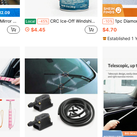
12.09
ortable Car Cleaning Tool Mirror Glass Water Mist Cleaner
CRC Ice-Off Windshield Spray De-Icer, 12 Wt Oz, Pack Of 1
1pc Diamond Studded Snow Scraper, Aut
Local
-45%
-10%
$4.45
$4.70
Established 1 