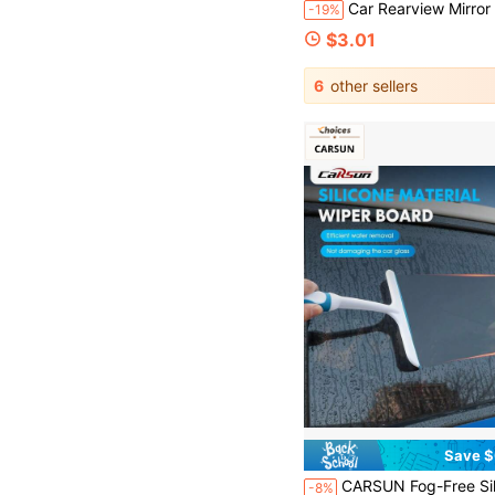
Car Rearview Mirror Squeegee, Retractable Car Rearview Mirror Wiper, Car Glass Squeegee With Telescopic Long Ha
-19%
$3.01
6
other sellers
Save $
CARSUN Fog-Free Silent Windshield Wiper - Portable Car Glass Scraper Tool, Doesn't 
-8%