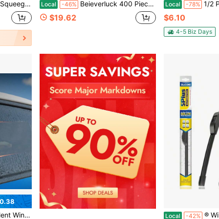
ndle Cleaning Brush, Portable Cleaning Tool
Beieverluck 400 Pieces Car Windshield Washer Fluid Concentrated Tablets Solid Windshield Effervescent Wiper Tablet For Car Room Kitchen Window Glass Cleaning
1/2 Pair Of Side Window Wiper B
Local
-46%
Local
-78%
$19.62
$6.10
4-5 Biz Days
0.38
Damage Coatings, All-Season Use
® Windshield Wipers Replacement Fo
Local
-42%