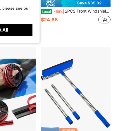
Save $35.82
, please see our
acement For Altima 2007-2018 Maxima 2009-2021 Silicone Windshield Wiper Blades For My Car Pack Of 2
2PCS Front Windshield Washer Nozzle Compatible With 4Runner 2003-2009 Wiper Fluid Spray Jet Kit Left Right Pair 85381-52151 85381-35090 Fan Spray Pattern
Local
-59%
$24.68
 All