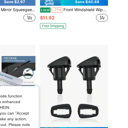
Save $2.97
Save $40.88
ror Squeegee, Retractable Car Rearview Mirror Wiper ,Car Rearview Mirror Wiper, Retractable Auto Glass Squeegee
Front Windshield Wiper Blades 16" 20" Hook U-Type Arm Window OEM Quality J Hook
Local
-77%
$11.92
Free Shipping
site function
ide enhanced
SHEIN.
you can "Accept
take any action,
t-out. Please note