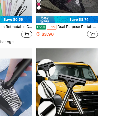
4
Save $0.56
Save $8.74
ld Cleaner, Portable Car Interior & Exterior Cleaning Accessory For Rainy & Foggy Weather
Dual Purpose Portable Wiper - Compact And Flexible For Cleaning Car Mirrors, Windshields, Glass Surfaces And Showers.
Local
-69%
$3.96
Year Ago