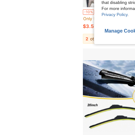
that disabling str
For more informa
1pc Multifunctional Car Rearview Mirror Telesco
-10%
Privacy Policy
.
Only 5 left
$3.50
Manage Cook
2
other sellers