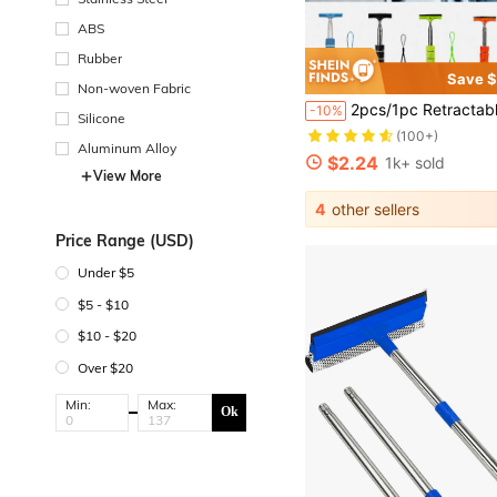
ABS
Rubber
Save $
Non-woven Fabric
2pcs/1pc Retractable Car Rearview Mirror Squeegee, Rearview Mirror Wiper With Telescopic Pole, Portable Window Cleaner, Suitable For 
-10%
Silicone
(100+)
Aluminum Alloy
$2.24
1k+ sold
View More
4
other sellers
Price Range (USD)
Under $5
$5 - $10
$10 - $20
Over $20
Min:
Max:
Ok