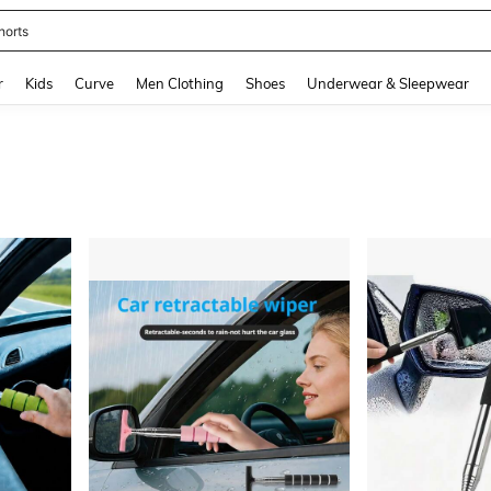
horts
and down arrow keys to navigate search Recently Searched and Search Discovery
r
Kids
Curve
Men Clothing
Shoes
Underwear & Sleepwear