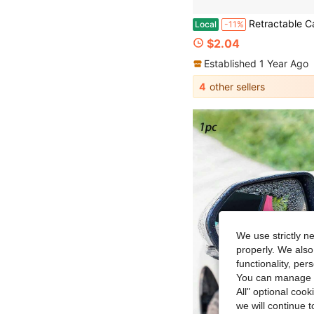
Retractable Car Side Mirror Wiper, Extendable Car Rearview Mirror Wiper, Retractable Car Glass Wiper, Cleaning Tool With Extendable Handle, Portable Cleaning Accessory For Car Interior And Exterior In Rainy And
Local
-11%
$2.04
Established 1 Year Ago
4
other sellers
We use strictly n
properly. We also
functionality, pe
You can manage y
All" optional cook
we will continue t