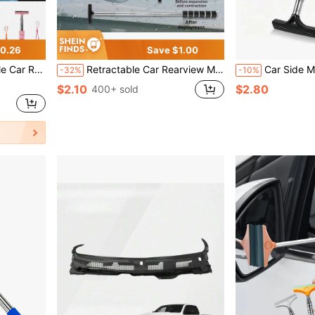
0.26
Save $1.00
Rain, Fog, Snow, Snow Brush, Car Exterior Accessory
Retractable Car Rearview Mirror Windshield Wiper, Mini Car Window Cleaning Squeegee
Car Side Mirror Squeegee, Retractable Windshield And Rearview Mirror Wiper, Telescopic Long Handle Water Stain Cleaner, Portable Interior And Exterior Car C
-32%
-10%
$2.10
$2.80
400+ sold