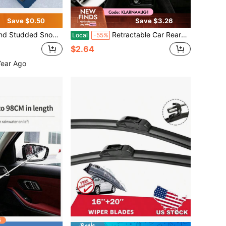
Save $0.50
Save $3.26
omotive Snow Removal Tool, Car Cleaning,Car Accessories
Retractable Car Rearview Mirror Wiper, Side Wing Mirror Squeegee With Telescopic Long Rod, Portable Car Window Cleaner Snow Brush, Vehicle Interior Exterior Cleaning Accessory For Rainy Foggy Weather, 21cm (8.2in)
Local
-55%
$2.64
Year Ago