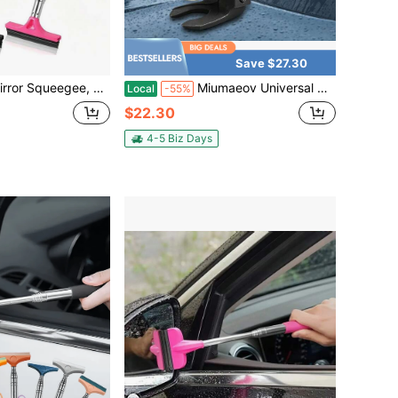
Save $27.30
leaning Tool, Rain And Fog Weather Car Accessory, Portable Car Window Cleaning Brush And Snow Brush, Scratch-Free Cleaning, Suitable For Car Interior, Home, Office And More, Multiple Styles Available, Essential Gift For Drivers
Miumaeov Universal Car Wiper Puller Heat Hardened Construction Waterproof Anti-Rust Surface Effortless Disassembly For Most Vehicles Professional Auto Windshield Wiper Arm Extraction Tool
Local
-55%
$22.30
4-5 Biz Days