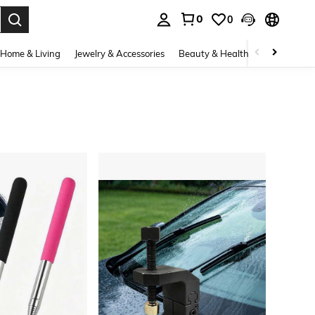
0
0
. Press Enter to select.
Home & Living
Jewelry & Accessories
Beauty & Health
Baby & Mate