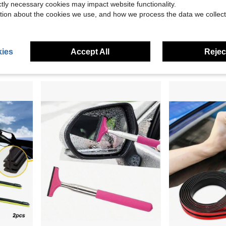
ictly necessary cookies may impact website functionality.
Save $11.17
tion about the cookies we use, and how we process the data we collect
pic Squeegee (Pink)
Car Body Scraper Car Wash Cleaning Tool For Car RV RV Cleaners
28''+16'' Wiper Blades Repl
Local
-50%
Local
-46%
Only 10 left
$17.33
$11.13
4-5 Biz Days
ies
Accept All
Reject
Free Shipping