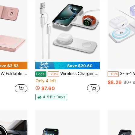
ave $2.53
Save $20.60
tible With Iphone 16 15 14 13 12 11, 9 8 7 6 5 Pro, USB Power Supply
Wireless Charger For IPhone: 2 In 1 Travel Charging Station For Apple Devices For IPhone 16 15 14 13 12 11 Pro Max Plus - Dual Fast Charging Pad For Apple Watch Series & Airpods Pro 4 3 2 For Apple IPhone, IPad, Android Phone, Gifts For Family, Friends, Birthday, Winter, Valentines, Easter Desktop Use, Home Use, No Data Cable Required USB-C Wireless Charger Stand With Phone And Watch Compatibility Universal Charging Hub For IPhone Apple Watch Airpods
3-In-1 Wireless Charger, Compatible With IPhone
Local
-73%
-13%
Only 4 left
$8.26
80+ s
$7.60
4-5 Biz Days