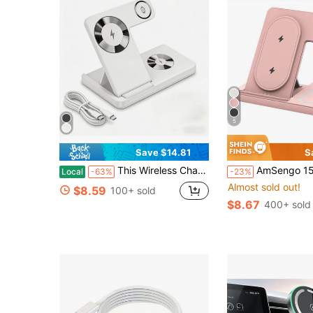
5
Save $14.81
S
This Wireless Charging Station Is A 3-In-1 Standard Device, Compatible With 15W Fast Wireless Chargers, And Supports IPhones 17, 16, 15, 14, 13, 12, 11X, 8, Pro Max/Pro/Mini/Plus, Smart Watch 10/9/8, 7/6/5/4/3/2, And SE, And Earbuds 4/3/2/Pro/Pro2. It's A Suitable Christmas/Birthday/Family Gift.
AmSengo 15W Foldable 3-In-1 Fast Wireless Charging Station Dock Compa
Local
-63%
-23%
Almost sold out!
$8.59
100+ sold
$8.67
400+ sold