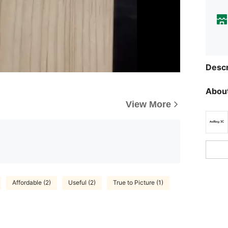
Descr
About
View More
Affordable (2)
Useful (2)
True to Picture (1)