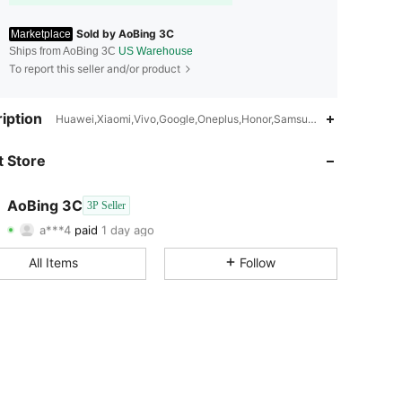
Sold by AoBing 3C
Marketplace
Ships from AoBing 3C
US Warehouse
To report this seller and/or product
iption
Huawei,Xiaomi,Vivo,Google,Oneplus,Honor,Samsung,Motorola,Color
4.57
94
29
 Store
4.57
94
29
4.57
94
29
AoBing 3C
3P Seller
a***4
paid
1 day ago
d***7
followed
1 day ago
4.57
94
29
All Items
Follow
4.57
94
29
4.57
94
29
4.57
94
29