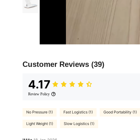
Customer Reviews
(39)
4.17
Review Policy
No Pressure (1)
Fast Logistics (1)
Good Portability (1)
Light Weight (1)
Slow Logistics (1)
j***a
18 Jan,2026