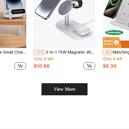
lifier, Compatible With QI Wireless Charging Phones, Android And 8/X/11/12/13/14/15/16/17 Series
3-In-1 15W Magnetic Wireless Charger Compatible With IPhone 12/13/14/15/16 Series, Earbuds And Watches
Matching Style Phase 3 3-In-1 Wireless Charger 15W LED Fast Wireless 
-27%
-9%
Only 8 left
Only 6 left
$10.96
$9.30
View More