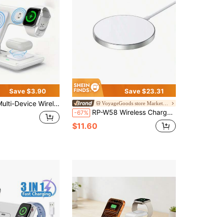
Save $3.90
Save $23.31
ice Wireless Charging Station, Foldable 3-In-1 Fast Charging Stand, Suitable For Series 9 8 7 6 SE 5 4 3 2 Ultra Pro 3 2, And 17/16/15/14/13/12/11
VoyageGoods store Marketplace
RP-W58 Wireless Charger: Superior Temperature Control Without Damaging Your Device, Top-Of-The-Line Magnetic Fast Charging, Compact And Lightweight For Easy Portability (White)
-67%
$11.60