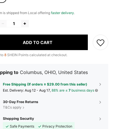
em is shipped from Local offering
faster delivery
.
ADD TO CART
 to
8
SHEIN Points calculated at checkout.
pping to
Columbus, OHIO, United States
Free Shipping (If orders ≥ $29.00 from this seller)
​Est. Delivery:
Aug 12 - Aug 17,
88% are ≤
7
business days
30-Day Free Returns
T&Cs apply
Shopping Security
Safe Payments
Privacy Protection