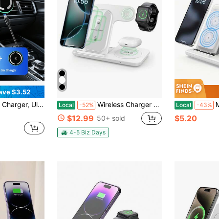
ave $3.52
 Vent Phone Holder, Compatible With 17/16/15/14/13/12 Pro Max
Wireless Charger Station For Multiple Devices Foldable 3 In 1 Fast Charging Station Compatible With IPhone 17/16/15/14/13/12/11/X/8 Series, Compatible With Apple Watch Ultra/SE/11/10/9/8/7/6/5/4/3/2,Compatible With AirPods Pro/4/3 Portable Charger Stand
Multi-Dev
Local
-52%
Local
-43%
$12.99
$5.20
50+ sold
4-5 Biz Days