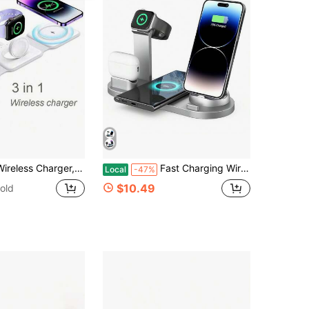
 12/13/14/15/16, 3/Pro, Foldable Magnetic Wireless Charging Station For Travel, Christmas/Household Gift
Fast Charging Wireless Charging 3 In 1 Wireless Charger Station For IPhone 17/16/15/14/13/12/11/10/X/8 Plus Pro Max Mini Watch SE/11/10/9/8/7/6/5/4/3/2 Ultra APods 4/3/2/1 Spring Easter Gift
Local
-47%
$10.49
old