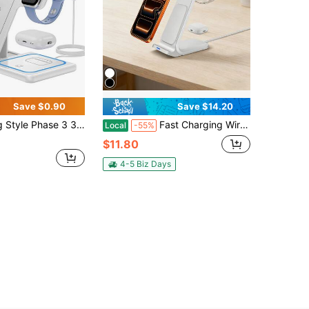
Save $0.90
Save $14.20
Charging Stand, 3-In-1 Foldable Charging Station, Compatible With IPhone17/16/15/14/13/12/11A, 9/8/7/6/5A, IPods Pro Valentine's Day Gift
Fast Charging Wireless Charger 3 In 1 Charging Station Stand Compatible With IPhone 17 16 15 14 Pro Max 13 12 11 8 XS XR X 15W Multiple Devices Compatible With Apple Watch 11 10 9 8 7 6 5 4 3 2 SE Ultra Series Compatible With Airpods 4 3 2 Pro Valentine's Day Gift Selection
Local
-55%
$11.80
4-5 Biz Days