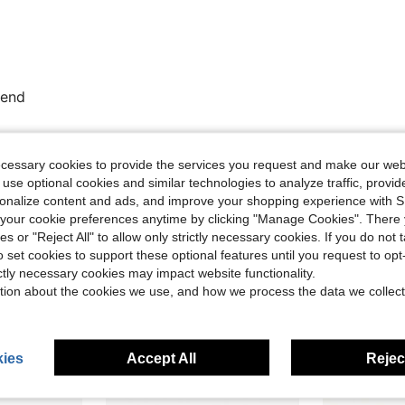
mend
Helpful (0)
ecessary cookies to provide the services you request and make our web
 use optional cookies and similar technologies to analyze traffic, prov
rsonalize content and ads, and improve your shopping experience with 
eviews
our cookie preferences anytime by clicking "Manage Cookies". There 
ies or "Reject All" to allow only strictly necessary cookies. If you do not 
o set cookies to support these optional features until you request to op
ictly necessary cookies may impact website functionality.
tion about the cookies we use, and how we process the data we collect
ies
Accept All
Reject