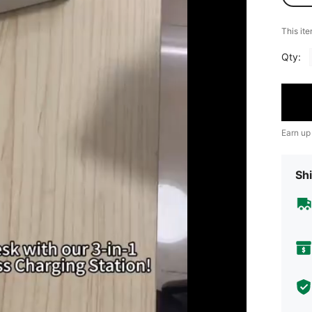
​This it
Qty:
Earn up
Shi