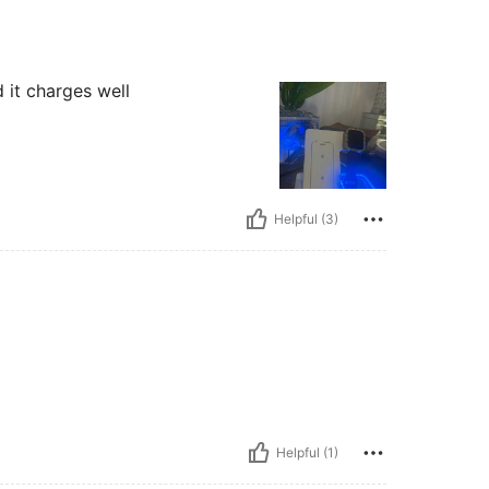
it charges well
Helpful (3)
Helpful (1)