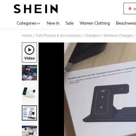
s
Use up 
Categories
New In
Sale
Women Clothing
Beachwea
Home
Cell Phones & Accessories
Chargers
Wireless Charger
/
/
/
/
Video