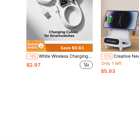
Save $0.63
White Wireless Charging Smartwatch Charger 1pc Magnetic Charging Cable Compatible With Apple Watch Series Ultra/Ultra2/9/8/7/SE/6/5/4/3/2/1 USB/Type-C Portable Compact Durable Magnetic Wireless Charger Adapter Memorial Day Summer Kickoff
Creative New Small Chair 15W Wireless Fast Charger, Multi-Function Phone/Tablet Stand, Wireless Amp
-18%
-31%
Only 1 left
$2.97
$5.93