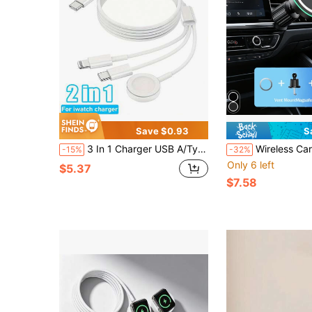
Save $0.93
S
3 In 1 Charger USB A/Type-C Multi-Function Charging Cable Portable Magnetic Fast Charging Cable Compatible With Apple Watch Series Ultra SE/10/9/8/7/6/5/4/3/2/1,Compatible With Iphone 17/16/15/14/13/12/11 Etc
Wireless Car Charger, Ultra-Fast Charging, Automatic Sensing Air
-15%
-32%
Only 6 left
$5.37
$7.58