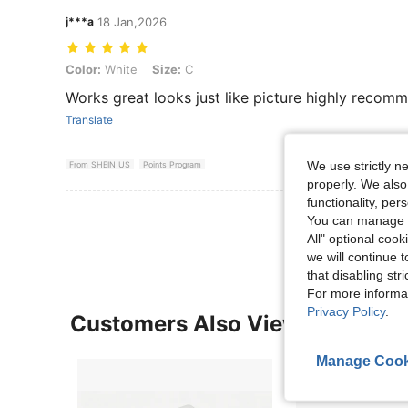
j***a
18 Jan,2026
Color: White, Size: C
Color:
White
Size:
C
Works great looks just like picture highly recom
Translate
We use strictly n
From SHEIN US
Points Program
properly. We also
functionality, pe
View More R
You can manage y
All" optional cook
we will continue t
that disabling str
For more informa
Privacy Policy
.
Customers Also Viewed
Manage Cook