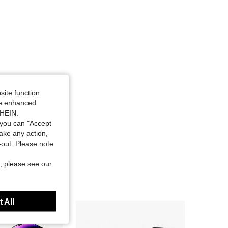
site function
ide enhanced
SHEIN.
you can "Accept
take any action,
t-out. Please note
, please see our
 All