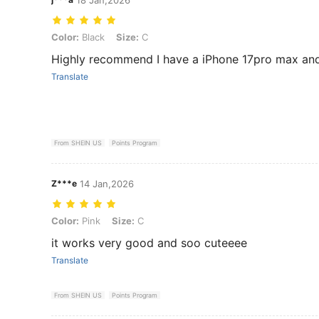
Color: Black, Size: C
Color:
Black
Size:
C
Highly recommend I have a iPhone 17pro max and 
Translate
From SHEIN US
Points Program
Z***e
14 Jan,2026
Color: Pink, Size: C
Color:
Pink
Size:
C
it works very good and soo cuteeee
Translate
From SHEIN US
Points Program