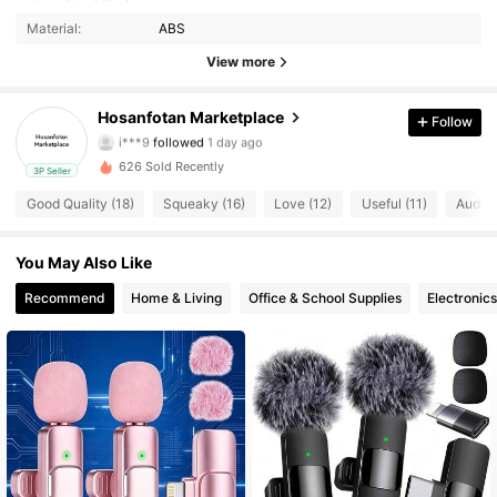
Material:
ABS
17 Followers
4.69
View more
17 Followers
4.69
Hosanfotan Marketplace
Follow
i***9
followed
1 day ago
17 Followers
4.69
626 Sold Recently
3P Seller
17 Followers
4.69
Good Quality (18)
Squeaky (16)
Love (12)
Useful (11)
Audio 
17 Followers
4.69
You May Also Like
Recommend
Home & Living
Office & School Supplies
Electronics
17 Followers
4.69
17 Followers
4.69
17 Followers
4.69
17 Followers
4.69