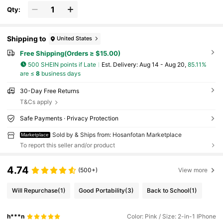
Qty:
Shipping to
United States
Free Shipping(Orders ≥ $15.00)
500 SHEIN points if Late
​Est. Delivery:
Aug 14 - Aug 20,
85.11%
are ≤
8
business days
30-Day Free Returns
T&Cs apply
Safe Payments · Privacy Protection
Sold by & Ships from: Hosanfotan Marketplace
Marketplace
To report this seller and/or product
4.74
(500+)
View more
Will Repurchase
(1)
Good Portability
(3)
Back to School
(1)
h***n
Color: Pink / Size: 2-in-1 IPhone