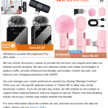
Equipped With An Ultra-Low Latenc
g Connector Compatible With IPhon
$
.24
-27%
after coupon
Almost sold out!
y Noise Reduction Chip, And Are Su
e IOS, Clip On Microphone For Vide
itable For Video Recording, Mobile
o Interview Vlog, Mini Microphone,
Phone Audio Recording, And Short
Wireless Clip On Microphone Birthd
Video Shooting
ay Gift Anniversary Celebration
Save $4.07
Wireless Lavalier Microphone Plug
Save $6.40
And Play One-Key Noise Reduction
80+ sold
Plug And Play With Volume Control
9
Tangle-Free Solid Color Live
Local
We use strictly necessary cookies to provide the services you request and make our
$
.23
-31%
Portable Mini Microphone For Podc
Streaming Equipment Wireless Lava
100+ sold
website function properly. We also use optional cookies and similar technologies to
asting Video Recording Conference
lier Microphone, USB Rechargeable
7
Vlog Interview Teaching Battery Ca
analyze traffic, provide enhanced functionality, personalize content and ads, and
$
.00
-48%
Plug-Play Wireless Microphone, O
pacity: 230 MAh
improve your shopping experience with SHEIN.
mnidirectional Condenser Recordin
g Microphone Spring Mother's Day
You can manage your cookie preferences anytime by clicking "Manage Cookies".
There you can "Accept All" optional cookies or "Reject All" to allow only strictly
necessary cookies. If you do not take any action, we will continue to set cookies to
support these optional features until you request to opt-out. Please note that disabling
strictly necessary cookies may impact website functionality.
For more information about the cookies we use, and how we process the data we
collect, please see our
Privacy Policy.