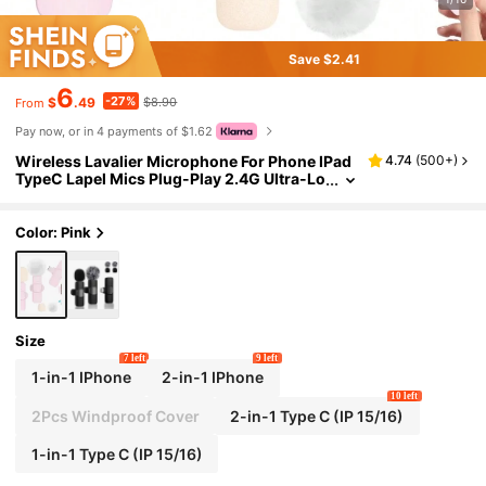
Save $2.41
6
-27%
$
.49
$8.90
From
Pay now, or in 4 payments of $1.62
Wireless Lavalier Microphone For Phone IPad
4.74
(
500+
)
TypeC Lapel Mics Plug-Play 2.4G Ultra-Lo
w Delay Built-In Noise Reduction Chip 8H
Working Time For Video Recording Interview
Podcast Vlog
Color: Pink
Size
7 left
9 left
1-in-1 IPhone
2-in-1 IPhone
10 left
2Pcs Windproof Cover
2-in-1 Type C (IP 15/16)
1-in-1 Type C (IP 15/16)