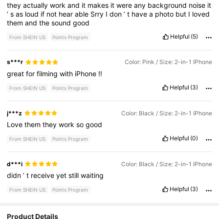
they
actually
work
and
it
makes
it
were
any
background
noise
it
’
s
as
loud
if
not
hear
able
Srry
I
don
’
t
have
a
photo
but
I
loved
them
and
the
sound
good
Helpful
(5)
From SHEIN US
Points Program
s***r
Color: Pink / Size: 2-in-1 IPhone
great
for
filming
with
iPhone
!!
Helpful
(3)
From SHEIN US
Points Program
j***z
Color: Black / Size: 2-in-1 IPhone
Love
them
they
work
so
good
Helpful
(0)
From SHEIN US
Points Program
d***i
Color: Black / Size: 2-in-1 IPhone
didn
’
t
receive
yet
still
waiting
Helpful
(3)
From SHEIN US
Points Program
17 Followers
Product Details
4.69