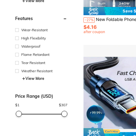
View More
Save $
Features
New Foldable Phone Stand With Charging Cable, 90° Angled Design For Charging And Watching Videos, Compatible With And
-27%
$4.16
Wear-Resistant
after coupon
High Flexibility
Waterproof
Flame Retardant
Tear Resistant
Weather Resistant
View More
Price Range (USD)
$
1
$
307