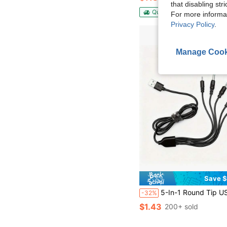
that disabling str
QuickShip
Free Shippin
For more informa
Privacy Policy
.
Manage Cook
Save $
5-In-1 Round Tip USB To DC Charging Cable, 5V Universal For DC2.0/DC2.5/DC3.5/DC4.0/DC5.5
-32%
$1.43
200+ sold