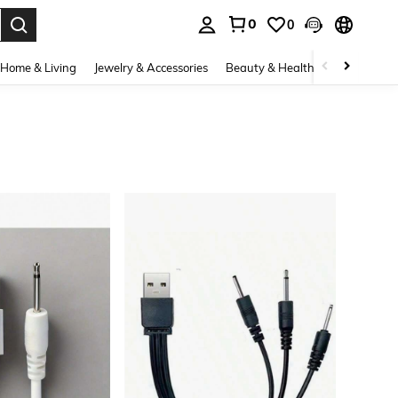
0
0
. Press Enter to select.
Home & Living
Jewelry & Accessories
Beauty & Health
Baby & Mate