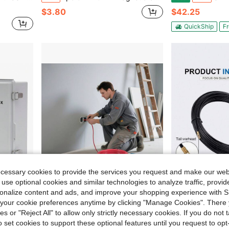
$3.80
$42.25
QuickShip
Fr
ecessary cookies to provide the services you request and make our web
 use optional cookies and similar technologies to analyze traffic, prov
rsonalize content and ads, and improve your shopping experience with 
Save $31.61
our cookie preferences anytime by clicking "Manage Cookies". There 
 Solar Connector, For On/Off Grid Solar Panel System, IP65 Waterproof
10 AWG THHN Wire, 19-Stranded, 100% OFC Copper Electrical Building Wire With Nylon Jacket, Rated For Up To 600 Volts, For Indoor & Outdoor Use, Commercial, Industrial, Residential, Red (50 Ft)
3mm Cable Puller, Black Fiberglass Nylon Wall Thre
Local
-55%
-9%
ies or "Reject All" to allow only strictly necessary cookies. If you do not 
o set cookies to support these optional features until you request to op
$25.69
$8.00