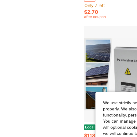
Only 7 left
$2.70
after coupon
We use strictly n
properly. We also
functionality, pe
You can manage y
Modern PV Combiner Box, 6 String, Solar Combiner Box With 15A Rated Current Fuse, 63A Circuit Breaker, Lightning Arreste And
Local
-42%
All" optional cook
we will continue t
$118.90