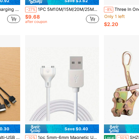
0.92
Save $3.62
O, Birthday, Valentine's Day, Mother's Day Gift
1PC 5M10M/15M/20M/25M/30M/50M Cable Puller Polyester Fish Tape POM Conduit Rod Wall Cable Guide Tool For Wire Running Conduit Installation Fiber Optic Cable Routing Pulling Tool Kit Flexible Reel Non Conductive Rod Duct Rodder Tool For Electricians Home Wiring Telecom Cable Tray Pulling String Tool Anti Rust Lightweight Durable Fish Tape Reel Cable Pulling Equipment
Three In One Fast Charging Cable - Universal Compatibility Compatible Wit
-27%
-8%
$9.68
Only 1 left
after coupon
$2.20
0.30
Save $0.40
 Suitable For Phones, Tablets And Home Electronic Products
1pc 5mm-6mm Magnetic USB Charging Cable With 2.7ft Oval Base, Replaceable Charging Cord
SHZICMY 3 Ton Alloy
-10%
Local
-50%