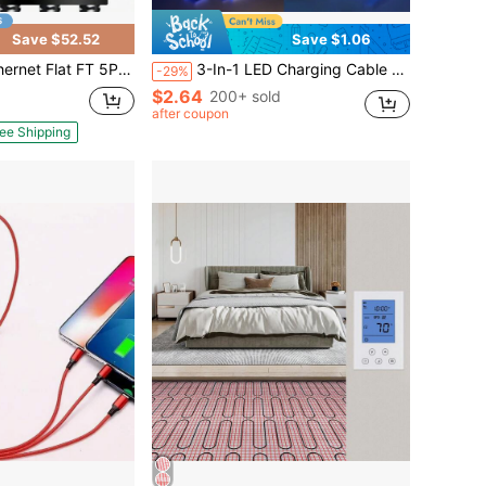
Save $52.52
Save $1.06
Speed 40Gbps 2000Mhz Braided Internet With Gold Plated RJ45 LAN SSTP, Ethernet Cord Compatible 5, Modems, PC/Laptop
3-In-1 LED Charging Cable (1pc): Type-C, Lightning, Micro USB Interfaces - Multifunctional Charger Suitable For Smartphones, Earphones, E-Readers, Game Consoles, Power Banks And More. Great For Car, Travel And Office Use.
-29%
$2.64
200+ sold
after coupon
ee Shipping