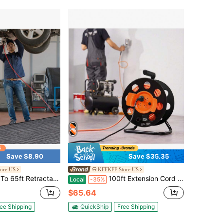
Save $8.90
Save $35.35
ore US
KFFKFF Store US
Duty SJTOW Power Cord With Lighted Triple Tap Outlet Circuit Breaker Up To 15 Amp 180° Swivel Bracket, Suitable For Ceiling Or Wall Mount In Garages And Shops, ETL And UL Listed
100ft Extension Cord Reel With 4 Outlets And Dust Cover, Heavy Duty 12AWG 14AWG SJTOW Power Cord, Manual Cord Reel With Portable Handle Circuit Breaker, For Outdoor Indoor Toolshed Garage, UL Listed
Local
-35%
$65.64
ee Shipping
QuickShip
Free Shipping