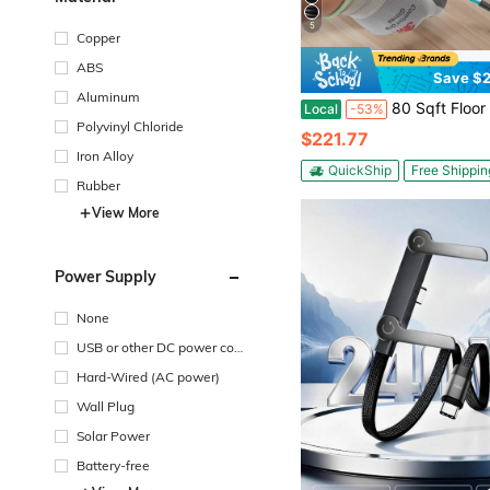
5
Copper
ABS
Save $2
Aluminum
80 Sqft Floor Heating Mat System, 120V Electric Radiant Heated Floor System, With Decoupling Membrane & Smart Con
Local
-53%
Polyvinyl Chloride
$221.77
Iron Alloy
QuickShip
Free Shippin
Rubber
View More
Power Supply
None
USB or other DC power con
nection
Hard-Wired (AC power)
Wall Plug
Solar Power
Battery-free