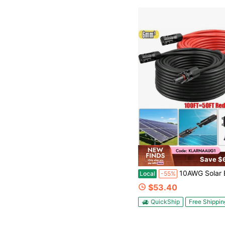
Save $
10AWG Solar Extension Cable 50FT – 2 Pack Red & Black PV Wire With Solar Connectors, 84-Strand Tinned Copper, Dual XLPE Insulated, Outdoor UV-Resistant 
Local
-55%
$53.40
QuickShip
Free Shippin