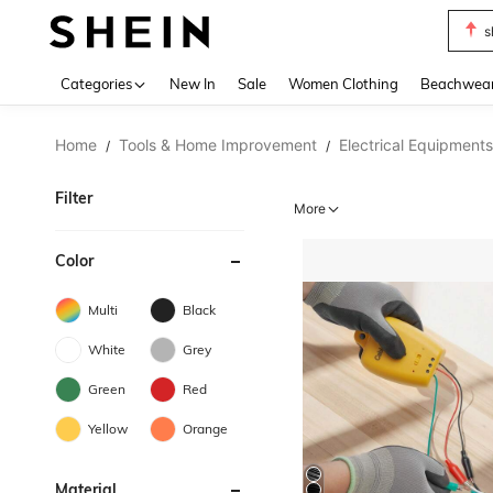
s
Use up 
Categories
New In
Sale
Women Clothing
Beachwea
Home
Tools & Home Improvement
Electrical Equipments
/
/
Filter
More
Color
Multi
Black
White
Grey
Green
Red
Yellow
Orange
Material