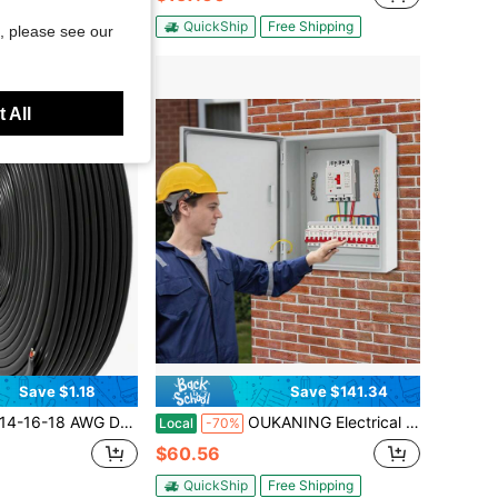
QuickShip
Free Shipping
, please see our
 All
Save $1.18
Save $141.34
d Aluminum(CCA)/Flexible/Dual Core, Suitable For Automotive, LED Strips, Lighting Fixtures, Boats, Etc.
OUKANING Electrical Box Cold-Rolled Steel Enclosure Pull Rack Mount Power Distribution Panel Box Lockable Outdoor Electrical Box IP65
Local
-70%
$60.56
QuickShip
Free Shipping