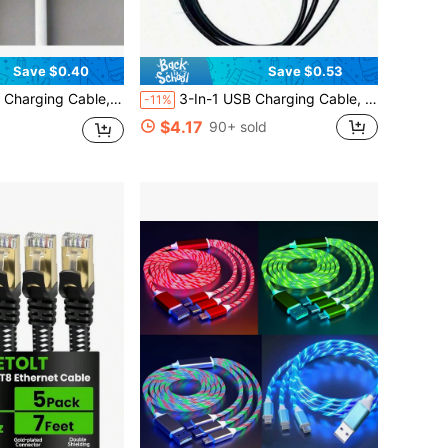
Save $0.40
Save $0.53
able For Powering Facial Cleansing Brush, Beauty Device And Other Small Appliances
3-In-1 USB Charging Cable, DC2.5 And DC2.0 Pins, Suitable For Powering Facial Cleansing Brush, Beauty Device And Other Small Appliances
-11%
$4.17
90+ sold