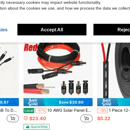
ictly necessary cookies may impact website functionality.
g
QuickShip
Free Shipping
tion about the cookies we use, and how we process the data we collect
ies
Accept All
Reject
0.67
Save $30.60
 Round Tip Devices Power Adapter
10 AWG Solar Panel Extension Cable PV Wire Solar Connectors Pair Black Red 6mm²
1 Piece 12-14-16-18 AWG Dual Core PVC Wire, 12V Low Voltage/Copper Cla
Local
-57%
-18%
$23.40
$5.22
QuickShip