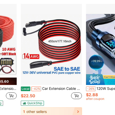
65.60
Cable For RV, Photovoltaic Systems, Home, Boat, Solar Panels, Car(50ft Red + 50ft Black)
Car Extension Cable Quick Connector 14AWG SAE To SAE Solar Battery SAE Power Cable Connector For Auto RV Motorcycle Solar Panel
120W Super Fast Charging USB A To Type-C Cable With LED Digital Display,
Local
-42%
-26%
$2.88
$22.50
after coupon
g
QuickShip
1
other sellers