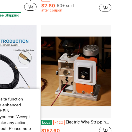
$2.60
50+ sold
after coupon
ee Shipping
site function
ide enhanced
SHEIN.
you can "Accept
ading Device, Electric Cable Guide & Pulling Auxiliary Tool, 30/35/40M
Electric Wire Stripping Machine, 0.06-1.57 In, 400W Automatic Motorized Cable Stripper, 9.84 IPS (15 M/Min) Wire Peeler With Blades, V-Shaped Rollers, Cooling Fan, For Scrap Copper Recycling
Local
-42%
take any action,
t-out. Please note
$157.60