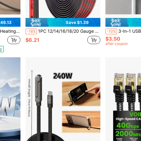
46.13
Save $1.39
trol Thermostat & Alarm, Easy Installation For Tile, Stone, Vinyl
1PC 12/14/16/18/20 Gauge Wire, 12-20 AWG Automotive Wire, 9.2M/30FT 2-Conductor Red And Black 12V/24V DC Cord LED Lights Remote Control Extension Cord Automotive Speaker Cord
3-In-1 USB Charging Cable, DC2.5 And DC2.0 Pins, Suit
-18%
-10%
$3.50
$6.21
after coupon
g