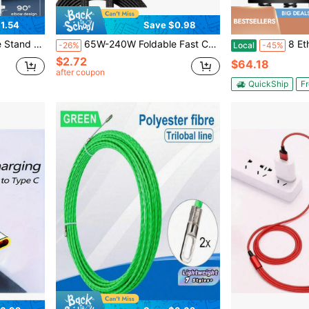
1.54
Save $0.98
roid Phones And 15-17, Braided Cable Durable
65W-240W Foldable Fast Charging Cable With Adjustable Phone Stand, Dual Type-C & USB-C Super Fast Charging, Bend-Proof Design, Compatible With Apple 15-17 Series, S, Suitable For Car And Home Use
8 Ethernet Flat FT 5Pack, High 
-26%
Local
-45%
$2.72
$64.18
after coupon
QuickShip
Fr