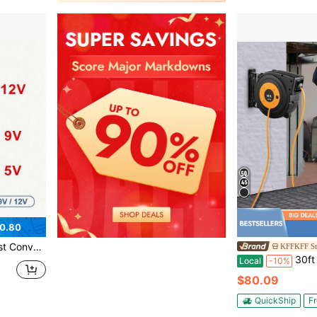
0.80
Devices, USB Conversion Cable (5.5mm*2.1mm Interface)
KFFKFF St
30ft To 65ft Retractable Extension Cord Reel Heavy 
Local
-10%
$80.09
QuickShip
Fr