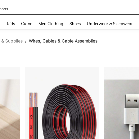
horts
and down arrow keys to navigate search Recently Searched and Search Discovery
r
Kids
Curve
Men Clothing
Shoes
Underwear & Sleepwear
 & Supplies
Wires, Cables & Cable Assemblies
/