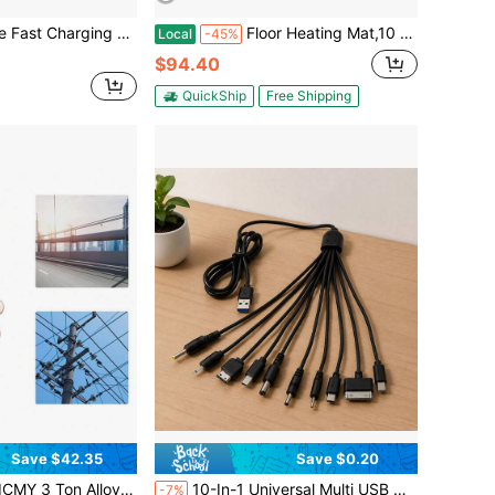
h Apple, Type-C, Micro USB Devices, Durable And Free Design, Perfect Compatible With Apple, Android
Floor Heating Mat,10 Sq.Ft. 14℉-113℉ Electric Radiant Floor Heated Warm System With Digital Floor Sensing Thermostat, 110-120V Includes Installation Monitor, Adhesive Back For Easy Installation
Local
-45%
$94.40
QuickShip
Free Shipping
Save $42.35
Save $0.20
 Steel Multifunctional Cable Wire Rope Haven Grip Hand Pulling Puller
10-In-1 Universal Multi USB Charging Cable, Multiple Plug Connector Adapter With Type C, Micro USB, Mini USB, And DC Ports (5.5/4.0/3.5/2.5/2.0) For Cell Phones, Tablets, And Home Electronics
-7%