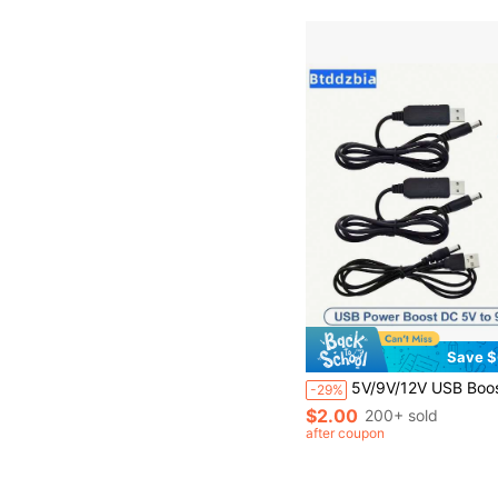
Save $
5V/9V/12V USB Boost Converter Adapter Cable (With DC Plug) - USB Boost Power Converter, Suitable For Power Banks, Routers, Fans, Speakers And Other 
-29%
$2.00
200+ sold
after coupon