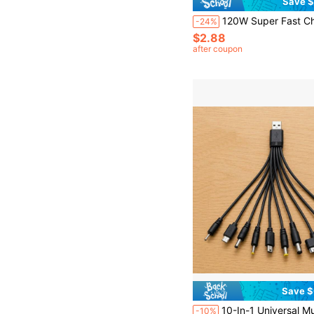
Save $
120W Super Fast Charging USB A To Type-C Cable With LED Digital Display, Matte Surface, 6A High Current, Compatible With POC
-24%
$2.88
after coupon
Save $
10-In-1 Universal Multi-USB Charging Cable, Multi-Plug Connector Adapter With Type C, Micro USB, Mini USB And DC Interfaces (5.5/4.0/3.5/2.5/2.0),
-10%