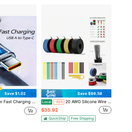
Save $1.02
Save $66.58
 Dual Type-C Cable, 6A High Current, Compatible With Xiaomi POCO, Mother's Day, Birthday, Back To School Gift
20 AWG Silicone Wire Kit 250FT, 20 Gauge Stranded Tinned Copper Wire Spool, 5 Colors 50FT Each, Flexible Electrical Wire Automotive, LED, Battery Projects
Local
-65%
$35.92
QuickShip
Free Shipping