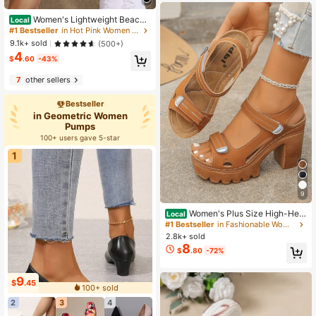
Women's Lightweight Beach
Local
Shoes Quick Dry Water Shoes Baref
#1 Bestseller
in Hot Pink Women Outdoor Shoes
oot Aqua Socks For Swimming Pool
9.1k+ sold
(500+)
Beach Surfing Sock Shoes Sneaker
4
s, Travel
$
.60
-43%
7
other sellers
Bestseller
in Geometric Women
Pumps
100+ users gave 5-star
1
9
Women's Plus Size High-Heel
Local
Sandals, 2026 Summer New Arrival
#1 Bestseller
in Fashionable Women Platforms & Wedge Sandals
Platform Sandals, Single Strap San
2.8k+ sold
dals, Elegant Style Ladies Sandals
8
$
.80
-72%
9
$
.45
100+ sold
2
3
4