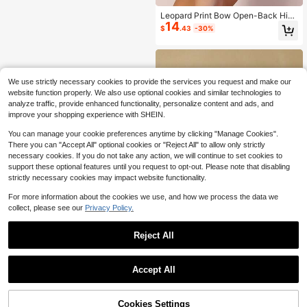
Leopard Print Bow Open-Back High
14
Heels, Wild Pattern Paired With Soft
$
.43
-30%
Bow, Suitable For Vacation, Music F
estival And Beach Wedding Summe
r Shoes
We use strictly necessary cookies to provide the services you request and make our
website function properly. We also use optional cookies and similar technologies to
analyze traffic, provide enhanced functionality, personalize content and ads, and
improve your shopping experience with SHEIN.
You can manage your cookie preferences anytime by clicking "Manage Cookies".
There you can "Accept All" optional cookies or "Reject All" to allow only strictly
necessary cookies. If you do not take any action, we will continue to set cookies to
support these optional features until you request to opt-out. Please note that disabling
strictly necessary cookies may impact website functionality.
For more information about the cookies we use, and how we process the data we
collect, please see our
Privacy Policy.
Reject All
Save $19.20
1
Women's Flat Casual Shoes, F
Local
0
itness Walking Shoes, Lightweight
#7 Bestseller
in Outdoor Women Canvas Shoes
Accept All
Comfortable Retro Sneakers
80+ sold
8
$
.60
-69%
Cookies Settings