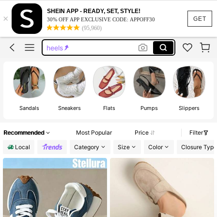
sandals
SHEIN APP - READY, SET, STYLE!
×
shoes
GET
30% OFF APP EXCLUSIVE CODE: APPOFF30
(95,960)
heels
sandals for women
boots
sandals
Sandals
Sneakers
Flats
Pumps
Slippers
Fa
Recommended
Most Popular
Price
Filter
Local
Category
Size
Color
Closure Type