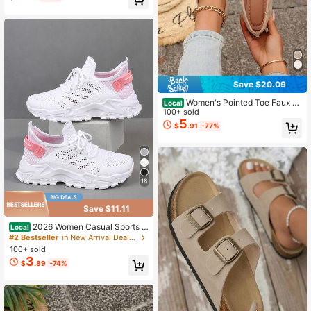
Save $20.09
Women's Pointed Toe Faux S
Local
uede Loafers, Soft Slip-On Flats Wit
100+ sold
h Buckle Decor For Work, Driving, D
5
$
.91
-77%
ates, Valentine's Day & Thanksgivin
g
18
Save $11.11
2026 Women Casual Sports S
Local
hoes, Solid Lace-Up Slip-Ons, Wear
#2 Bestseller
in New Arrival Deals Women Sports Shoes
-Resistant EVA Insole. Light Tennis
100+ sold
Sneakers For Workout, Hiking, Autu
3
$
.89
-74%
mn Winter Wear