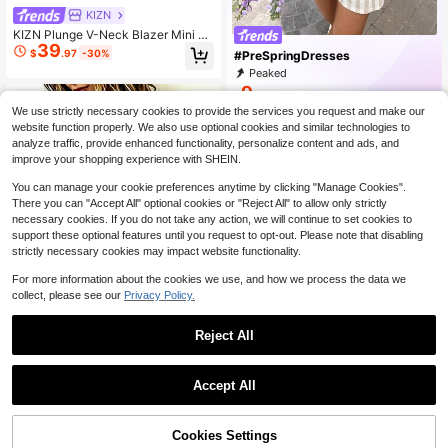
KIZN
KIZN Plunge V-Neck Blazer Mini Dr
39
ess With Gold Dome Buttons Struct
$
.97
-30%
#PreSpringDresses
ured Shoulder Tailored Cinched Wai
Peaked
st Long Sleeve Evening Party
9
$
.68
We use strictly necessary cookies to provide the services you request and make our
website function properly. We also use optional cookies and similar technologies to
analyze traffic, provide enhanced functionality, personalize content and ads, and
improve your shopping experience with SHEIN.
You can manage your cookie preferences anytime by clicking "Manage Cookies".
There you can "Accept All" optional cookies or "Reject All" to allow only strictly
necessary cookies. If you do not take any action, we will continue to set cookies to
support these optional features until you request to opt-out. Please note that disabling
strictly necessary cookies may impact website functionality.
For more information about the cookies we use, and how we process the data we
collect, please see our
Privacy Policy.
Reject All
9
1
#1 Bestseller
in Button Front Women Dresses
0
Almost sold out!
SHEIN LUNE Women's Polo C
Accept All
Local
ollar Faux Vintage Colorblock Short
#1 Bestseller
#1 Bestseller
in Button Front Women Dresses
in Button Front Women Dresses
Sleeve Dress
2.7k+ sold
Almost sold out!
Almost sold out!
12
Cookies Settings
#1 Bestseller
in Button Front Women Dresses
$
.39
-11%