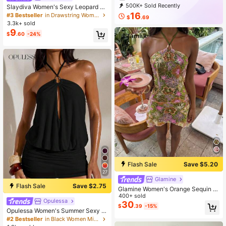
500K+ Sold Recently
Slaydiva Women's Sexy Leopard Pri
99K+ Repurchase
695K Followers
nt Ruched Bodycon Mini Dress
16
#3 Bestseller
in Drawstring Women Dresses
$
.69
3.3k+ sold
9
$
.60
-24%
Flash Sale
Save $5.20
27
Glamine
Flash Sale
Save $2.75
Glamine Women's Orange Sequin S
exy Vacation Party Sleeveless Mini
400+ sold
Opulessa
Halter Neck Asymmetrical Hem Dre
30
$
.39
-15%
ss Sequin Tropical Sundress Beach
Opulessa Women's Summer Sexy S
HolidayTropical Pool Party
olid Color Backless Halter Mini Dres
#2 Bestseller
in Black Women Mini Dresses
s