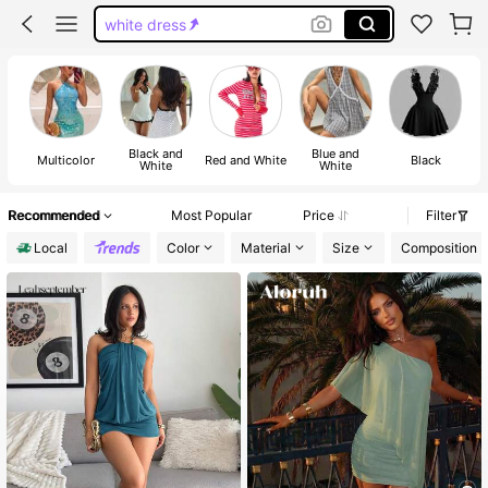
white dress
black dress
mini dress
dress
Black and
Blue and
Multicolor
Red and White
Black
White
White
Recommended
Most Popular
Price
Filter
Local
Color
Material
Size
Composition