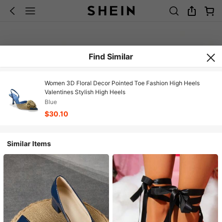
Find Similar
Women 3D Floral Decor Pointed Toe Fashion High Heels
Valentines Stylish High Heels
Blue
$30.10
Similar Items