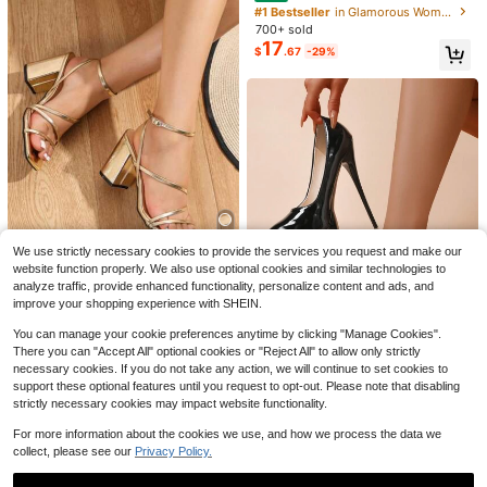
Heel Round Toe Super High Heels,
#1 Bestseller
in Glamorous Women Pumps
Chinese Knot Elegant Style
700+ sold
17
$
.67
-29%
5
7
Save $3.47
Save $11.08
#5 Bestseller
in Beige Women Pumps
High Repeat Customers
2-3 Inch Heel Sandals Women's Mi
#PointedToe
d-Heel Outdoor Slippers, New Sprin
Almost sold out!
#5 Bestseller
#5 Bestseller
in Beige Women Pumps
in Beige Women Pumps
Summer New Metal Buckle P
Local
g/Summer 2025 Korean Fashion Str
We use strictly necessary cookies to provide the services you request and make our
High Repeat Customers
High Repeat Customers
600+ sold
(100+)
ointed Toe Stiletto Mid Heel Mule Sl
100+ sold
(100+)
ap Slides, Fabric Beach Party Wedd
Save $11.30
website function properly. We also use optional cookies and similar technologies to
16
Almost sold out!
Almost sold out!
#5 Bestseller
in Beige Women Pumps
ides Sandals For Women, Elegant,Ki
ing Office, Kitten Heels
13
$
.93
-17%
$
.62
-45%
analyze traffic, provide enhanced functionality, personalize content and ads, and
tten Heels
High Repeat Customers
Geeyea Women Gold Red Shi
Local
improve your shopping experience with SHEIN.
ny Crisscross Strappy Heeled Sand
Almost sold out!
#1 Bestseller
in Nightclub Style Women Pumps
als, Square Toe Chunky Block Heel
400+ sold
You can manage your cookie preferences anytime by clicking "Manage Cookies".
Ankle Buckle Minimalist Elegant Su
6
There you can "Accept All" optional cookies or "Reject All" to allow only strictly
$
.70
-63%
mmer Beach Evening Footwear
necessary cookies. If you do not take any action, we will continue to set cookies to
Save $8.30
QuickShip
support these optional features until you request to opt-out. Please note that disabling
17cm Super High Heel Pointed Toe
strictly necessary cookies may impact website functionality.
Platform Pumps, Premium Quality
100+ sold
(100+)
Women Stilettos, Suitable For All Se
For more information about the cookies we use, and how we process the data we
21
$
.60
-28%
asons
collect, please see our
Privacy Policy.