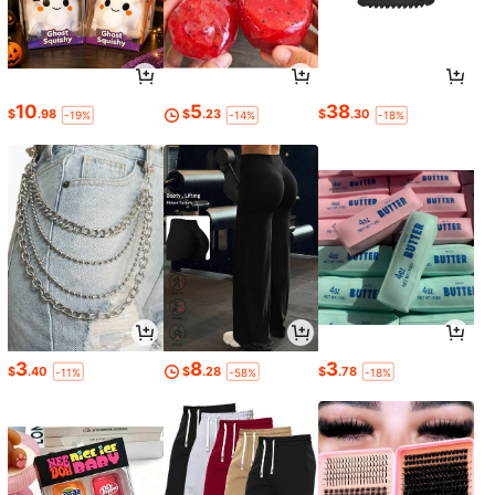
10
5
38
$
.98
$
.23
$
.30
-19%
-14%
-18%
3
8
3
$
.40
$
.28
$
.78
-11%
-58%
-18%