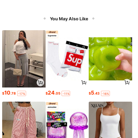
You May Also Like
10
24
5
$
.78
$
.05
$
.43
-17%
-11%
-16%