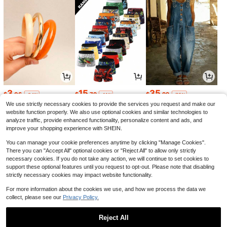
3
15
35
$
.06
$
.79
$
.99
-24%
-11%
-75%
We use strictly necessary cookies to provide the services you request and make our
website function properly. We also use optional cookies and similar technologies to
analyze traffic, provide enhanced functionality, personalize content and ads, and
improve your shopping experience with SHEIN.
You can manage your cookie preferences anytime by clicking "Manage Cookies".
There you can "Accept All" optional cookies or "Reject All" to allow only strictly
necessary cookies. If you do not take any action, we will continue to set cookies to
support these optional features until you request to opt-out. Please note that disabling
strictly necessary cookies may impact website functionality.
For more information about the cookies we use, and how we process the data we
collect, please see our
Privacy Policy.
39
4
7
$
.00
$
.75
$
.13
-61%
-5%
-23%
Reject All