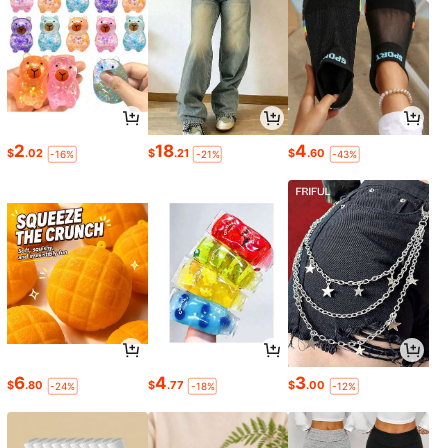
2
18
4
$
.02
$
.21
$
.60
-16%
-21%
-43%
6
4
3
$
.80
$
.77
$
.00
-24%
-18%
-12%