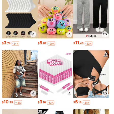
3
5
11
$
.74
$
.87
$
.43
-24%
-20%
-22%
10
3
5
$
.29
$
.16
$
.18
-48%
-13%
-21%