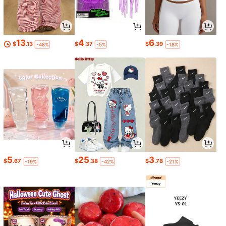
13
4
6
$
.13
$
.37
$
.39
-48%
-5%
-18%
5
25
3
$
.67
$
.38
$
.78
-19%
-42%
-21%