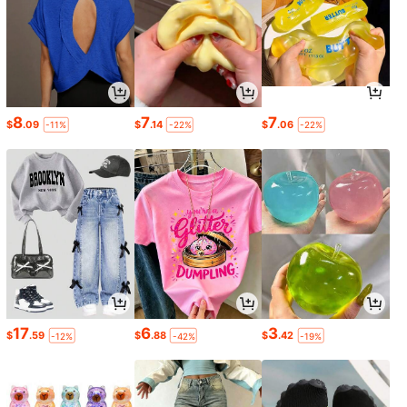
8
7
7
$
.09
$
.14
$
.06
-11%
-22%
-22%
17
6
3
$
.59
$
.88
$
.42
-12%
-42%
-19%