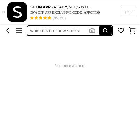
medias de mujer
SHEIN APP - READY, SET, STYLE!
×
socks women
GET
30% OFF APP EXCLUSIVE CODE: APPOFF30
(95,960)
calcetines de algodón para mujer
women's no show socks
low cut socks blue
medias de mujer
No item matched.