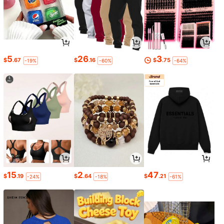
5
26
3
$
.67
$
.16
$
.75
-19%
-60%
-64%
15
2
47
$
.19
$
.64
$
.21
-24%
-18%
-61%