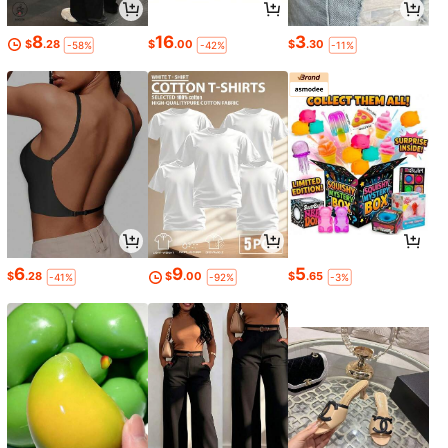
8
16
3
$
.28
$
.00
$
.30
-58%
-42%
-11%
6
9
5
$
.28
$
.00
$
.65
-41%
-92%
-3%