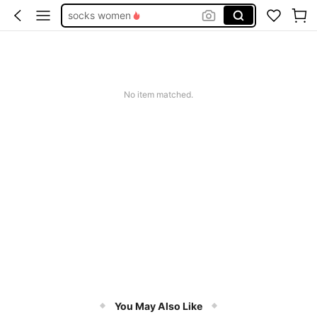
socks women
calcetines de algodón para mujer
medias bajitas
low cut socks blue
No item matched.
medias de mujer
You May Also Like