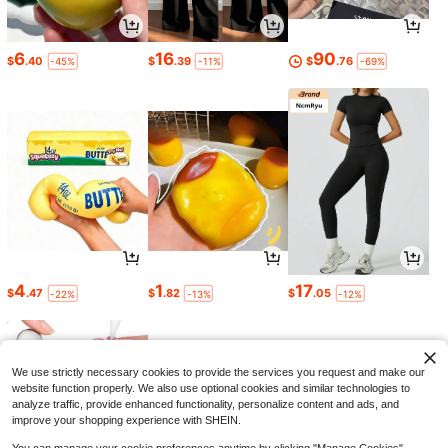
6
16
90
$
.40
$
.39
$
.76
-45%
-11%
-69%
4
1
17
$
.47
$
.82
$
.05
-22%
-13%
-12%
We use strictly necessary cookies to provide the services you request and make our
website function properly. We also use optional cookies and similar technologies to
analyze traffic, provide enhanced functionality, personalize content and ads, and
improve your shopping experience with SHEIN.