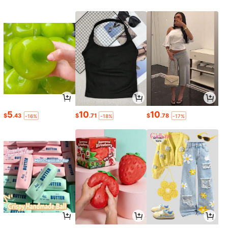
5
10
10
$
.43
$
.71
$
.78
-16%
-18%
-17%