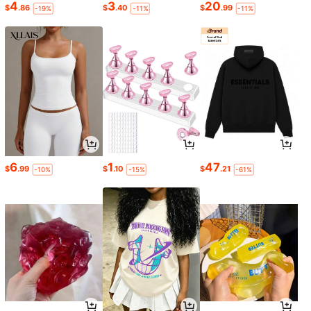
4
3
20
$
.86
$
.40
$
.99
-19%
-11%
-11%
6
1
47
$
.99
$
.10
$
.21
-10%
-15%
-61%