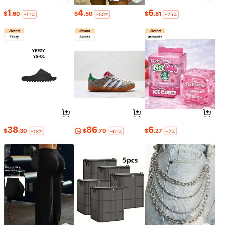
1
4
6
$
.60
$
.50
$
.81
-11%
-50%
-25%
38
86
6
$
.30
$
.70
$
.27
-18%
-61%
-2%