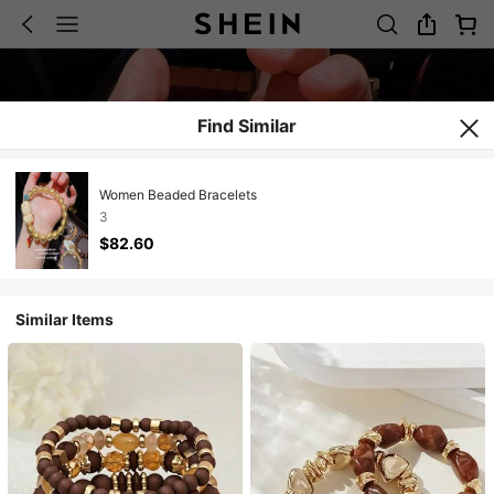
Find Similar
Women Beaded Bracelets
3
$82.60
Similar Items