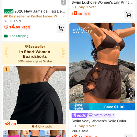
Swim Lushoire Women's Lily Print P
8
ocket Loose Beach Shorts, Summer
30+ Say "Love"
Vacation
2026 New Jamaica Flag Desi
Local
8
$
.59
-9%
gn Featuring Vibrant Tropical Colors
#6 Bestseller
in Knitted Fabric Women Boardshorts
Symbolizing The Caribbean Heritag
200+ sold
e With Bold Flames For An Energeti
4
$
.99
-90%
c Look,Free Shipping
Free Shipping
Bestseller
in Short Women
Boardshorts
500+ users gave 5-star
1
Save $1.00
Swim Vcay
Swim Vcay Women's Solid Color Ho
8
$
.09
llow Elastic Waist Summer Casual B
80+ Say "Love"
4.6k+ sold
each Vacation Holiday Vacation Sh
200+ sold
2
3
4
orts Boardshorts Holiday Chocolate
8