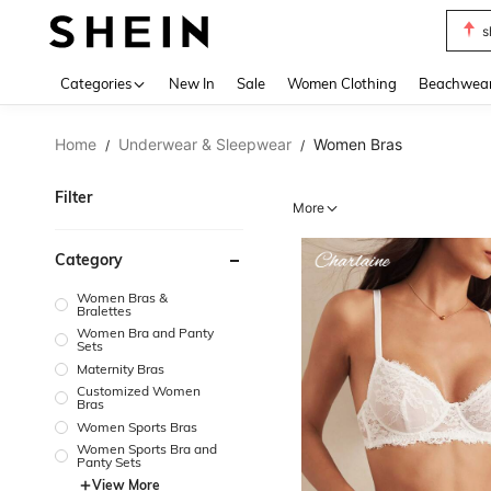
b
Use up 
Categories
New In
Sale
Women Clothing
Beachwea
Home
Underwear & Sleepwear
Women Bras
/
/
Filter
More
Category
Women Bras &
Bralettes
Women Bra and Panty
Sets
Maternity Bras
Customized Women
Bras
Women Sports Bras
Women Sports Bra and
Panty Sets
View More