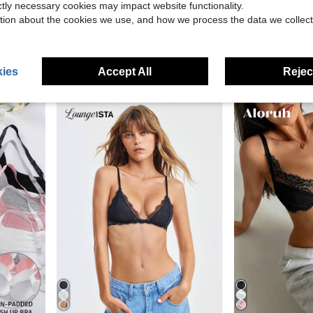
ictly necessary cookies may impact website functionality.
15
27.00
tion about the cookies we use, and how we process the data we collect
amless Comfortable Tube Jelly Bra A B C Cup#SummerVibe
3pcs/Set Wireless Jelly Br
aralina
-27%
Aralina Winter / Summer Lace Bralette
-27%
(100
$4.50
2.2k+ sold
$14.17
1.8k+ so
after coupon
ies
Accept All
Reject