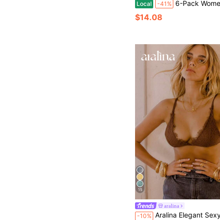
6-Pack Women's Ribbed Wireless Bras, Seamless Padded Bralettes With Adjustab
Local
-41%
$14.08
15
aralina
Aralina Elegant Sexy French Style Soli
-10%