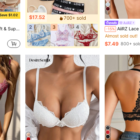
7
Save $1.02
$17.52
700+ sold
AiiRZ
2
3
4
 & Skin-Friendly For Everyday Confident Wear
AiiRZ Lace Cup Balcony Bra With Floral Lace D
-15%
Almost sold out!
$7.49
800+ sol