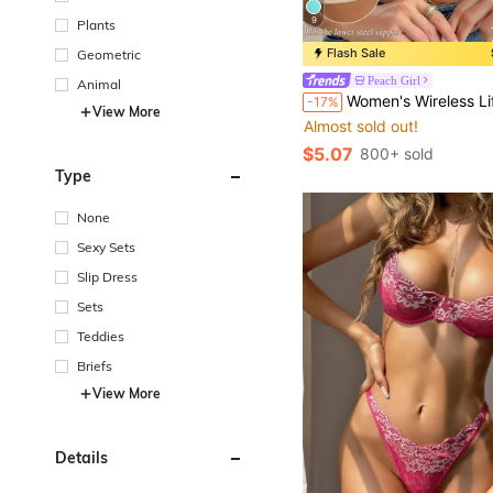
9
Plants
Flash Sale
Geometric
Peach Girl
Animal
Women's Wireless Lift & Support Bra - Comfortable T-Shirt Bra, Full Day Natural Lift & Cleavage Support, Seamless
-17%
View More
Almost sold out!
$5.07
800+ sold
Type
None
Sexy Sets
Slip Dress
Sets
Teddies
Briefs
View More
Details