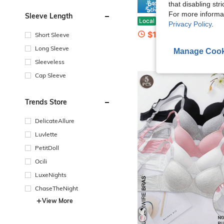
that disabling str
Save $
For more informa
Sleeve Length
2pcs Womens Strapless Front Closure Bra Push Up Padded Add Cup Non Slip Wireless Supportive Se
Local
-66%
Privacy Policy
.
$13.68
400+ sold
Short Sleeve
Long Sleeve
Manage Cook
Sleeveless
Cap Sleeve
Trends Store
DelicateAllure
Luvlette
PetitDoll
Ocili
LuxeNights
ChaseTheNight
View More