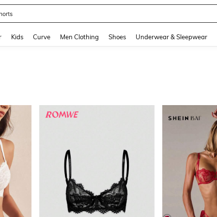
ikini
and down arrow keys to navigate search Recently Searched and Search Discovery
r
Kids
Curve
Men Clothing
Shoes
Underwear & Sleepwear