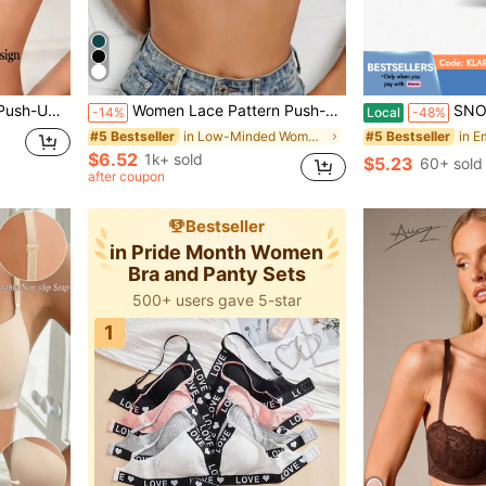
ic Style Underwear, Everyday Wear
Women Lace Pattern Push-Up Bra, Anti-Slip Design To Prevent Sagging And Supporting Breasts, Shoulder Strap For Wedding Dress, Lingerie
SNOWY Sticky Inserts Bra, Reusab
-14%
Local
-48%
in Low-Minded Women Bras & Bralettes
#5 Bestseller
#5 Bestseller
$6.52
1k+ sold
$5.23
60+ sold
after coupon
Bestseller
in Pride Month Women
Bra and Panty Sets
500+ users gave 5-star
1