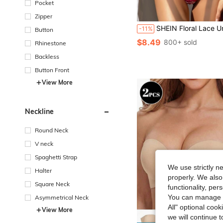
Pocket
Zipper
SHEIN Floral Lace Underwire Bra & Pant
-11%
Button
$8.49
800+ sold
Rhinestone
Backless
Button Front
View More
Neckline
Round Neck
V neck
Spaghetti Strap
We use strictly n
Halter
properly. We also
Square Neck
functionality, pe
You can manage y
Asymmetrical Neck
All" optional cook
View More
we will continue t