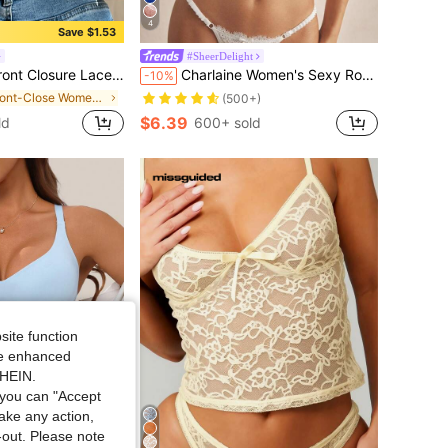
4
Save $1.53
#SheerDelight
sign, Breathable & Comfortable, Lift & Push-Up, Suitable For Daily Casual Wear, Comfortable & Confident
Charlaine Women's Sexy Romantic Sheer Lace French Style Underwire Backless Bra Balconette Bra Lace Bra Lingerie Bra
-10%
in Front-Close Women Bras & Bralettes
(500+)
$6.39
ld
600+ sold
site function
ide enhanced
SHEIN.
you can "Accept
take any action,
t-out. Please note