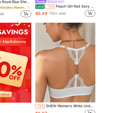
broidered Lingerie Set Summer Wedding Guest
Peach Girl
Peach Girl Red Sexy Lace Front Closure Bra, Comfortable Breathable Lift & Support Lingerie, Gift For Valentine's Day
Local
-13%
in Embroidery Women Bra and Panty Sets
$6.49
700+ sold
old
SHEIN Women's White Underwire Front Closure Push-Up Bra, 1pc
-23%