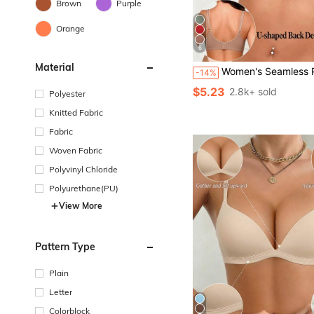
Brown
Purple
Orange
6
Material
Women's Seamless Push-Up Bra, No-Show Bra With Removable Pads, Wire-Free Comfortable Lift Bra, Bas
-14%
$5.23
2.8k+ sold
Polyester
Knitted Fabric
Fabric
Woven Fabric
Polyvinyl Chloride
Polyurethane(PU)
View More
Pattern Type
Plain
Letter
Colorblock