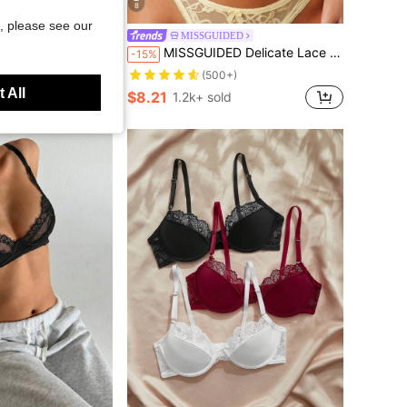
8
Save $5.12
, please see our
a, Comfortable & Soft Women's Fashion Bra
MISSGUIDED
MISSGUIDED Delicate Lace Lingerie Set With Floral Pattern And Bow Details Intimate Apparel For Special Occasions
-15%
0+)
(500+)
ld
 All
$8.21
1.2k+ sold