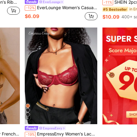
le Straps, Light Support For Everyday
SHEIN 2pcs Royal Blue Sheer Em
EverLounge
-11%
EverLounge Women's Casual Comfy Black Plain Push Up Bra With Backless Design And Medium Stretch Fabric
-12%
#5 Bestseller
$6.09
$10.09
400+ s
9
EmpressEnvy
d Color Lace Bra
EmpressEnvy Women's Lace Underwire Sexy Lingerie Bra
-19%