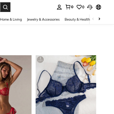
0
0
. Press Enter to select.
Home & Living
Jewelry & Accessories
Beauty & Health
Baby & Mate