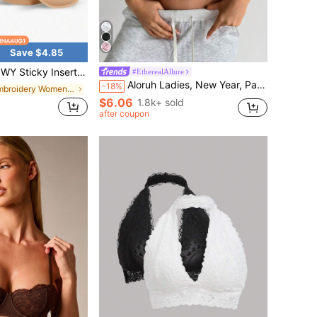
Save $4.85
le Invisible Silicone Push Up Breast Enhancer Pads, Soft Comfort Lift Adhesive Chest Inserts, Instant Bust Boost Non-S
#EtherealAllure
Aloruh Ladies, New Year, Party, Relaxation Of Daily Routine, Going Out, Gathering, Commuting, Dating, Elegant And Sexy Lace, Red, Gathering, 3/4 Cup Bra Set, 2Women Solid Contrast Lace Underwire Bra, Lingerie Pink Cozy And Elegant Details
-18%
in Embroidery Women Bras & Bralettes
$6.06
1.8k+ sold
after coupon