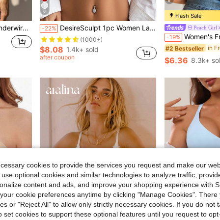
6
6
Flash Sale
y Lingerie Set
DesireSculpt 1pc Women Lace Padded Underwire Bra Lingerie
Peach Girl
-22%
Women's Front Closure Lace Underwire Push-Up Bra, Beautiful Back De
-19%
(1000+)
#2 Bestseller
$8.08
1.4k+ sold
after coupon
$6.36
8.3k+ so
ecessary cookies to provide the services you request and make our web
 use optional cookies and similar technologies to analyze traffic, prov
rsonalize content and ads, and improve your shopping experience with 
our cookie preferences anytime by clicking "Manage Cookies". There 
4
ies or "Reject All" to allow only strictly necessary cookies. If you do not 
o set cookies to support these optional features until you request to op