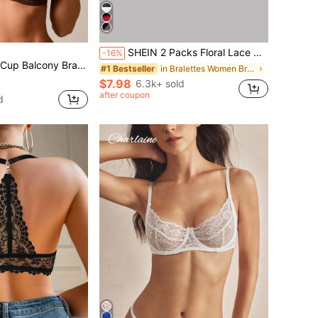
SHEIN 2 Packs Floral Lace Halter Bra Set Lingerie
-16%
etail, Underwire Support And Adjustable Straps For Everyday Elegance
in Bralettes Women Bras & Bralettes
#1 Bestseller
$7.98
6.3k+ sold
after coupon
d