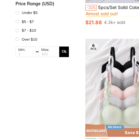
Price Range (USD)
#1 Bestseller
5pcs/Set Solid Color Underwire Bras, Sexy & Comfortable Push-Up Bras - U
-22%
Almost sold out!
Under $5
#1 Bestseller
#1 Bestseller
Almost sold out!
Almost sold out!
$5 - $7
$21.88
4.3k+ sold
#1 Bestseller
Almost sold out!
$7 - $10
Over $10
Min:
Max:
Ok
Save $