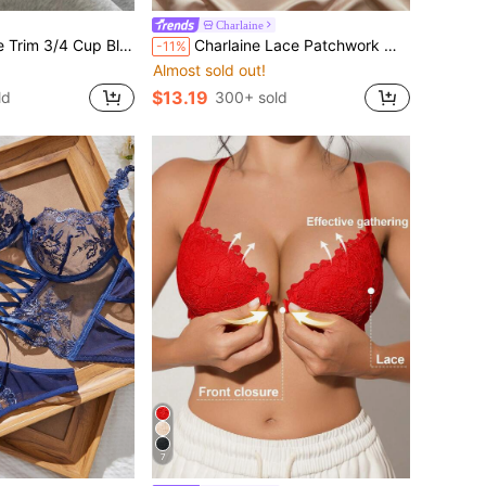
Charlaine
 Cup Black Bra Women's Lingerie
Charlaine Lace Patchwork Women's Bra (3pcs Set)
-11%
Almost sold out!
$13.19
ld
300+ sold
7