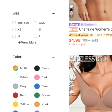
Size
5
one-size
XXS
#1 Bestseller
Charlaine
Almost sold out!
Charlaine Women's Solid Color Lace Patchwork Cami
XS
S
-22%
#1 Bestseller
#1 Bestseller
Almost sold out!
Almost sold out!
M
L
#1 Bestseller
$4.98
10k+ sold
View More
Almost sold out!
after coupon
Color
Multi
Black
White
Pink
Grey
Blue
Red
Green
Yellow
Khaki