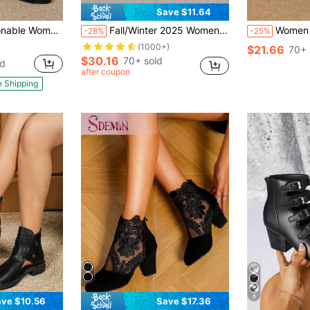
Save $11.64
Cutout Strap Back Thick High Heel Roman Sandals
Fall/Winter 2025 Women Buckle Cut Out Peep Toe Chunky Heeled Boots, Elegant Black Solid Faux Suede Sandal Boots
Women Minimalist Chunky Heele
-28%
-25%
(1000+)
$21.66
70+ 
$30.16
70+ sold
ld
after coupon
e Shipping
8
ve $10.56
Save $17.36