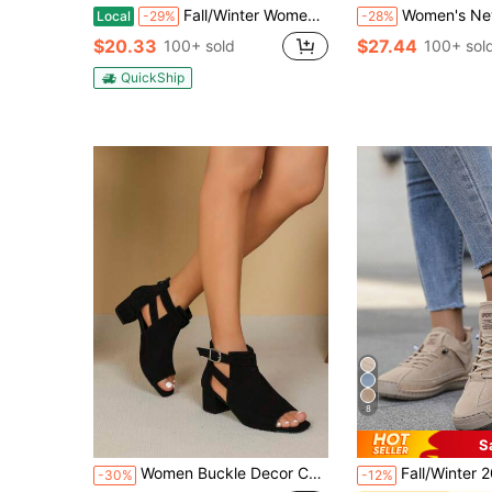
Fall/Winter Women Minimalist Slingback Sandals, Faux Suede Chunky Heeled Elegant Sandals Black,Boots For Women
Women's New Fashion Hollow Perforated Lightweight Chunky Heel Ankle Boots With Z
Local
-29%
-28%
$20.33
$27.44
100+ sold
100+ sol
QuickShip
8
S
Women Buckle Decor Chunky Heeled Fashion Boots, Elegant Faux Suede Sandal Boots
Fall/Winter 2025 Ladies Fashionable Slip-On Ankle Boots, British S
-30%
-12%