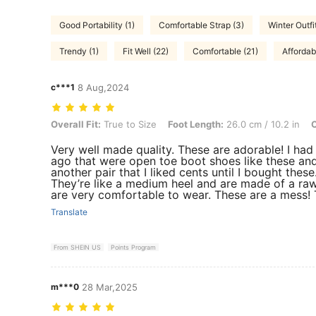
Good Portability (1)
Comfortable Strap (3)
Winter Outfit
Trendy (1)
Fit Well (22)
Comfortable (21)
Affordab
c***1
8 Aug,2024
Overall Fit: True to Size, Foot Length: 26.0 cm / 10.2 in, Color: Blac
Overall Fit:
True to Size
Foot Length:
26.0 cm / 10.2 in
C
Very well made quality. These are adorable! I had
ago that were open toe boot shoes like these and
another pair that I liked cents until I bought these
They’re like a medium heel and are made of a raw 
are very comfortable to wear. These are a mess! 
Translate
From SHEIN US
Points Program
m***0
28 Mar,2025