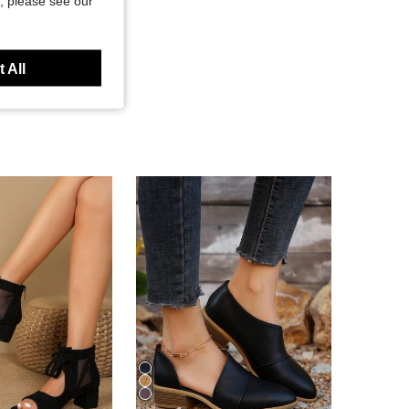
, please see our
 All