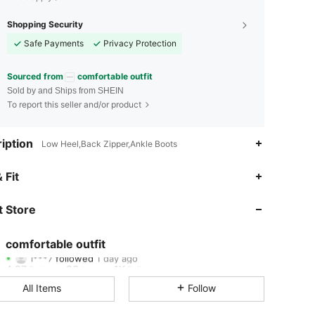
Shopping Security
Safe Payments
Privacy Protection
Sourced from
comfortable outfit
Sold by and Ships from SHEIN
To report this seller and/or product
iption
Low Heel,Back Zipper,Ankle Boots
4.87
23
1K
 Fit
4.87
23
1K
 Store
4.87
23
1K
comfortable outfit
l***7
followed
1 day ago
4.87
23
1K
Rating
Items
Followers
All Items
Follow
4.87
23
1K