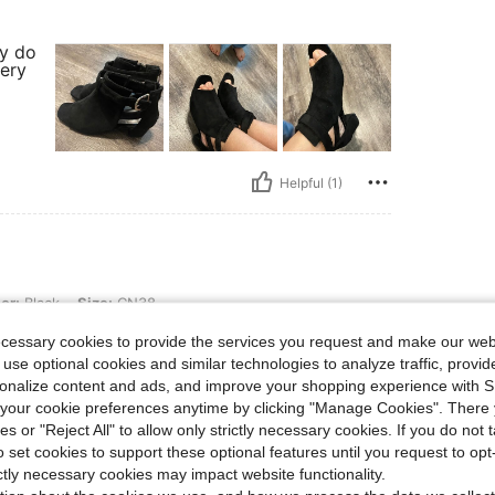
ey do
very
Helpful (1)
 Size: CN38
or:
Black
Size:
CN38
 that it is zipper.
ecessary cookies to provide the services you request and make our web
 use optional cookies and similar technologies to analyze traffic, prov
rsonalize content and ads, and improve your shopping experience with 
our cookie preferences anytime by clicking "Manage Cookies". There 
ies or "Reject All" to allow only strictly necessary cookies. If you do not 
o set cookies to support these optional features until you request to op
ictly necessary cookies may impact website functionality.
Helpful (1)