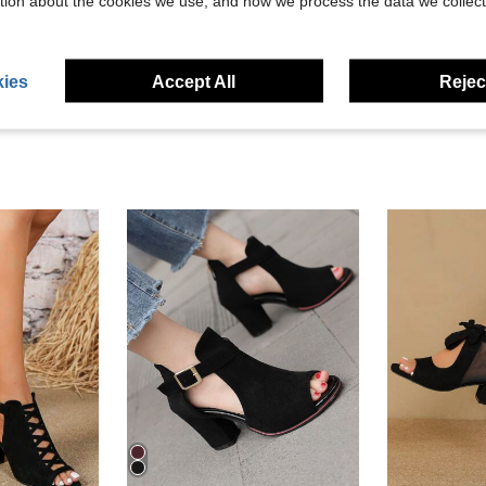
tion about the cookies we use, and how we process the data we collect
eviews
ies
Accept All
Reject