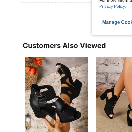
For more informa
Privacy Policy
.
View More R
Manage Cook
Customers Also Viewed
7