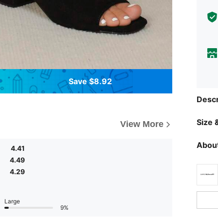
Save $8.92
Descr
Size &
View More
About
4.41
4.49
4.29
Large
9%