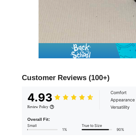
Customer Reviews
(100+)
Comfort
4.93
Appearance
Versatility
Review Policy
Overall Fit:
Small
True to Size
1%
90%