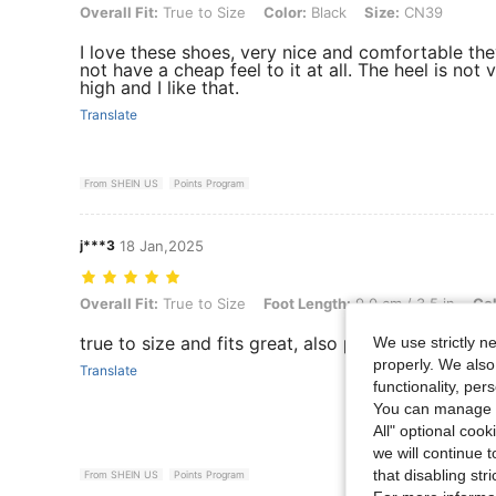
Overall Fit: True to Size, Color: Black, Size: CN39
Overall Fit:
True to Size
Color:
Black
Size:
CN39
I love these shoes, very nice and comfortable th
not have a cheap feel to it at all. The heel is not 
high and I like that.
Translate
From SHEIN US
Points Program
j***3
18 Jan,2025
Overall Fit: True to Size, Foot Length: 9.0 cm / 3.5 in, Color: Black,
Overall Fit:
True to Size
Foot Length:
9.0 cm / 3.5 in
Col
true to size and fits great, also pretty comfy, I like
We use strictly n
properly. We also
Translate
functionality, pe
You can manage y
All" optional cook
we will continue t
that disabling str
From SHEIN US
Points Program