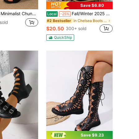
Save $6.80
d Ankle Strap Sandals, Elegant Summer Faux Suede Heeled Sandals
Fall/Winter 2025 New Arrivals Ankle Boots With Pointed Toe And Chunky/Mid Heels, Suitable For Plus Size Women
Local
-25%
in Chelsea Boots Women Fashion Boots
#2 Bestseller
sold
$20.50
300+ sold
QuickShip
Save $9.23