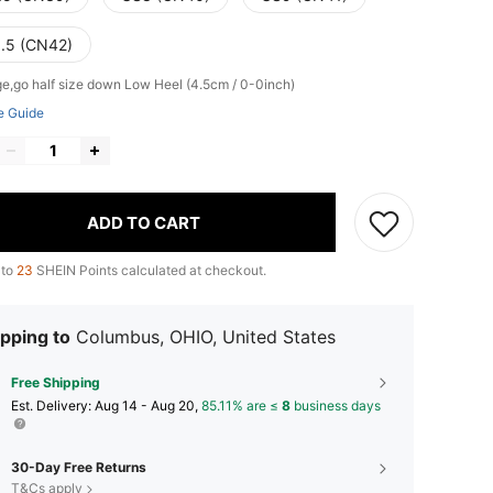
.5 (CN42)
ge,go half size down
Low Heel (4.5cm / 0-0inch)
e Guide
ADD TO CART
 to
23
SHEIN Points calculated at checkout.
pping to
Columbus, OHIO, United States
Free Shipping
​Est. Delivery:
Aug 14 - Aug 20,
85.11% are ≤
8
business days
30-Day Free Returns
T&Cs apply