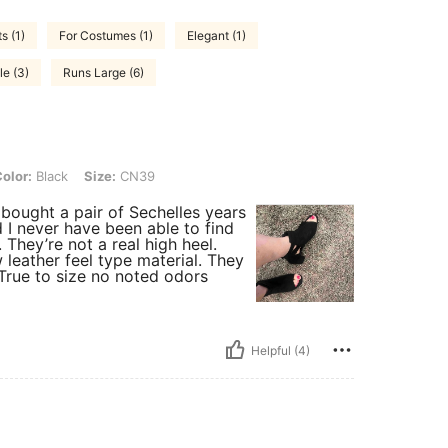
s (1)
For Costumes (1)
Elegant (1)
le (3)
Runs Large (6)
k, Size: CN39
olor:
Black
Size:
CN39
 bought a pair of Sechelles years
 I never have been able to find
. They’re not a real high heel.
leather feel type material. They
True to size no noted odors
Helpful (4)