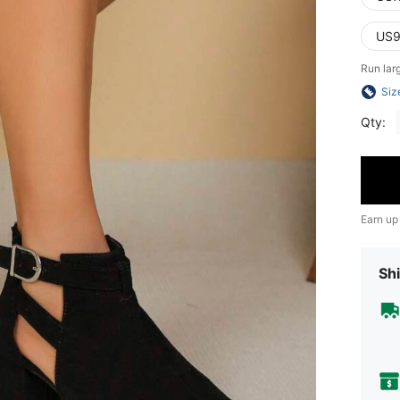
US9
Run lar
Siz
Qty:
Earn up
Shi