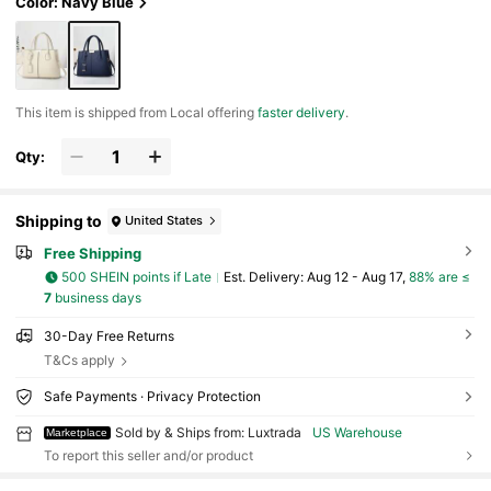
Color: Navy Blue
​This item is shipped from Local offering
faster delivery
.
Qty:
Shipping to
United States
Free Shipping
500 SHEIN points if Late
​Est. Delivery:
Aug 12 - Aug 17,
88% are ≤
7
business days
30-Day Free Returns
T&Cs apply
Safe Payments · Privacy Protection
Sold by & Ships from: Luxtrada
US Warehouse
Marketplace
To report this seller and/or product