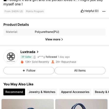
myself
one
!
Helpful
(0)
From SHEIN US
Points Program
925 Followers
4.67
Product Details
Material:
Polyurethane(PU)
925 Followers
4.67
View more
925 Followers
4.67
Luxtrada
925 Followers
4.67
3P Seller
13K+ Sold Recently
2K+ Repurchase
925 Followers
4.67
Follow
All Items
925 Followers
4.67
You May Also Like
Recommend
Jewelry & Watches
Apparel Accessories
Beauty & 
925 Followers
4.67
925 Followers
4.67