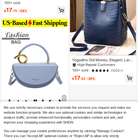
per Splicing Tote Bag Crossbody Ba
100+ sold
g Book Tote Bag
17
$
.75
-38%
Yogodlns Old Money, Elegant, Larg
e Capacity, Lightweight, Portable, F
High Repeat Customers
ashion Crocodile Embossed Bucket
100+ sold
(1000+)
Bag, Artificial Leather Shoulder Ba
17
g, Women's Top Handle Purse (7.9 X
$
.92
-29%
8.7 X 5.5) Inch Mini Crocodile Embo
ssed Snap Button Bucket Bag, Mot
her's Day Gift For Mom For Girls, Wo
men, College Students, Rookies &
White-Collar Ers For Fall, Winter Ess
ential, For Commute, College
We use strictly necessary cookies to provide the services you request and make our
1 PC Solid-Color Cresce
Local
NEW
website function properly. We also use optional cookies and similar technologies to
nt-Shaped Saddle Bag That Can Be
2
analyze traffic, provide enhanced functionality, personalize content and ads, and
$
.37
-54%
Worn As A Shoulder Bag, Tote,Or Cr
improve your shopping experience with SHEIN.
ossbody Bag-Perfect For Shopping,
Commuting, Traveling,Dates
You can manage your cookie preferences anytime by clicking "Manage Cookies".
There you can "Accept All" optional cookies or "Reject All" to allow only strictly