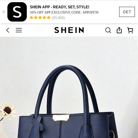
SHEIN APP - READY, SET, STYLE!
×
GET
30% OFF APP EXCLUSIVE CODE: APPOFF30
(95,960)