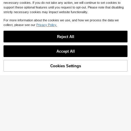
necessary cookies. If you do not take any action, we will continue to set cookies to
support these optional features until you request to opt-out. Please note that disabling
strictly necessary cookies may impact website functionality.
For more information about the cookies we use, and how we process the data we
collect, please see our
Privacy Policy.
Reject All
Accept All
80% OFF!
Add to
Cookies Settings
Buy Now
Cart