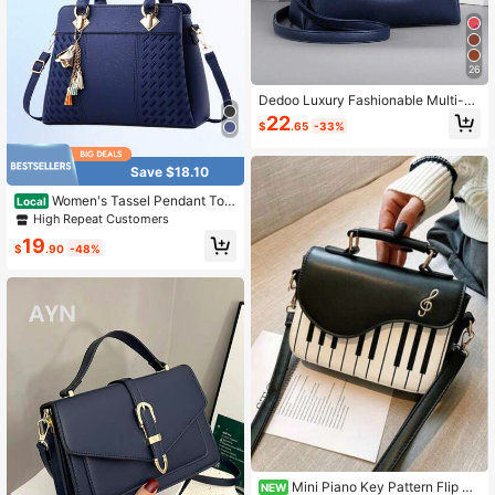
26
Dedoo Luxury Fashionable Multi-Fu
nction Large Capacity Shoulder Tot
22
$
.65
-33%
e Bag, Elegant Women Handbag
Save $18.10
Women's Tassel Pendant Tote
Local
Bag Elegant Handbag PU Leather C
High Repeat Customers
rossbody Bag Vintage Shoulder Bag
19
$
.90
-48%
Mini Piano Key Pattern Flip Sq
NEW