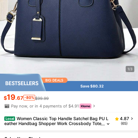
1/3
Save $80.32
19
$
.67
-80%
$99.99
Pay now, or in 4 payments of $4.91
Women Classic Top Handle Satchel Bag PU L
4.87
Local
eather Handbag Shopper Work Crossbody Tote
(65)
Bag With Shoulder Strap