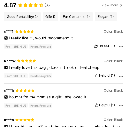
4.87
(65)
View more
Good Portability
(2)
Gift
(1)
For Costumes
(1)
Elegant
(1)
s***1
Color: Black
I
really
like
it
,
would
recommend
it
Helpful
(3)
From SHEIN US
Points Program
K***W
Color: Black
I
really
love
this
bag
,
doesn
’
t
look
or
feel
cheap
Helpful
(1)
From SHEIN US
Points Program
s***b
Color: Black
Bought
for
my
mom
as
a
gift
.
she
loved
it
Helpful
(1)
From SHEIN US
Points Program
n***s
Color: Black
I
bought
it
as
a
gift
and
the
person
loved
it
.
I
might
just
buy