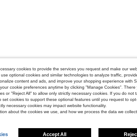
ecessary cookies to provide the services you request and make our web
 use optional cookies and similar technologies to analyze traffic, prov
rsonalize content and ads, and improve your shopping experience with 
our cookie preferences anytime by clicking "Manage Cookies". There 
ies or "Reject All" to allow only strictly necessary cookies. If you do not 
o set cookies to support these optional features until you request to op
ictly necessary cookies may impact website functionality.
tion about the cookies we use, and how we process the data we collect
ies
Accept All
Reject