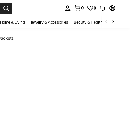
0
0
. Press Enter to select.
Home & Living
Jewelry & Accessories
Beauty & Health
Baby & Mate
Jackets