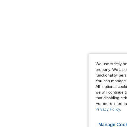
We use strictly n
properly. We also
functionality, pe
You can manage y
All" optional cook
we will continue t
that disabling str
For more informa
Privacy Policy
.
Manage Cook