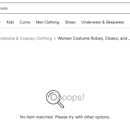
horts
and down arrow keys to navigate search Recently Searched and Search Discovery
r
Kids
Curve
Men Clothing
Shoes
Underwear & Sleepwear
Costume & Cosplay Clothing
Women Costume Robes, Cloaks, and 
/
No item matched. Please try with other options.