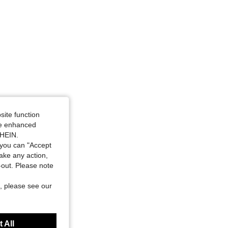
site function
ide enhanced
SHEIN.
you can "Accept
take any action,
t-out. Please note
, please see our
 All