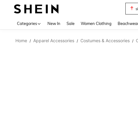
s
Use up 
Categories
New In
Sale
Women Clothing
Beachwea
Home
Apparel Accessories
Costumes & Accessories
/
/
/