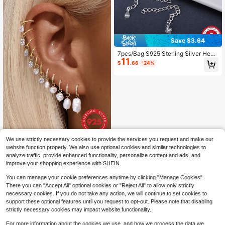
Save $3.64
7pcs/Bag S925 Sterling Silver Heart
11
Shaped Chain Extender, Bracelet N
$
.66
-24%
ecklace Extension, For DIY Jewelry
Making
We use strictly necessary cookies to provide the services you request and make our
1pc 925 Sterling Silver Solid Gold-P
website function properly. We also use optional cookies and similar technologies to
lated Dangle Hoop Earring Chain Pe
Only 5 left
analyze traffic, provide enhanced functionality, personalize content and ads, and
ndant Accessory, Exquisite Ear Cart
5
$
.16
-15%
improve your shopping experience with SHEIN.
ilage Ear Lobe Piercing Jewelry Gift
For Women
You can manage your cookie preferences anytime by clicking "Manage Cookies".
There you can "Accept All" optional cookies or "Reject All" to allow only strictly
necessary cookies. If you do not take any action, we will continue to set cookies to
support these optional features until you request to opt-out. Please note that disabling
strictly necessary cookies may impact website functionality.
For more information about the cookies we use, and how we process the data we