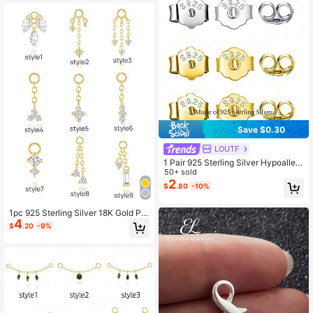
Save $0.30
LOUTF
1 Pair 925 Sterling Silver Hypoallerg
enic Earring Backs, Prevent Ear Stu
50+ sold
d Blockage, Suitable For Daily Wear
2
$
.80
-10%
1pc 925 Sterling Silver 18K Gold Pla
4
ted Earring Connector Chain Conve
$
.20
-9%
rtible Dangle Double Piercing Earrin
gs For Women