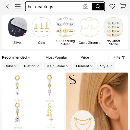
earring charms
industrial piercing jewelry
cartilage earrings
earring chain
925 Sterling
No Other
Silver
Gold
Cubic Zirconia
Silver
Stone
Recommended
Most Popular
Price
Filter
Color
Plating
Main Stone
Element
Style