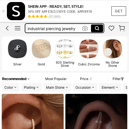
cartilage earrings
SHEIN APP - READY, SET, STYLE!
×
earring chain
GET
30% OFF APP EXCLUSIVE CODE: APPOFF30
(95,960)
helix earrings
industrial piercing jewelry
earring charms
cartilage earrings
earring chain
925 Sterling
No Other
Silver
Gold
Cubic Zirconia
Silver
Stone
Recommended
Most Popular
Price
Filter
Color
Plating
Main Stone
Occasion
Element
St