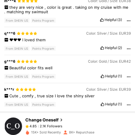
m***k
Color: Gold / Size: EUR38
they
are
very
nice
,
color
is
great
.
taking
on
my
cruise
with
me
.
matching
my
swimsuit
Helpful
(3)
From SHEIN US
Points Program
q***6
Color: Silver / Size: EUR39
❤️❤️❤️
I
loved
them
Helpful
(2)
From SHEIN US
Points Program
g***6
Color: Gold / Size: EUR42
Beautiful
color
fits
well
Helpful
(1)
From SHEIN US
Points Program
2.1K Followers
4.85
k***r
Color: Silver / Size: EUR39
Cute
,
comfy
,
true
size
I
love
the
shiny
silver
Helpful
(1)
From SHEIN US
Points Program
2.1K Followers
4.85
Change Oneself
2.1K Followers
4.85
k***w
paid
22 hours ago
15K+ Sold Recently
8K+ Repurchase