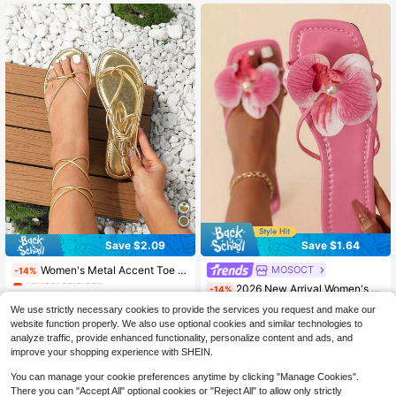
Almost sold out!
Almost sold out!
(1000+)
(1000+)
Save $2.09
Save $1.64
#1 Bestseller
in Bohemian Women Sandals
MOSOCT
Women's Metal Accent Toe Strap Design Flat Sandals, Shiny Gold Thong Sandals For Summer
-14%
Almost sold out!
#1 Bestseller
in Pearl Women Sandals
2026 New Arrival Women's Sparkling Bling-Bling Pink Orchid Flower Decor Flat Slide Sandals, Bling Bling Pink Base Square Open Toe Pearl Accent Summer Sandals, Sparkly Bling-Bling Elegant Boho Vacation Style, Comfortable Lightweight Non-Slip Sole, Versatile For Beach, Daily, Party, Outdoor, Holiday, All-Match Women's Footwear,Flip Flops
-14%
#1 Bestseller
#1 Bestseller
in Bohemian Women Sandals
in Bohemian Women Sandals
Almost sold out!
Almost sold out!
Almost sold out!
13
#1 Bestseller
#1 Bestseller
in Pearl Women Sandals
in Pearl Women Sandals
We use strictly necessary cookies to provide the services you request and make our
$
.21
6.8k+ sold
#1 Bestseller
in Bohemian Women Sandals
10
Almost sold out!
Almost sold out!
website function properly. We also use optional cookies and similar technologies to
$
.36
2.7k+ sold
Almost sold out!
analyze traffic, provide enhanced functionality, personalize content and ads, and
#1 Bestseller
in Pearl Women Sandals
after coupon
improve your shopping experience with SHEIN.
Almost sold out!
You can manage your cookie preferences anytime by clicking "Manage Cookies".
There you can "Accept All" optional cookies or "Reject All" to allow only strictly