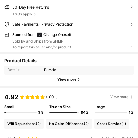
30-Day Free Returns
T&Cs apply
Safe Payments · Privacy Protection
Sourced from
Change Oneself
Sold by and Ships from SHEIN
To report this seller and/or product
Product Details
Details:
Buckle
View more
4.92
(100+)
View more
Small
True to Size
Large
5%
94%
1%
Will Repurchase
(2)
No Color Difference
(2)
Great Service
(1)