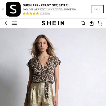
SHEIN APP - READY, SET, STYLE!
×
GET
30% OFF APP EXCLUSIVE CODE: APPOFF30
(95,960)