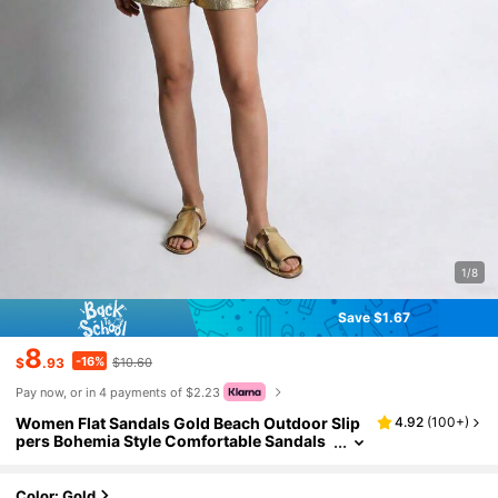
1/8
Save $1.67
8
-16%
$
.93
$10.60
Pay now, or in 4 payments of $2.23
Women Flat Sandals Gold Beach Outdoor Slip
4.92
(
100+
)
pers Bohemia Style Comfortable Sandals
For Vacation
Color: Gold