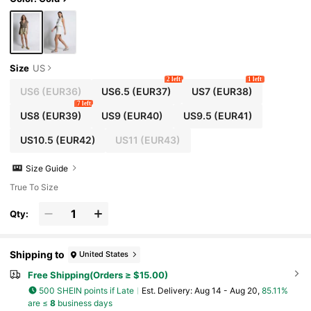
Size
US
2 left
1 left
US6
(EUR36)
US6.5
(EUR37)
US7
(EUR38)
7 left
US8
(EUR39)
US9
(EUR40)
US9.5
(EUR41)
US10.5
(EUR42)
US11
(EUR43)
Size Guide
True To Size
Qty:
Shipping to
United States
Free Shipping(Orders ≥ $15.00)
500 SHEIN points if Late
​Est. Delivery:
Aug 14 - Aug 20,
85.11%
are ≤
8
business days