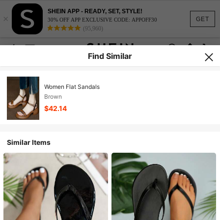
SHEIN APP - READY, SET, STYLE!
×
GET
30% OFF APP EXCLUSIVE CODE: APPOFF30
(95,960)
Find Similar
Women Flat Sandals
Brown
$42.14
Similar Items