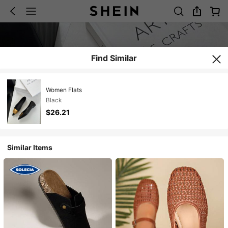
Find Similar
Women Flats
Black
$26.21
Similar Items