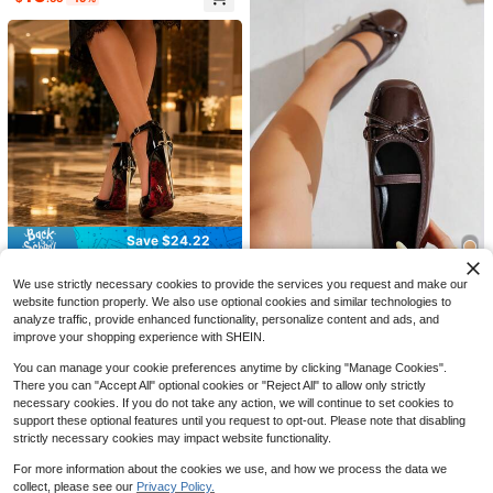
Save $10.22
23
Summer Boken Shoes, Flat B
Local
ottomed Anti Slip Cork Slippers, Be
60+ sold
ach Outdoor Home Straight Slippers
Save $3.95
6
$
.18
-62%
Spring/Autumn New Pig Trotter Spli
QuickShip
t Toe Shoes, Summer Flat Low Vam
400+ sold
Save $24.22
p Ballet Horse Hoof Shoes, Tabi Sh
12
$
.35
-24%
after coupon
oes, Slip-On Fashion Low Vamp Gra
Women's Patent Look Pointe
Local
ndma Shoes
d Toe Stiletto Pumps, Ankle Strap H
We use strictly necessary cookies to provide the services you request and make our
#1 Bestseller
in Graphic Women Flats
13
igh Heels With Metallic Back Detail
#2 Bestseller
in Brown Women Flats
website function properly. We also use optional cookies and similar technologies to
400+ sold
For Party, Club & Date Night
Almost sold out!
analyze traffic, provide enhanced functionality, personalize content and ads, and
New Dark Brown Ballet Shoes For
17
$
.78
-58%
Women, Square Toe Butterfly Bow
improve your shopping experience with SHEIN.
#2 Bestseller
#2 Bestseller
in Brown Women Flats
in Brown Women Flats
Flat Shoes, All-Season Soft Sole Fa
2k+ sold
Almost sold out!
Almost sold out!
QuickShip
shion Versatile Loafers, Wide Fit Wo
You can manage your cookie preferences anytime by clicking "Manage Cookies".
#2 Bestseller
in Brown Women Flats
14
men's Shoes
There you can "Accept All" optional cookies or "Reject All" to allow only strictly
$
.00
-10%
Almost sold out!
necessary cookies. If you do not take any action, we will continue to set cookies to
support these optional features until you request to opt-out. Please note that disabling
strictly necessary cookies may impact website functionality.
For more information about the cookies we use, and how we process the data we
collect, please see our
Privacy Policy.