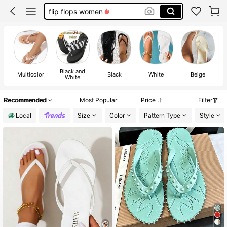
sandals for women
white sandals
sandals
Black and
Multicolor
Black
White
Beige
White
Recommended
Most Popular
Price
Filter
Local
Size
Color
Pattern Type
Style