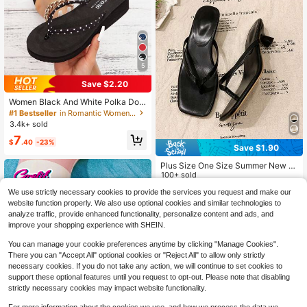
5
Save $2.20
Women Black And White Polka Dot
Summer Shoes Casual Beach Thon
#1 Bestseller
in Romantic Women Slippers
g Sandals With Thin Straps, Wedge
3.4k+ sold
Heels And Thick Platform Soles, Sli
7
ppers Women
$
.40
-23%
Save $1.90
Plus Size One Size Summer New S
oft Sole Square Toe Sandals, Ankle
100+ sold
Strap Cat Low Heel Sandals, Wome
11
We use strictly necessary cookies to provide the services you request and make our
$
.50
-14%
n's Versatile Thin Heel Flip Flops, S
website function properly. We also use optional cookies and similar technologies to
ummer Outdoor Wear 2026 New Sli
mming Versatile Beach Sandals For
analyze traffic, provide enhanced functionality, personalize content and ads, and
Women
improve your shopping experience with SHEIN.
You can manage your cookie preferences anytime by clicking "Manage Cookies".
There you can "Accept All" optional cookies or "Reject All" to allow only strictly
necessary cookies. If you do not take any action, we will continue to set cookies to
support these optional features until you request to opt-out. Please note that disabling
strictly necessary cookies may impact website functionality.