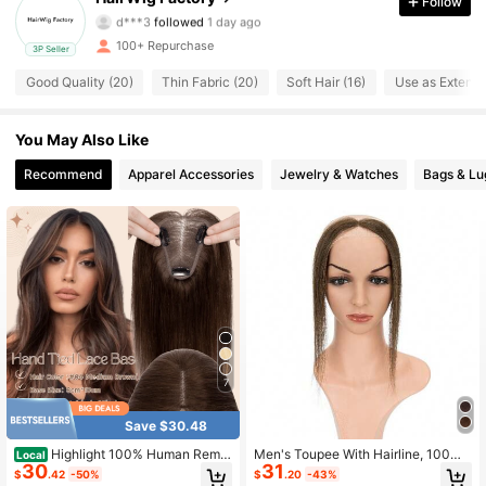
Follow
d***3
followed
1 day ago
171 Followers
4.18
100+ Repurchase
3P Seller
Good Quality (20)
Thin Fabric (20)
Soft Hair (16)
Use as Extensi
171 Followers
4.18
171 Followers
You May Also Like
4.18
Recommend
Apparel Accessories
Jewelry & Watches
Bags & L
171 Followers
4.18
171 Followers
4.18
171 Followers
4.18
171 Followers
4.18
7
171 Followers
4.18
Save $30.48
Highlight 100% Human Remy
Men's Toupee With Hairline, 100%
Local
30
31
Straight Topper Hair Lace Base For
Human Hair, Replacement Hairpiec
$
.42
-50%
$
.20
-43%
Women Adding Hair Invisible Clips I
e For Frontal Hairline, V-Shaped, M