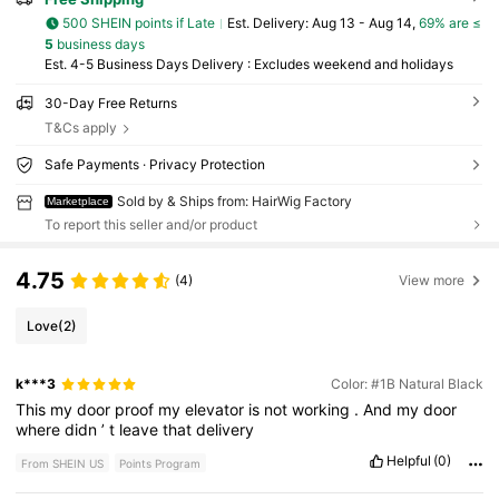
500 SHEIN points if Late
​Est. Delivery:
Aug 13 - Aug 14,
69% are ≤
5
business days
Est. 4-5 Business Days Delivery : Excludes weekend and holidays
30-Day Free Returns
T&Cs apply
Safe Payments · Privacy Protection
Sold by & Ships from: HairWig Factory
Marketplace
To report this seller and/or product
4.75
(4)
View more
Love
(2)
k***3
Color: #1B Natural Black
This
my
door
proof
my
elevator
is
not
working
.
And
my
door
where
didn
’
t
leave
that
delivery
Helpful
(0)
From SHEIN US
Points Program