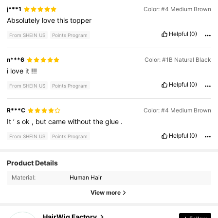
j***1
Color: #4 Medium Brown
Absolutely
love
this
topper
Helpful
(0)
From SHEIN US
Points Program
n***6
Color: #1B Natural Black
i
love
it
!!!
Helpful
(0)
From SHEIN US
Points Program
R***C
Color: #4 Medium Brown
It
’
s
ok
,
but
came
without
the
glue
.
Helpful
(0)
From SHEIN US
Points Program
Product Details
171 Followers
4.18
Material:
Human Hair
171 Followers
4.18
View more
171 Followers
4.18
HairWig Factory