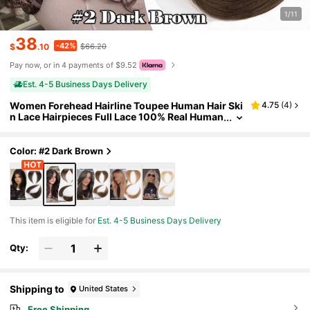
1/11
38
-42%
$
.10
$66.20
Pay now, or in 4 payments of $9.52
Est. 4-5 Business Days Delivery
Women Forehead Hairline Toupee Human Hair Ski
4.75
(
4
)
n Lace Hairpieces Full Lace 100% Real Human
Hairpieces Cover Up Patch Receding Hairline
Straight Hair Topper Wigs
Color: #2 Dark Brown
This item is eligible for
Est. 4-5 Business Days Delivery
Qty:
Shipping to
United States
Free Shipping