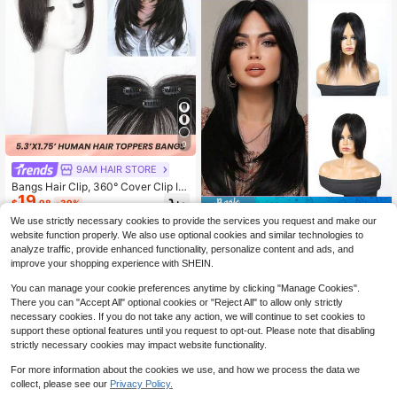
9
9AM HAIR STORE
Bangs Hair Clip, 360° Cover Clip In
19
Bangs Real Human Hair 100% Hum
$
.98
-39%
Save $6.72
an Hair Clip On Bangs For Women F
We use strictly necessary cookies to provide the services you request and make our
ake Bangs For Daily Wear (Black)
Straight Human Hair Topper For Wo
website function properly. We also use optional cookies and similar technologies to
21
men 10 Inch Length Real Human Ha
$
.68
-24%
analyze traffic, provide enhanced functionality, personalize content and ads, and
ir 5.5x5 Inch Machine Made Inner N
improve your shopping experience with SHEIN.
et Glueless Machine Made Clip-In T
oppers Versatile Styling For Hair Lo
You can manage your cookie preferences anytime by clicking "Manage Cookies".
ss & Volume Boost Natural Black(1
There you can "Accept All" optional cookies or "Reject All" to allow only strictly
B)
necessary cookies. If you do not take any action, we will continue to set cookies to
support these optional features until you request to opt-out. Please note that disabling
strictly necessary cookies may impact website functionality.
For more information about the cookies we use, and how we process the data we
7
collect, please see our
Privacy Policy.