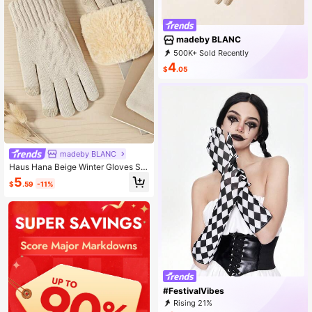
madeby BLANC
500K+ Sold Recently
67K+ Repurchase
86K Followers
4
$
.05
madeby BLANC
Haus Hana Beige Winter Gloves Se
t: Touchscreen Gloves And Thermal
5
$
.59
-11%
Knitted Gloves For Cold-Weather A
ctivities.
#FestivalVibes
Rising 21%