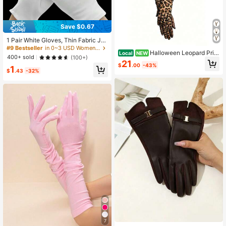
Save $0.67
1 Pair White Gloves, Thin Fabric Je
welry Working Gloves, Wholesale G
#9 Bestseller
in 0~3 USD Women Full Finger Gloves
Halloween Leopard Prin
Local
NEW
ardening, Labor Protection Gloves
400+ sold
(100+)
t Gloves For Women, Short-Medium
21
$
.00
-43%
Length Fashion Gloves, Party Costu
1
$
.43
-32%
me Accessory, Driving Sun Protecti
on Elegant Handwear
7