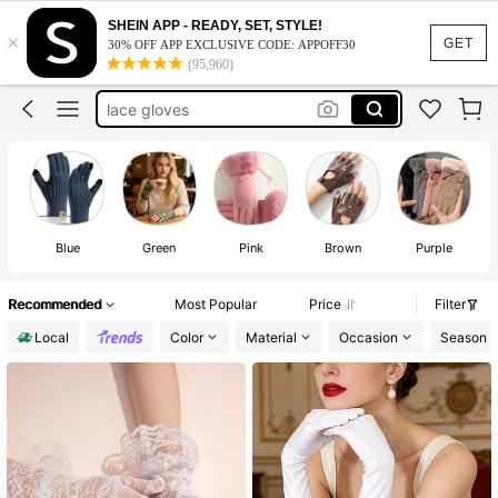
white gloves
SHEIN APP - READY, SET, STYLE!
×
winter gloves
100+ likes
GET
30% OFF APP EXCLUSIVE CODE: APPOFF30
(95,960)
lace gloves
black gloves
gloves winter women
white gloves
Blue
Green
Pink
Brown
Purple
Recommended
Most Popular
Price
Filter
Local
Color
Material
Occasion
Season