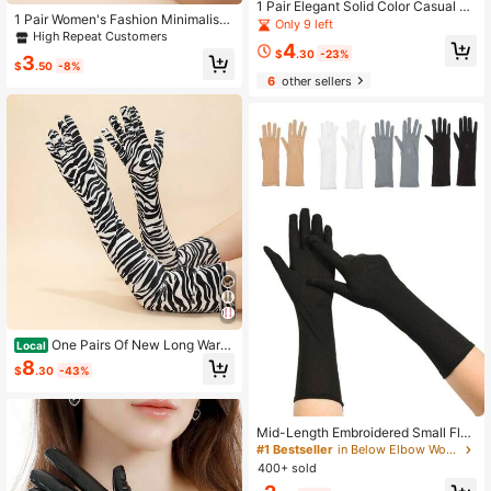
1 Pair Elegant Solid Color Casual P
1 Pair Women's Fashion Minimalist
U Rivet Women's Gloves, Mature An
Only 9 left
Long Gloves, Suitable For Decorati
d Steady Style, Suitable For Outdoo
High Repeat Customers
4
on, Outings And Party Matching
r Sports And Leisure, Ideal For Autu
$
.30
-23%
3
$
.50
-8%
mn And Winter
6
other sellers
One Pairs Of New Long Warm
Local
Gloves For The Autumn And Winter
8
$
.30
-43%
Dance Party With Zebra Print
Mid-Length Embroidered Small Flo
wer Elastic Milk Silk Gloves For Wo
#1 Bestseller
in Below Elbow Women Gloves
men's Spring And Summer Thin Driv
400+ sold
ing And Cycling Sun Protection Glo