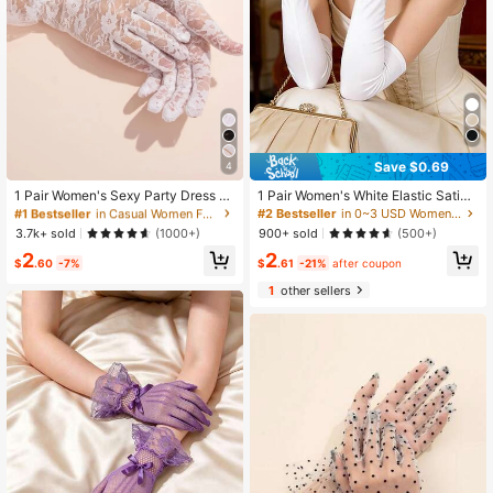
#1 Bestseller
in Casual Women Full Finger Gloves
Save $0.69
4
Almost sold out!
High Repeat Customers
#1 Bestseller
#1 Bestseller
in Casual Women Full Finger Gloves
in Casual Women Full Finger Gloves
1 Pair Women's Sexy Party Dress Gl
1 Pair Women's White Elastic Satin
oves, Rose And Lace Design Ruffle
Long Elbow Length Gloves
Almost sold out!
Almost sold out!
#2 Bestseller
in 0~3 USD Women Full Finger Gloves
Bridal Gloves
High Repeat Customers
High Repeat Customers
#1 Bestseller
in Casual Women Full Finger Gloves
3.7k+ sold
900+ sold
(1000+)
(500+)
Almost sold out!
2
2
$
.60
-7%
$
.61
-21%
after coupon
High Repeat Customers
1
other sellers