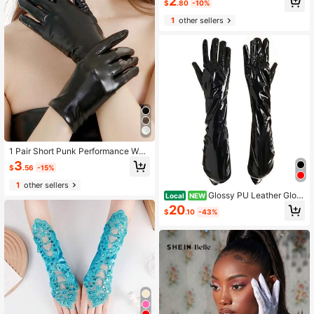
2
ves
$
.80
-10%
1
other sellers
1 Pair Short Punk Performance Wed
ding Gloves Dark Harajuku Style D
3
$
.56
-15%
ance Cosplay Gloves
1
other sellers
Glossy PU Leather Glov
Local
NEW
es For Women, Black Over Elbow H
20
$
.10
-43%
alloween Costume Gloves, Shiny St
age Performance Accessories, Cos
play & Party Wear