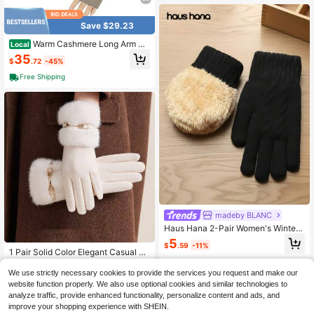
Save $29.23
Warm Cashmere Long Arm Gl
Local
oves For Women Cozy Winter Finge
35
$
.72
-45%
rless Gloves Soft Arm Warmers,Grea
t Holiday Gift,Khaki
Free Shipping
madeby BLANC
Haus Hana 2-Pair Women's Winter
Touchscreen Gloves – Thick Therm
5
$
.59
-11%
al Knit Full-Finger Gloves For Outdo
1 Pair Solid Color Elegant Casual Po
or Activities
lyester Fringe Embroidery Women G
70+ sold
loves, Mature Outdoor, Holiday, Cas
We use strictly necessary cookies to provide the services you request and make our
6
$
.20
-9%
ual, Evening Date, Sports, Autumn/
website function properly. We also use optional cookies and similar technologies to
Winter
analyze traffic, provide enhanced functionality, personalize content and ads, and
improve your shopping experience with SHEIN.