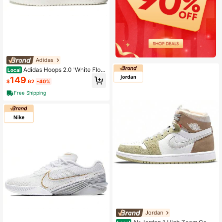
Adidas
Adidas Hoops 2.0 'White Flora
Local
l' Women's White
149
$
.62
-40%
Free Shipping
Jordan