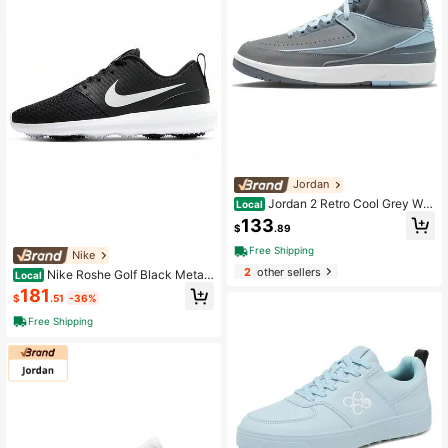
Jordan
Jordan 2 Retro Cool Grey Wo
Local
men's Silver Gray
133
$
.89
Free Shipping
Nike
2
other sellers
Nike Roshe Golf Black Metalli
Local
c White Women's Black And White
181
$
.51
-36%
Free Shipping