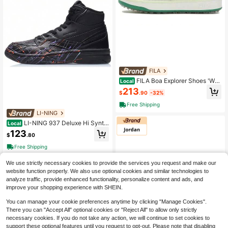
FILA
FILA Boa Explorer Shoes 'Whi
Local
te Green' Women's White
213
$
.90
-32%
Free Shipping
LI-NING
LI-NING 937 Deluxe Hi Synth
Local
etic Leather, Top Grain Cow Leathe
123
$
.80
r Cushioning Slip Resistant Abrasio
n Resistant Rebound Black
Free Shipping
We use strictly necessary cookies to provide the services you request and make our
website function properly. We also use optional cookies and similar technologies to
analyze traffic, provide enhanced functionality, personalize content and ads, and
improve your shopping experience with SHEIN.
You can manage your cookie preferences anytime by clicking "Manage Cookies".
There you can "Accept All" optional cookies or "Reject All" to allow only strictly
necessary cookies. If you do not take any action, we will continue to set cookies to
support these optional features until you request to opt-out. Please note that disabling