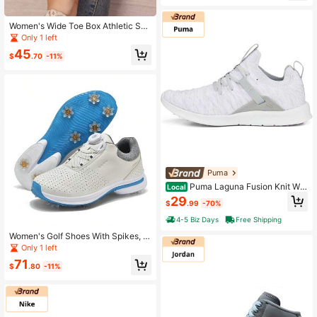
dminton, Volleyball, Table Tennis
Women's Wide Toe Box Athletic Sho
es For Golf, Baseball, Tennis, Bowlin
Only 1 left
g And Football
45
$
.70
-11%
Puma
Puma Laguna Fusion Knit Wo
Local
men's Slip-On Golf Shoes Spikeless
29
$
.99
-70%
HIGH RISE-PUMA WHITE
4-5 Biz Days
Free Shipping
Women's Golf Shoes With Spikes, A
nti-Slip, Breathable And Comfortabl
Only 1 left
e Sports Shoes
71
$
.80
-11%