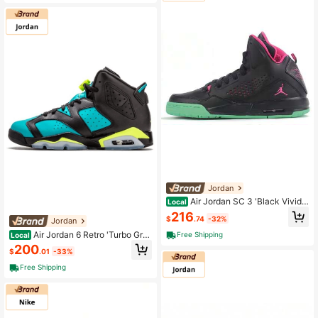
Jordan
Air Jordan SC 3 'Black Vivid
Local
Pink' Gs Black And Green Powder
216
$
.74
-32%
Jordan
Air Jordan 6 Retro 'Turbo Gre
Free Shipping
Local
en' Gs Black Blue
200
$
.01
-33%
Free Shipping