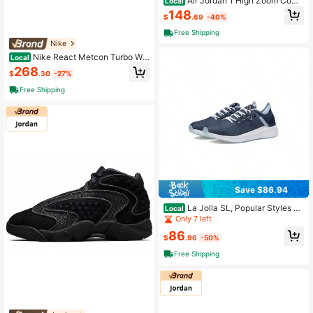
Air Jordan 1 High Zoom Comf
Local
ort 'Olive Aura' Women's
148
$
.69
-40%
Free Shipping
Nike
Nike React Metcon Turbo Whi
Local
te Metallic Gold Women's Platinum
268
$
.30
-27%
Free Shipping
Save $86.94
La Jolla SL, Popular Styles Fo
Local
r 2026 Year
Only 7 left
86
$
.96
-50%
Free Shipping