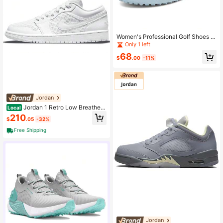
Women's Professional Golf Shoes F
or Grass, All-Weather Anti-Slip Sol
Only 1 left
e, White & Pink Golf Shoes, Multi-C
68
olors Options, Unisex Couples Mod
$
.00
-11%
els, Plus Size Men Golf Sneakers
Jordan
Jordan 1 Retro Low Breathe T
Local
riple White Women's Pure White
210
$
.05
-32%
Free Shipping
Jordan