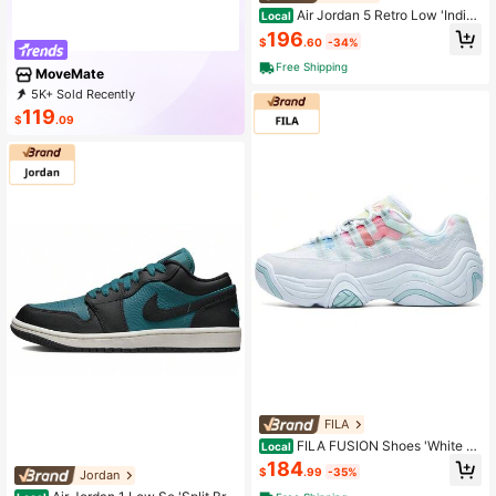
Air Jordan 5 Retro Low 'Indigo
Local
Haze' Women's Blue-Gray
196
$
.60
-34%
Free Shipping
MoveMate
5K+ Sold Recently
1K+ Repurchase
14K Followers
119
$
.09
FILA
FILA FUSION Shoes 'White Ye
Local
llow' Women's White Yellow
184
$
.99
-35%
Jordan