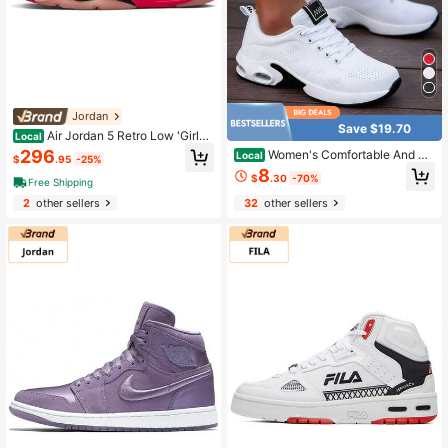
Jordan
Save $19.70
Air Jordan 5 Retro Low 'Girls
Local
That Hoop' Women's Arctic Powder
296
Women's Comfortable And Br
Local
$
.95
-25%
eathable Casual Walking Shoes, Wo
8
$
.30
-70%
rk Shoes, Lightweight Sports Runni
Free Shipping
ng Shoes, Air Cushion Shock Absor
2
other sellers
32
other sellers
ption And Breathable,