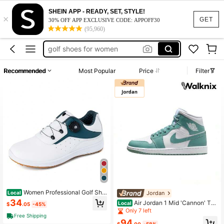
ladies golf shoes
SHEIN APP - READY, SET, STYLE!
×
golf shoes
GET
30% OFF APP EXCLUSIVE CODE: APPOFF30
(95,960)
golf shoes for women
golf shoe for women
bowling shoes
Recommended
Most Popular
Price
Filter
ladies golf shoes
golf shoes
Women Professional Golf Sho
Jordan
Local
es Comfortable Spikeless Outdoor
34
Air Jordan 1 Mid 'Cannon' Tea
Local
$
.05
-45%
Golf Shoes Waterproof Training Sne
l White Sneakers Women BQ6472-1
Only 7 left
akers For Women
Free Shipping
38
94