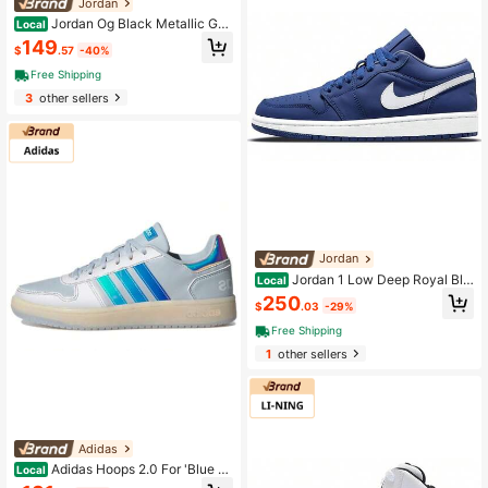
Jordan
Jordan Og Black Metallic Gol
Local
d Women's Black
149
$
.57
-40%
Free Shipping
3
other sellers
Jordan
Jordan 1 Low Deep Royal Blu
Local
e Women's Blue
250
$
.03
-29%
Free Shipping
1
other sellers
Adidas
Adidas Hoops 2.0 For 'Blue W
Local
hite' Women's Blue And White