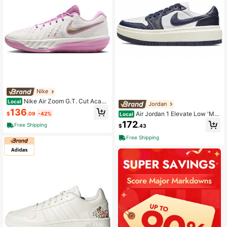
Nike
Nike Air Zoom G.T. Cut Acade
Local
Jordan
my 2 Rebound Grip Basketball Shoe
136
Air Jordan 1 Elevate Low 'Mid
$
.09
-42%
Local
s Unisex White Purple White Purple
night Navy' Women's
172
Free Shipping
$
.43
Free Shipping