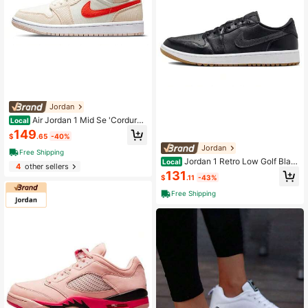
Jordan
Air Jordan 1 Mid Se 'Corduro
Local
y' Women's Rice Orange
149
$
.65
-40%
Jordan
Free Shipping
Jordan 1 Retro Low Golf Blac
Local
4
other sellers
k Gum Black
131
$
.11
-43%
Free Shipping