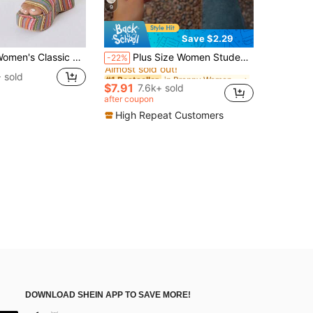
9
Save $2.29
in Preppy Women Sandals
#1 Bestseller
Classic Platform Sandals, Open Toe Slip-On Summer Casual Breathable Wedge Shoes For Students And Walking
Plus Size Women Student Sandals Slip-On Summer New Silver Square Toe Ladies Sandals Rhinestone Non-Slip Soft Bottom Strap Slides,Beach Sandals
-22%
Almost sold out!
in Preppy Women Sandals
in Preppy Women Sandals
#1 Bestseller
#1 Bestseller
 sold
Almost sold out!
Almost sold out!
$7.91
7.6k+ sold
in Preppy Women Sandals
#1 Bestseller
after coupon
Almost sold out!
High Repeat Customers
DOWNLOAD SHEIN APP TO SAVE MORE!