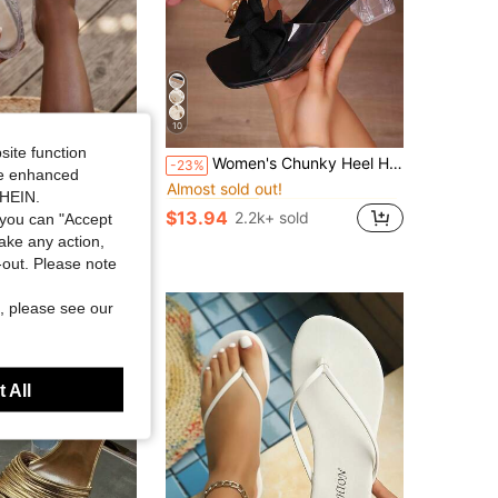
10
site function
in Chunky Women Sandals
#5 Bestseller
lly Sandals For Women, Fashion Jelly Sandals Women, Casual Sandals For Women, Stylish Shoes For Women, Breathable Daily Outdoor Footwear
Women's Chunky Heel High Heel Sandals, Butterfly & Flower Pattern, Fashionable Wedding Princess Shoes
-23%
Almost sold out!
ide enhanced
in Chunky Women Sandals
in Chunky Women Sandals
#5 Bestseller
#5 Bestseller
+ sold
SHEIN.
Almost sold out!
Almost sold out!
$13.94
2.2k+ sold
you can "Accept
in Chunky Women Sandals
#5 Bestseller
take any action,
Almost sold out!
t-out. Please note
, please see our
 All