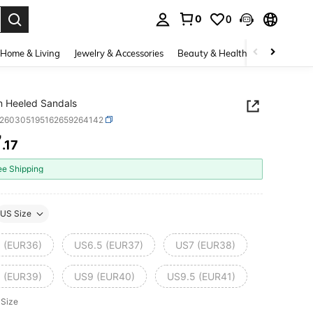
0
0
. Press Enter to select.
Home & Living
Jewelry & Accessories
Beauty & Health
Baby & Mate
 Heeled Sandals
x260305195162659264142
7
.17
ICE AND AVAILABILITY
ee Shipping
US Size
 (EUR36)
US6.5 (EUR37)
US7 (EUR38)
 (EUR39)
US9 (EUR40)
US9.5 (EUR41)
 Size