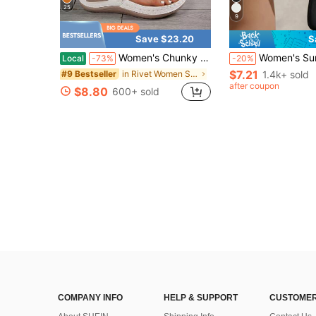
25
9
Save $23.20
S
Women's Chunky Sandals, Flip Flops & House Slippers, Solid Color Rivet Applique, Thick Bottom Wedge Heel Slides, Casual Summer Beach Holiday Sandals
Women's Summer Square Toe Flip Flops Flat Sandals, Glossy Fashion Comfortable Flat
Local
-73%
-20%
$7.21
in Rivet Women Sandals
1.4k+ sold
#9 Bestseller
after coupon
$8.80
600+ sold
COMPANY INFO
HELP & SUPPORT
CUSTOMER