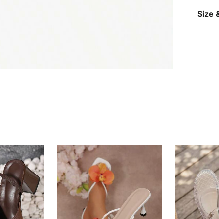
Size &