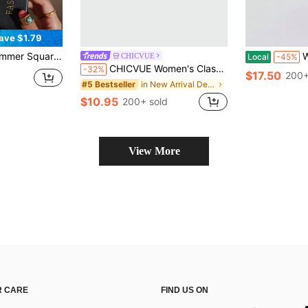
ave $1.79
 Black Sole Slippers Suitable For Outing, Party, Beach, Vacationcore, Aesthetic
Women's 
CHICVUE
Local
-45%
CHICVUE Women's Classic High Heel Flip-Flops, Minimalist And Elegant. Suitable For Office, Home, Outdoor, Casual Wear. Spring Festival, New Year
-32%
$17.50
200+
in New Arrival Deals Women Heeled Sandals
#5 Bestseller
$10.95
200+ sold
View More
 CARE
FIND US ON