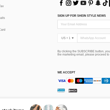
Tax
SIGN UP FOR SHEIN STYLE NEWS
alls
Card
US + 1
By clicking the SUBSCRIBE button, you
the marketing email, please proceed to
WE ACCEPT
ns
 Choice