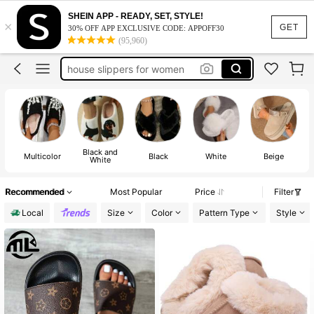
slippers
SHEIN APP - READY, SET, STYLE!
×
slippers women
GET
30% OFF APP EXCLUSIVE CODE: APPOFF30
(95,960)
house slippers for women
shoes
house shoes
slippers
Black and
Multicolor
Black
White
Beige
White
Recommended
Most Popular
Price
Filter
Local
Size
Color
Pattern Type
Style