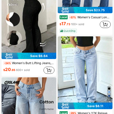
Save $23.75
Women's Casual Long Flare Leg Denim Jeans With Embroidery Details And High Stretch Fabric
Local
-57%
17
$
.73
100+ sold
QuickShip
Save $6.64
Women's Butt Lifting Jeans, High Stretch Tummy Control Skinny Pants, Fashionable Elegant Casual Trousers Fall
-24%
20
$
.65
600+ sold
11
Save $8.11
Women's Y2K Relaxed Fit Straight Leg Jeans Casual
Local
-29%