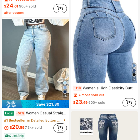
24
$
.61
900+ sold
after coupon
10
Women's High Elasticity Butt Lifting Y2K Jeans, Elegant Design, Suitable For Commuting, Dating, Daily Casual, Holiday Outings And Vacations Fall
-11%
Almost sold out!
25
23
$
.49
600+ sold
Save $21.89
Women Casual Straight-Leg Jeans, Fashion Simple Style, Button, Zipper, Solid Color Denim Pants,Suitable For All Occasions, Clean Girl Aesthetic
Local
-52%
#1 Bestseller
in Detailed Button Denim Trousers
20
$
.59
7.3k+ sold
QuickShip