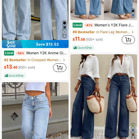
Women's Y2K Flare Jeans Vintage Washed Casual Daily Commute Pants
Local
-41%
#8 Bestseller
in Flare Leg Women Jeans
6
11
$
.58
500+ sold
Save $15.52
QuickShip
Women Y2K Anime Girl Graphic Wide Leg Jeans, Elastic Drawstring Waist Acid Wash Loose Denim Pants Streetwear Casual Long Trousers
Local
-54%
#2 Bestseller
in Cropped Women Jeans
13
$
.46
900+ sold
QuickShip
9