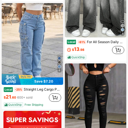
4
For All Season Daily Wear,Women Mid Waist Light Wash Baggy Wide Leg Jeans, Gradient Faded Floor Length Denim, Y2K Casual Oversized Streetwear Pants
Local
-61%
13
$
.98
QuickShip
4
Save $7.20
Straight Leg Cargo Pants For Women - Rigid Denim Jeans With Utility Pockets, Non-Stretch Streetwear Trousers, Casual Everyday Fashion
Local
-25%
21
$
.60
600+ sold
QuickShip
Free Shipping