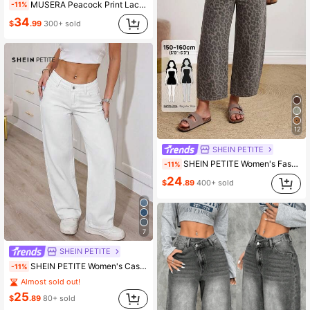
MUSERA Peacock Print Lace Up Straight Leg Printed Jeans Coo
-11%
34
$
.99
300+ sold
12
SHEIN PETITE
SHEIN PETITE Women's Fashion Versatile Leopard Print Pocket Button Denim Jeans
-11%
24
$
.89
400+ sold
7
SHEIN PETITE
SHEIN PETITE Women's Casual Versatile Solid Color Low-Waist Straight-Leg Jeans,Petite Women
-11%
Almost sold out!
25
$
.89
80+ sold