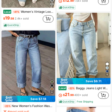
12
$
.99
1.5k+ sold
QuickShip
Women's Vintage Loose Stacked Straight Leg Jeans Casual Spring
Local
-41%
19
$
.58
2.4k+ sold
QuickShip
6
Save $6.11
Baggy Jeans Light Wash Loose Wide Leg Denim Jeans Mid Rise Casual Daily Pants For Women
Local
-22%
6
21
$
.99
400+ sold
Save $7.18
QuickShip
Free Shipping
New Women's Fashion Washed Denim Jeans Casual Fall
-23%
Almost sold out!