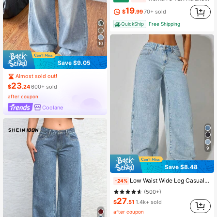
19
$
.99
70+ sold
QuickShip
Free Shipping
10
Save $9.05
Almost sold out!
23
$
.24
600+ sold
after coupon
Coolane
9
Save $8.48
Low Waist Wide Leg Casual Blue Side Pockets Curved Women Jeans, Autumn Clothing Spring, Aesthetic Fall
-24%
(500+)
27
$
.51
1.4k+ sold
after coupon