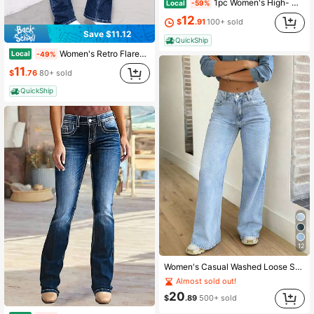
1pc Women's High- Waisted Wide- Leg Jeans, Vintage Light Wash Pants With Faded Details, Casual Loose- Fit Trousers Featuring Classic Belt
Local
-59%
12
$
.91
100+ sold
Save $11.12
QuickShip
Women's Retro Flared Jeans, Slim Fit For A Leg-Lengthening Look, Comfortable And Durable, Perfect For Everyday Casual Wear And Versatile Commuting.
Local
-49%
11
$
.76
80+ sold
QuickShip
12
Women's Casual Washed Loose Straight Leg Jeans
Almost sold out!
20
$
.89
500+ sold