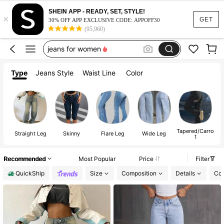
black jeans
SHEIN APP - READY, SET, STYLE!
×
jeans
GET
30% OFF APP EXCLUSIVE CODE: APPOFF30
(95,960)
jeans for women
pants
baggy jeans
Type
Jeans Style
Waist Line
Color
black jeans
jeans
Tapered/Carro
Straight Leg
Skinny
Flare Leg
Wide Leg
t
Recommended
Most Popular
Price
Filter
QuickShip
Size
Composition
Details
Col