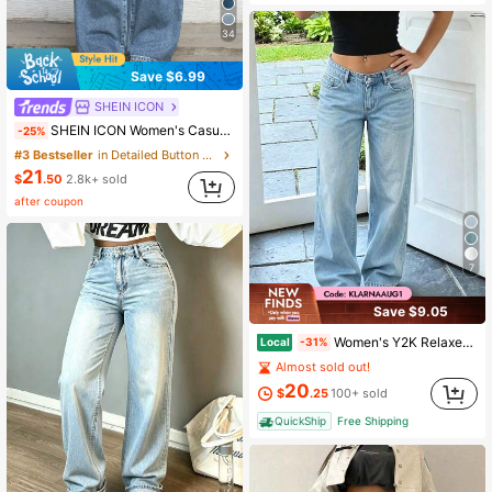
34
Save $6.99
SHEIN ICON
SHEIN ICON Women's Casual Everyday Commute Minimalist Versatile Low-Waist Loose Wide-Leg Jeans
-25%
#3 Bestseller
in Detailed Button Denim Trousers
21
$
.50
2.8k+ sold
after coupon
7
Save $9.05
Women's Y2K Relaxed Fit Straight Leg Jeans Casual
Local
-31%
Almost sold out!
20
$
.25
100+ sold
QuickShip
Free Shipping