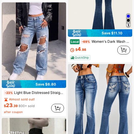
Save $11.10
Women's Dark Wash Embroidered Rhinestone Bootcut Jeans, Mid Rise Slim Fit Flare Denim Pants, Western Vintage Stretch Jean Trous
Local
-69%
4
$
.98
QuickShip
Save $6.80
Light Blue Distressed Straight Leg Vintage Denim Jeans For Women Casual Vacation Fall
-23%
Almost sold out!
23
$
.39
800+ sold
after coupon