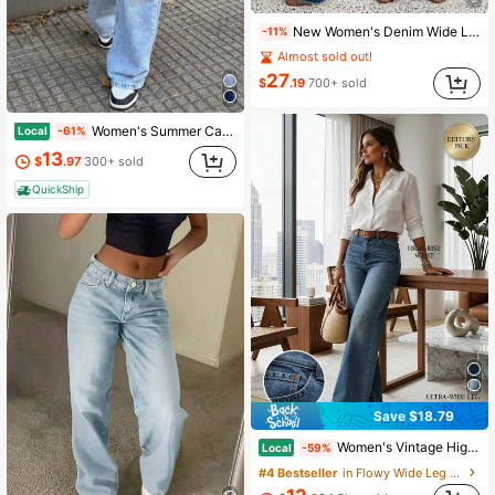
New Women's Denim Wide Leg Pants, High Quality Fashion Casual Pants, Comfortable Fit, Suitable For All Seasons, Fashionable Daily Wear Fall
-11%
Almost sold out!
27
$
.19
700+ sold
Women's Summer Casual High Waist Wide Leg Jeans, Light Wash Loose Baggy Denim Pants, Multi-Color Options, Seasonal Wear For Summer/Summer Clothes/Pant
Local
-61%
13
$
.97
300+ sold
QuickShip
Save $18.79
Women's Vintage High-Waisted Wide-Leg Jeans For Spring & Summer | Womenswear Bottom With Figure-Flattering Fit, Loose Drape For Professional
Local
-59%
#4 Bestseller
in Flowy Wide Leg Denim Pants