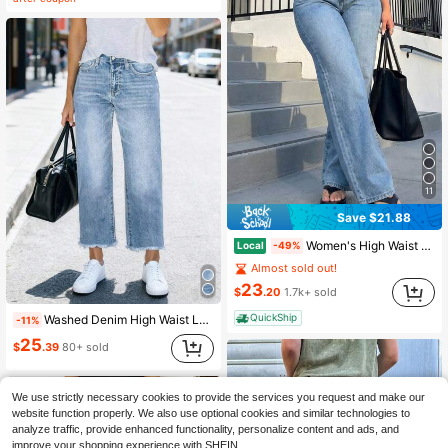
(1000+)
11
Save $21.88
Women's High Waist Classic Denim Pants, Vintage Casual Style
Local
-49%
Almost sold out!
23
$
.20
1.7k+ sold
QuickShip
Washed Denim High Waist Loose Fit Wide Leg Frayed Hem Straight Leg Casual Cropped Jeans For Women Daily Commute Fall
-11%
25
$
.39
80+ sold
We use strictly necessary cookies to provide the services you request and make our
website function properly. We also use optional cookies and similar technologies to
analyze traffic, provide enhanced functionality, personalize content and ads, and
improve your shopping experience with SHEIN.