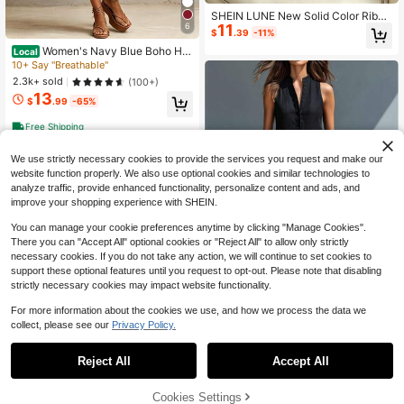
SHEIN LUNE New Solid Color Ribbe
11
6
d Half-High Neck Inner Shirt, Slimm
$
.39
-11%
ing Long Sleeve Knit Versatile Base
Women's Navy Blue Boho Hal
Local
Layer, Autumn/Winter All-Match Inn
ter Short Jumpsuit, Sexy Sleeveless
10+ Say "Breathable"
erwear! Half-High Neck Ribbed Inn
Smocked Waist Loose Fit, Light Lin
er Shirt, Form-Fitting Slimming, No
2.3k+ sold
(100+)
en-Feel Fabric, Summer Essential F
Edge Curling
13
or Beach Daily Wear
$
.99
-65%
Free Shipping
We use strictly necessary cookies to provide the services you request and make our
website function properly. We also use optional cookies and similar technologies to
analyze traffic, provide enhanced functionality, personalize content and ads, and
improve your shopping experience with SHEIN.
You can manage your cookie preferences anytime by clicking "Manage Cookies".
There you can "Accept All" optional cookies or "Reject All" to allow only strictly
necessary cookies. If you do not take any action, we will continue to set cookies to
support these optional features until you request to opt-out. Please note that disabling
strictly necessary cookies may impact website functionality.
6
For more information about the cookies we use, and how we process the data we
collect, please see our
Privacy Policy.
1
Women's Casual Sleeveless J
Local
umpsuit, Stand Collar Button Down
0
#1 Bestseller
in Fabric Women Jumpsuits & Bodysuits
Wide Leg Romper With Pockets
Reject All
Accept All
3.4k+ sold
(100+)
18
$
.99
-65%
Cookies Settings