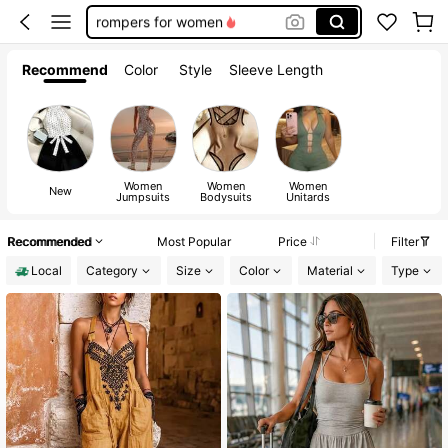
rompers for women
bodysuits for women
Recommend
Color
Style
Sleeve Length
club outfits for women
jumpsuits for woman
Women
Women
Women
New
Jumpsuits
Bodysuits
Unitards
Recommended
Most Popular
Price
Filter
Local
Category
Size
Color
Material
Type