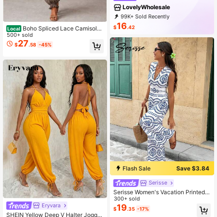
LovelyWholesale
99K+ Sold Recently
35K+ Repurchase
32K Followers
16
$
.42
Boho Spliced Lace Camisole
Local
Jumpsuit Scalloped Neck Shirred W
500+ sold
aist Crinkle Fabric Loose Harem Pa
27
$
.58
-45%
nts Outfit
Flash Sale
Save $3.84
Serisse
Serisse Women's Vacation Printed S
leeveless Jumpsuit, Suitable For Tr
300+ sold
Eryvara
avel
19
$
.35
-17%
SHEIN Yellow Deep V Halter Jogger