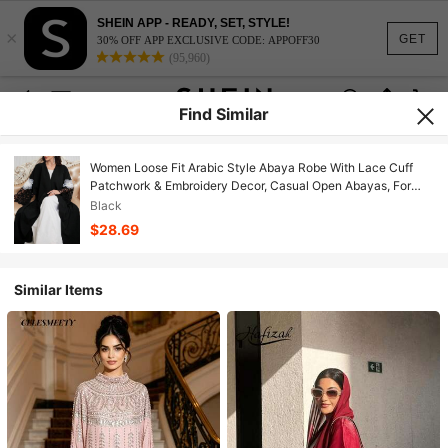
SHEIN APP - READY, SET, STYLE!
×
GET
30% OFF APP EXCLUSIVE CODE: APPOFF30
(95,960)
Find Similar
Women Loose Fit Arabic Style Abaya Robe With Lace Cuff
Patchwork & Embroidery Decor, Casual Open Abayas, For
Casual Daily/Party
Black
$28.69
Similar Items