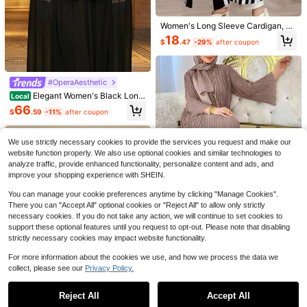
Save $14.08
Women's Long Sleeve Cardigan, St
Muslim Modest Abaya
riped Minimalist Casual Long Abay
18
$
.47
-29%
after coupon
1 Set Hijab + Open Abaya Isla
a, Women's Long Sleeve Casual Lo
Local
mic Mid-Length Dress, Turkish Dub
60+ sold
ng Cardigan Fall
ai Abaya Robe With Headscarf, Suit
35
$
.11
-29%
after coupon
able For Women's Daily Wear Spring
Fall
#OperaAesthetic
#ElevatedBasics
Elegant Women's Black Long
Al Najma Women's Casual Solid Col
Local
Abaya With Sequin Applique, Stand
or Drawstring Hooded Long Modest
10+ Say "Good Quality"
66
$
.59
-11%
after coupon
Collar, Batwing Half Sleeves, Wove
Long Sleeve Arabian Abaya Robe,S
27
n Formal Dress Fall
pring & Autumn,Arabian Clothing Fo
$
.71
-22%
after coupon
r Daily/Back To School
We use strictly necessary cookies to provide the services you request and make our
website function properly. We also use optional cookies and similar technologies to
analyze traffic, provide enhanced functionality, personalize content and ads, and
improve your shopping experience with SHEIN.
You can manage your cookie preferences anytime by clicking "Manage Cookies".
There you can "Accept All" optional cookies or "Reject All" to allow only strictly
necessary cookies. If you do not take any action, we will continue to set cookies to
support these optional features until you request to opt-out. Please note that disabling
strictly necessary cookies may impact website functionality.
For more information about the cookies we use, and how we process the data we
Women's Solid Color Pleated Dress,
Muslim Modest Clothing, Gentle An
collect, please see our
Privacy Policy.
#1 Bestseller
in Women Modest Tops
35
Show similar in-stock items
View All
$
.99
-11%
after coupon
5
d Graceful Spring Style Fall
20+ Say "Love"
#1 Bestseller
#1 Bestseller
in Women Modest Tops
in Women Modest Tops
Women's Elegant Lace Patchwork
Reject All
Accept All
Sorry, the item is sold out.
Asymmetric Hem Long Sleeve Top,
20+ Say "Love"
20+ Say "Love"