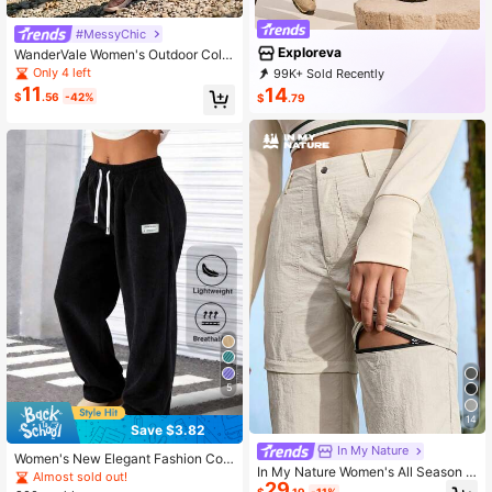
#MessyChic
Exploreva
WanderVale Women's Outdoor Color
Block Cropped Pants
Only 4 left
99K+ Sold Recently
46K+ Repurchase
66K Followers
11
14
$
.56
-42%
$
.79
5
14
Save $3.82
In My Nature
Women's New Elegant Fashion Cor
In My Nature Women's All Season Z
duroy Casual Long Pants, Solid Col
Almost sold out!
29
ip Off Convertible Pants, Detachabl
or With Drawstring Pockets, Comfor