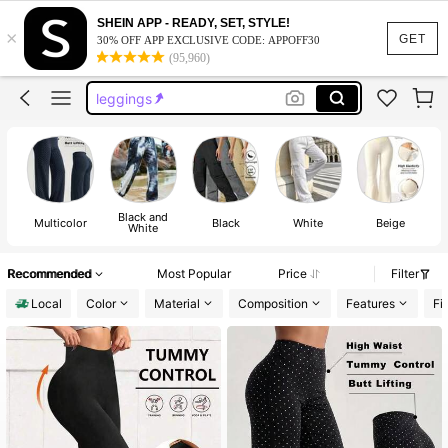
pants
SHEIN APP - READY, SET, STYLE!
×
jeans
GET
30% OFF APP EXCLUSIVE CODE: APPOFF30
(95,960)
leggings
sweat pants
gym clothes women
pants
Black and
Multicolor
Black
White
Beige
White
Recommended
Most Popular
Price
Filter
Local
Color
Material
Composition
Features
Fi