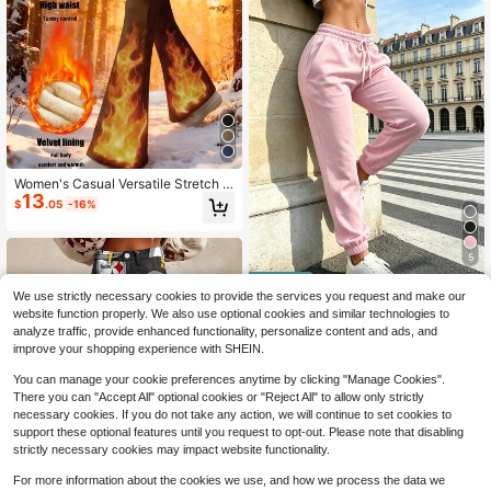
s
Women's Casual Versatile Stretch H
13
igh-Waist Flared Fleece Lined Pant
$
.05
-16%
s, Elastic Waist, Black, Winter Sport
s
5
We use strictly necessary cookies to provide the services you request and make our
Save $2.18
website function properly. We also use optional cookies and similar technologies to
Cloud-Like Soft Women's Pants | Br
analyze traffic, provide enhanced functionality, personalize content and ads, and
eathable Outdoor Casual Pants Suit
100+ sold
improve your shopping experience with SHEIN.
able For Summer, Comfortable For
10
$
.61
-17%
Home, Outdoor Activities Sports, Li
You can manage your cookie preferences anytime by clicking "Manage Cookies".
ghtweight
There you can "Accept All" optional cookies or "Reject All" to allow only strictly
necessary cookies. If you do not take any action, we will continue to set cookies to
support these optional features until you request to opt-out. Please note that disabling
strictly necessary cookies may impact website functionality.
For more information about the cookies we use, and how we process the data we