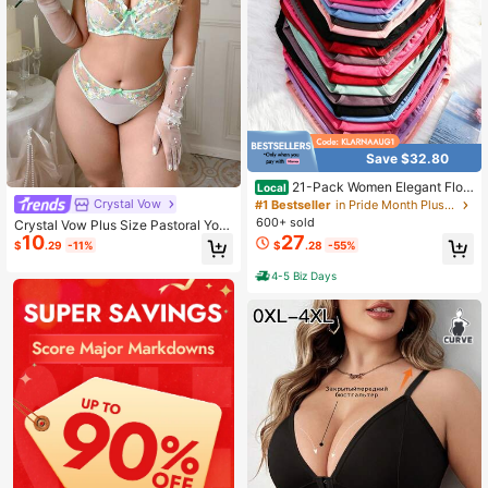
Save $32.80
21-Pack Women Elegant Flor
Local
al Lace Panties, Contrast Lace Trim
Crystal Vow
#1 Bestseller
in Pride Month Plus Size Panties
Soft Stretch Waistband, Breathable
600+ sold
Crystal Vow Plus Size Pastoral Yout
Smooth Comfy Daily Lingerie
27
10
h Lingerie Set 2pcs
$
.28
-55%
$
.29
-11%
4-5 Biz Days