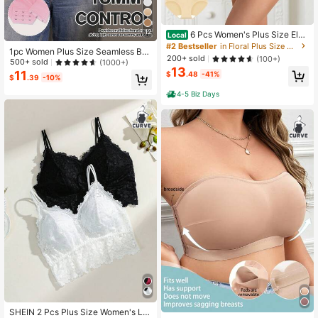
12
6 Pcs Women's Plus Size Eleg
Local
ant Floral High-Waisted Shapewear
#2 Bestseller
in Floral Plus Size Panties
1pc Women Plus Size Seamless Bo
Panties, Comfortable Nylon Underw
200+ sold
(100+)
dysuit, Waist Cinching, Tummy Cont
500+ sold
(1000+)
ear With Medium Stretch, Breathabl
13
rol, Butt Lifting
11
e Knit Fabric
$
.48
-41%
$
.39
-10%
4-5 Biz Days
#6 Bestseller
in Removable Padding Plus Size Bras
SHEIN 2 Pcs Plus Size Women's La