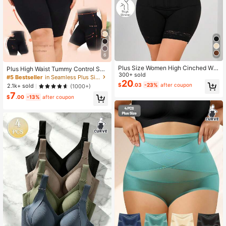
6
Plus Size Women High Cinched Wai
Plus High Waist Tummy Control Sha
st Romper Shorts, Tummy Control, B
300+ sold
pewear Shorts
#5 Bestseller
in Seamless Plus Size Shapewear Bottoms
utt Lifting
20
$
.03
-23%
after coupon
2.1k+ sold
(1000+)
7
$
.00
-13%
after coupon