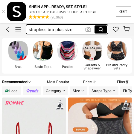
bra plus size women
SHEIN APP - READY, SET, STYLE!
×
plus size lingerie
GET
30% OFF APP EXCLUSIVE CODE: APPOFF30
(95,960)
strapless bra plus size
bras for women
underwear plus size
bra plus size women
Corsets &
Bra and Panty
Bras
Basic Tops
Panties
Shapewear
Sets
Recommended
Most Popular
Price
Filter
Local
Category
Size
Straps Type
Fit Ty