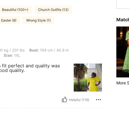
Beautiful (100+)
Church Outfits (13)
Match
Easter (6)
Wrong Style (1)
lbs, Bust: 104 cm / 40.9 in, Waist: 132 cm / 52 in, Hips: 152 cm / 60 in, Color: Yello
1 kg / 201 lbs
Bust:
104 cm / 40.9 in
Size:
1XL
 fit perfect and quality was
good quality.
More S
Helpful (116)