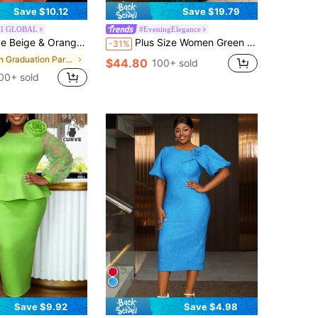
Save $10.12
Save $19.79
I GLOBAL
#EveningElegance
, Short Sleeve Ruffle Waist, Mesh Overlay, A-Line Silhouette, Elegant Commute, Party, Graduation Dress
Plus Size Women Green Pleated Chiffon Maxi Dress With Sequin Sheer Sleeve 3D Flower Accent Elegant A Line Dresses For Wedding Guest Party Fall
-31%
in Graduation Party Women Plus Party Wear
$44.80
100+ sold
00+ sold
Save $9.92
Save $4.98