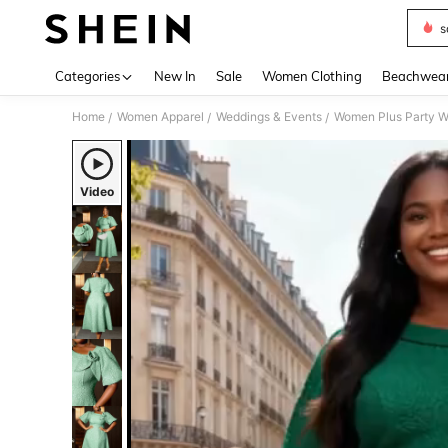
s
Use up 
Categories
New In
Sale
Women Clothing
Beachwea
Home
Women Apparel
Weddings & Events
Women Plus Party W
/
/
/
Video