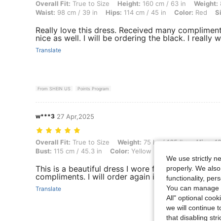
Overall Fit: True to Size, Height: 160 cm / 63 in, Weight: 88 kg / 194 
Overall Fit:
True to Size
Height:
160 cm / 63 in
Weight:
Waist:
98 cm / 39 in
Hips:
114 cm / 45 in
Color:
Red
S
Really love this dress. Received many compliment
nice as well. I will be ordering the black. I really 
Translate
From SHEIN US
Points Program
w***3
27 Apr,2025
Overall Fit: True to Size, Weight: 75 kg / 165 lbs, Hips: 125 cm / 49 in
Overall Fit:
True to Size
Weight:
75 kg / 165 lbs
Hips:
12
Bust:
115 cm / 45.3 in
Color:
Yellow
Size:
2XL
We use strictly n
This is a beautiful dress I wore for Easter Sunday
properly. We also
compliments. I will order again in a different color
functionality, pe
You can manage y
Translate
All" optional cook
we will continue t
that disabling str