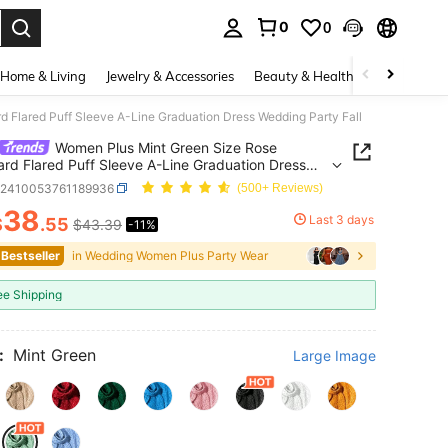
0
0
. Press Enter to select.
Home & Living
Jewelry & Accessories
Beauty & Health
Baby & Mate
 Flared Puff Sleeve A-Line Graduation Dress Wedding Party Fall
Women Plus Mint Green Size Rose
rd Flared Puff Sleeve A-Line Graduation Dress
g Party Fall
z2410053761189936
(500+ Reviews)
38
Last 3 days
$
.55
$43.39
-11%
ICE AND AVAILABILITY
 Bestseller
in Wedding Women Plus Party Wear
ee Shipping
:
Mint Green
Large Image