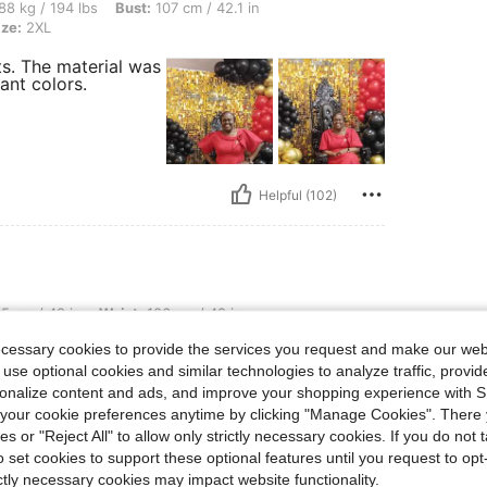
lbs, Bust: 107 cm / 42.1 in, Waist: 98 cm / 39 in, Hips: 114 cm / 45 in, Color: Red, S
88 kg / 194 lbs
Bust:
107 cm / 42.1 in
ize:
2XL
s. The material was
want colors.
Helpful (102)
, Waist: 106 cm / 42 in, Bust: 115 cm / 45.3 in, Color: Yellow, Size: 2XL
5 cm / 49 in
Waist:
106 cm / 42 in
ecessary cookies to provide the services you request and make our web
. I received so many
 use optional cookies and similar technologies to analyze traffic, prov
.
rsonalize content and ads, and improve your shopping experience with 
our cookie preferences anytime by clicking "Manage Cookies". There 
ies or "Reject All" to allow only strictly necessary cookies. If you do not 
o set cookies to support these optional features until you request to op
ictly necessary cookies may impact website functionality.