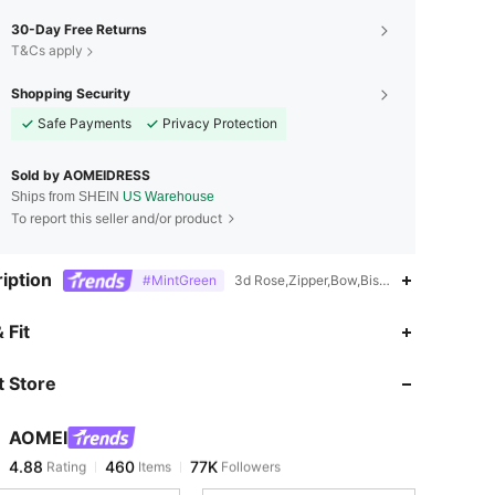
30-Day Free Returns
T&Cs apply
Shopping Security
Safe Payments
Privacy Protection
Sold by AOMEIDRESS
Ships from SHEIN
US Warehouse
To report this seller and/or product
iption
#MintGreen
3d Rose,Zipper,Bow,Bishop Sleeve,Woven
4.88
460
77K
 Fit
 Store
4.88
460
77K
AOMEI
4.88
460
77K
Rating
Items
Followers
1***4
paid
23 hours ago