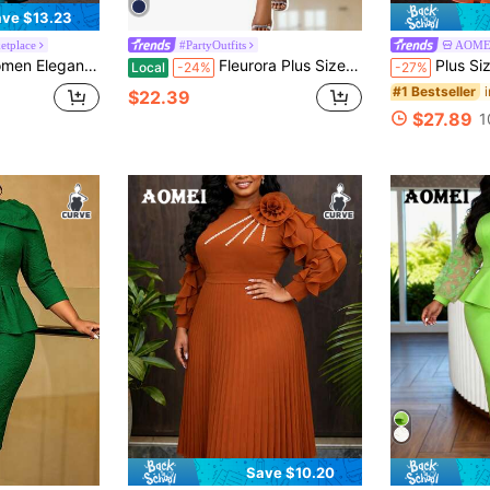
ve $13.23
tplace
#PartyOutfits
AOME
st Rhinestone Decor, Suitable For Cocktail Party, Wedding Guest
Fleurora Plus Size Women's Elegant Cape Structured Blue See-Through Formal Evening Dress Fall Women Clothes Four Seasons Blue Dress
Plus Size Beige & Orange Colorblock Midi Dress
Local
-24%
-27%
#1 Bestseller
$22.39
$27.89
1
Save $10.20