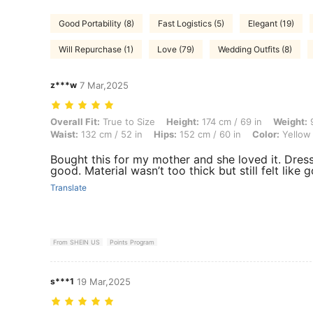
Good Portability (8)
Fast Logistics (5)
Elegant (19)
Will Repurchase (1)
Love (79)
Wedding Outfits (8)
z***w
7 Mar,2025
Overall Fit: True to Size, Height: 174 cm / 69 in, Weight: 91 kg / 201 
Overall Fit:
True to Size
Height:
174 cm / 69 in
Weight:
9
Waist:
132 cm / 52 in
Hips:
152 cm / 60 in
Color:
Yellow
Bought this for my mother and she loved it. Dress
good. Material wasn’t too thick but still felt like 
Translate
From SHEIN US
Points Program
s***1
19 Mar,2025