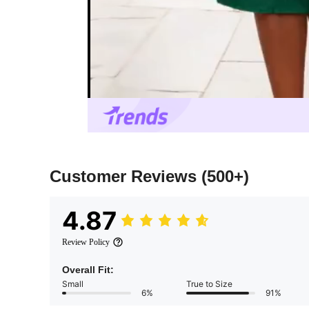
Customer Reviews
(500+)
4.87
Review Policy
Overall Fit:
Small
True to Size
6%
91%