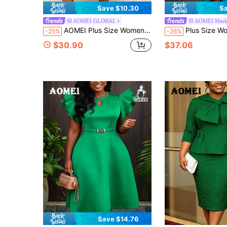
Save $10.30
Sa
AOMEI GLOBAL
AOMEI Marke
AOMEI Plus Size Women's Elegant Conservative Church Mint Green Autumn/Winter Ruffle 3D Pleated Long Sleeve A-Line Midi Party Dress, Birthday Or Wedding Party, Wedding Anniversary, Sunday
Plus Size Women Elegant Peacock Blue Mermaid Dress With Ruffle Wai
-25%
-26%
$30.90
$37.06
Save $14.76