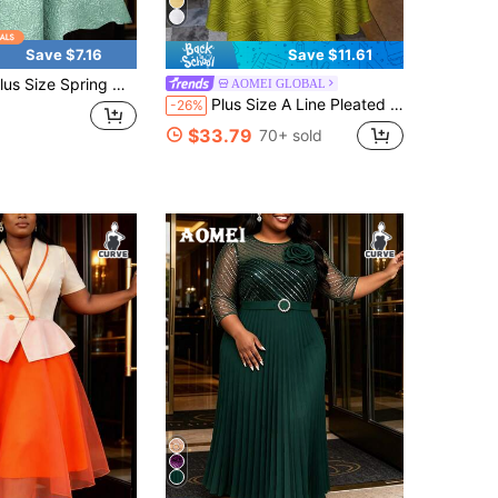
Save $7.16
Save $11.61
ring Mint Green Easter Jacquard A Line Asymmetrical Neck Midi Gowns Birthday Curve Date Dress For Women, Party Dress, Wedding Guest Dress
AOMEI GLOBAL
Plus Size A Line Pleated Textured Dress Asymmetrical Neck Short Puff Sleeves Water Ripple Patchwork Organza Elegant Party Evening Wedding Guest Gowns
-26%
$33.79
70+ sold