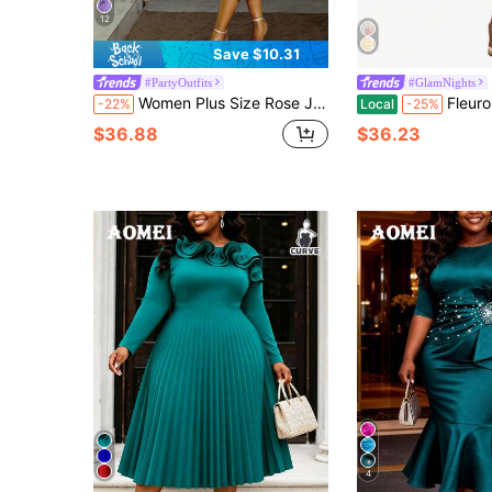
12
Save $10.31
#PartyOutfits
#GlamNights
Women Plus Size Rose Jacquard Flared Puff Sleeve A-Line Graduation Dress Suitable For Commuting Elegant Semi Formal Prom Birthday Dresses Party
Fleurora Women's White Winter Elegant Formal Party We
-22%
Local
-25%
$36.88
$36.23
4