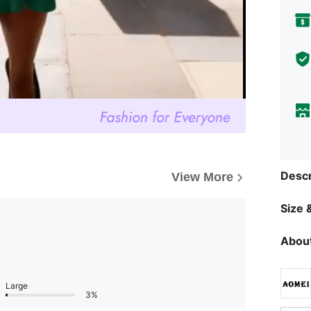
Descr
View More
Size &
About
Large
3%