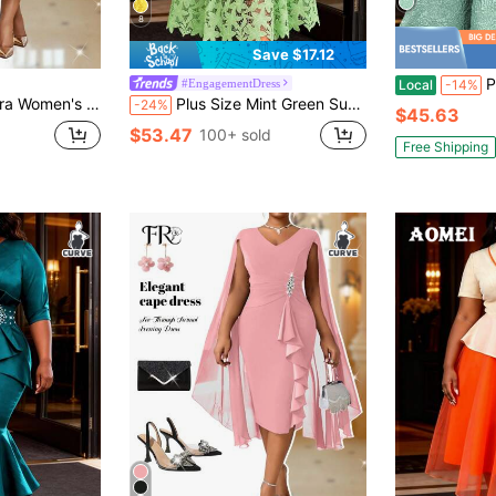
8
Save $17.12
Plus Size Sp
#EngagementDress
Local
-14%
dding Cocktail Guest Dress,Plus Size Modest Pink Woven Notched Flared Midi Short Sleeve Birthday Outfit
Plus Size Mint Green Summer Women's Hollow Lace Floral Elegant A-Line Maxi Dress, Party Wedding
-24%
$45.63
$53.47
100+ sold
Free Shipping