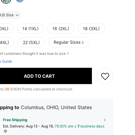
US Size
(0XL)
14 (1XL)
16 (2XL)
18 (3XL)
Regular Sizes
(4XL)
22 (5XL)
of customers thought it was true to size
e Guide
ADD TO CART
 to
38
SHEIN Points calculated at checkout.
pping to
Columbus, OHIO, United States
Free Shipping
​Est. Delivery:
Aug 13 - Aug 19,
78.92% are ≤
7
business days