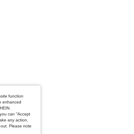
ize: 2XL
site function
ide enhanced
SHEIN.
you can "Accept
take any action,
t-out. Please note