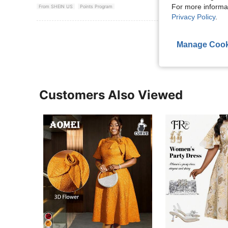
For more informa
From SHEIN US
Points Program
Privacy Policy
.
View More R
Manage Cook
Customers Also Viewed