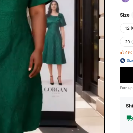
Size
12 
20 
91%
Siz
Earn up
Shi