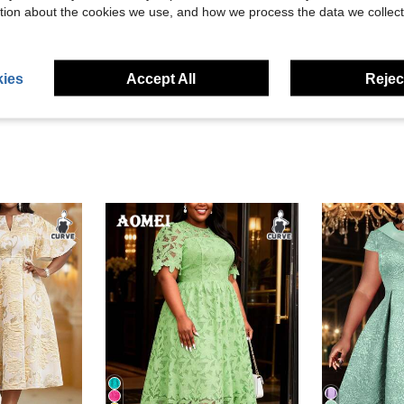
tion about the cookies we use, and how we process the data we collect
Helpful (92)
eviews
ies
Accept All
Reject