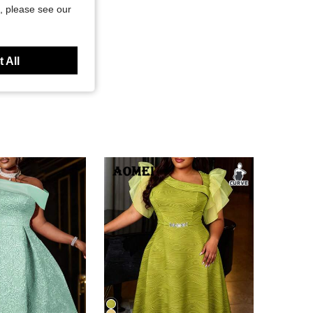
, please see our
 All