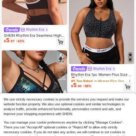
Rhythm Era
SHEIN Rhythm Era Seamless High E
5
lasticity Plus Size Sports Fitness Br
$
.97
-43%
a Fashionable Backless Lingerie
Rhythm Era
#5 Top Rated
in Women Plus Sports Intimates
Only 7 left
Rhythm Era 1pc Women Plus Size S
eamless Leopard Print Sports Bra,Fr
#5 Top Rated
#5 Top Rated
in Women Plus Sports Intimates
in Women Plus Sports Intimates
ont Zipper Explosion-Proof Buckle
5
Only 7 left
Only 7 left
$
.50
-59%
Athletic Pilates Summer Yoga Fitne
#5 Top Rated
in Women Plus Sports Intimates
ss,Dark Green
Only 7 left
We use strictly necessary cookies to provide the services you request and make our
website function properly. We also use optional cookies and similar technologies to
analyze traffic, provide enhanced functionality, personalize content and ads, and
improve your shopping experience with SHEIN.
You can manage your cookie preferences anytime by clicking "Manage Cookies".
There you can "Accept All" optional cookies or "Reject All" to allow only strictly
necessary cookies. If you do not take any action, we will continue to set cookies to
Save $2.38