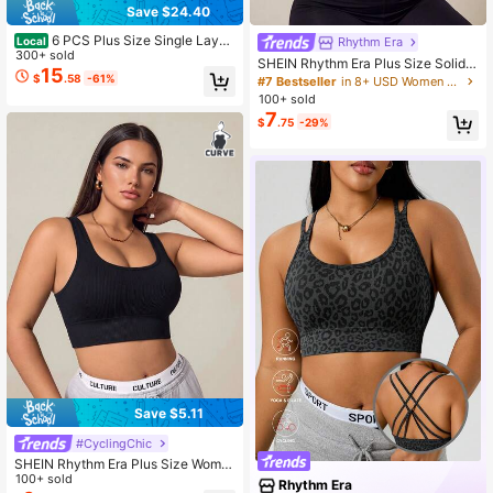
Save $24.40
6 PCS Plus Size Single Layer
Rhythm Era
Local
Vest/Sports Bra For Women, Mesh B
300+ sold
SHEIN Rhythm Era Plus Size Solid
reathable Hollow-Out Design, Supp
15
Color Sports Bra
$
.58
-61%
#7 Bestseller
in 8+ USD Women Plus Size Sports Bras
ort For Small Busts, Wire-Free, Pad
100+ sold
ded, Breathable Mesh
7
$
.75
-29%
Save $5.11
#CyclingChic
SHEIN Rhythm Era Plus Size Wome
n's Minimalist Solid Color Square N
100+ sold
Rhythm Era