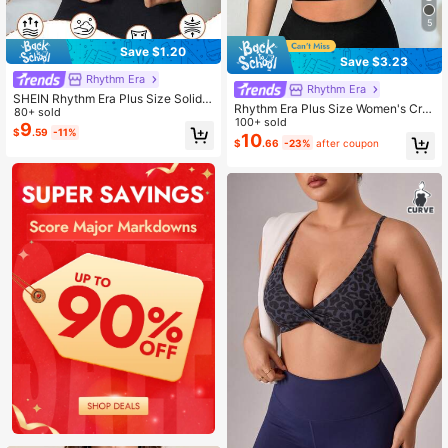
5
Save $1.20
Save $3.23
Rhythm Era
Rhythm Era
SHEIN Rhythm Era Plus Size Solid
Rhythm Era Plus Size Women's Cris
Color Basic Racerback High Stretc
80+ sold
s-Cross Back Lined Sports Bra For
100+ sold
h Sports Bra For Chinese New Year
9
$
.59
-11%
Daily Fitness
10
$
.66
-23%
after coupon