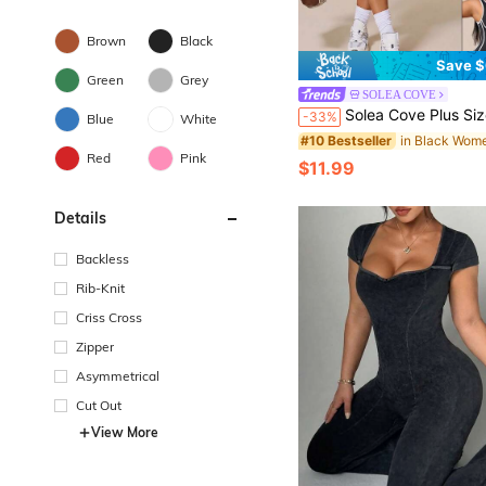
Brown
Black
Save $
Green
Grey
SOLEA COVE
Solea Cove Plus Size Women's Colorblock Casual Cow Girl Daily Gym Gym Sports Outdoor S
-33%
Blue
White
#10 Bestseller
Red
Pink
$11.99
Details
Backless
Rib-Knit
Criss Cross
Zipper
Asymmetrical
Cut Out
View More