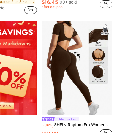
$16.45
in Women Plus Size Sports Jumpsuits
90+ sold
after coupon
old
Rhythm Era
SHEIN Rhythm Era Women's Plus Size Solid Color Backless Fitted Sports Jumpsuit
-36%