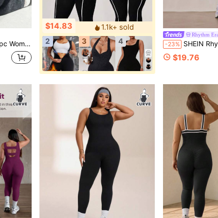
$14.83
1.1k+ sold
Rhythm Er
2
3
4
nastics Base Layer Outerwear Long Flare Leg Jumpsuit
SHEIN Rhythm Era Women's Plus Size 
-23%
$19.76