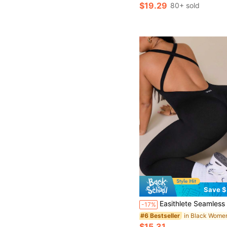
$19.29
80+ sold
Save $
Easithlete Seamless Ribbed High Elasticity Plus Size Women's Yoga Fitness 
-17%
#6 Bestseller
$15.31