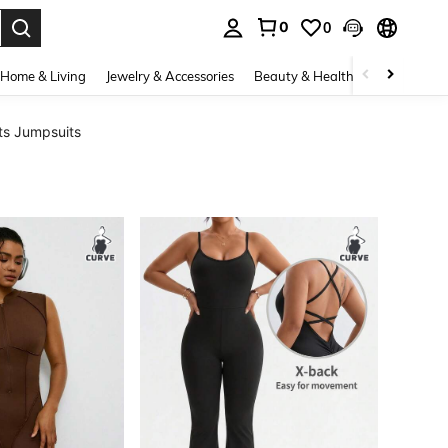
0
0
. Press Enter to select.
Home & Living
Jewelry & Accessories
Beauty & Health
Baby & Mate
ts Jumpsuits