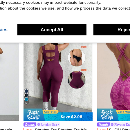
ictly necessary cookies may impact website functionality.
Easithlete Women's Plus Size Solid Color 
Rhythm Era
-11%
tion about the cookies we use, and how we process the data we collect
Zip Stand Collar Tight Pants
Rhythm Era Plus Size Women Seamless Short Sleeve Jumpsuit
-51%
$16.39
$9.40
ies
Accept All
Reject
13
Save $2.95
Rhythm Era
Rhythm Er
Almost sold out!
ale Gym Set,Sportswear Macacaoo Feminino
Rhythm Era Rhythm Era Women's Plus-Size Seamless One-Piece Yoga Pants,Light Purple,Summer,Athletic,Pilates Backless High-Waisted Lifting Buttocks Training Suit
SHEIN Rhythm Era Seamless Hi