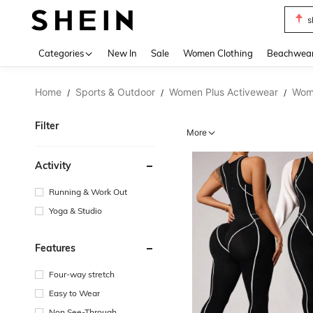
s
Use up 
Categories
New In
Sale
Women Clothing
Beachwea
Home
Sports & Outdoor
Women Plus Activewear
Wome
/
/
/
Filter
More
Activity
Running & Work Out
Yoga & Studio
Features
Four-way stretch
Easy to Wear
Non See-Through