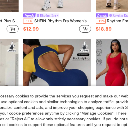
Rhythm Era
Rhythm Er
e Elastic Seamless Knit Yoga Fitness Jumpsuit
SHEIN Rhythm Era Women's Plus Size Solid Color Tank Top Style Sports Jumpsuit
Rhythm Era Seamless High Ela
-11%
-11%
$12.99
$18.89
ecessary cookies to provide the services you request and make our web
 use optional cookies and similar technologies to analyze traffic, prov
rsonalize content and ads, and improve your shopping experience with 
our cookie preferences anytime by clicking "Manage Cookies". There 
ies or "Reject All" to allow only strictly necessary cookies. If you do not 
o set cookies to support these optional features until you request to op
2.10