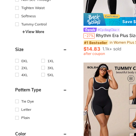
Tighten Waist
Softness
Save $
Tummy Control
#1 Bestseller
#CyclingChic
View More
Almost sold out!
Rhythm Era Plus Size Women's Seamless Black Summer Athletic Gym Jumpsuit,Form-Fitting Curve Workout Clothes For F
-27%
#1 Bestseller
#1 Bestseller
Almost sold out!
Almost sold out!
#1 Bestseller
$14.83
1.1k+ sold
Size
Almost sold out!
after coupon
0XL
1XL
2XL
3XL
4XL
5XL
Pattern Type
Tie Dye
Letter
Plain
Color