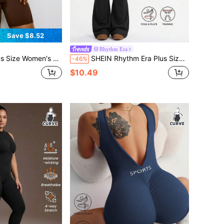
Save $8.52
Rhythm Era
umpsuit, Coffee Color Sports Jumpsuit, Yoga Jumpsuit, Fitness Jumpsuit, Summer Sports Outfit
SHEIN Rhythm Era Plus Size Adjustable Criss-Cross Strap Black Jumpsuit, Casual Versatile Slim Fit Sports Romper
-46%
$10.49