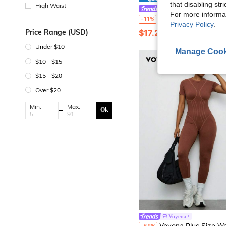
that disabling str
High Waist
Slayform
For more informa
Slayform Slayform Plus Size Women Sports Yoga Jumpsuit Fitness Outdoor Half 
-11%
Privacy Policy
.
$17.29
Price Range (USD)
60+ sold
Under $10
Manage Cook
$10 - $15
$15 - $20
Over $20
Min:
Max:
Ok
Voyena
Voyena Plus Size Women's Seamless High Stretch Sports Jumpsuit,Hollow-Out Design Brown Gym Clothes,Casual Sommar Fem