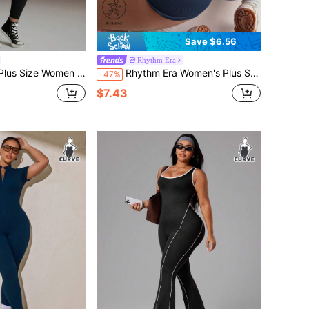
Save $6.56
Rhythm Era
ze Women Sleeveless Jumpsuit
Rhythm Era Women's Plus Size Blue Seamless Sports Jumpsuit
-47%
$7.43