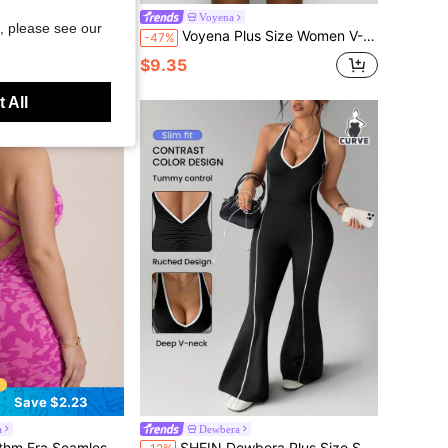
Casual Daily Gym Travel Sports Jumpsuit Red And White Summer
Voyena
, please see our
Voyena Plus Size Women V-Back Jumpsuit, Activewear For Yoga, Fitness, Swimming, Short Style For Summer,Women's Sports Tracksuit,Women's Sportswear,Women's Sportswear
-47%
$9.35
 All
Save $2.23
a
Dewbera
in Black Women Plus Size Sports Jumpsuits
#5 Bestseller
gh Stretch Plus Size Women Sports Jumpsuit
SHEIN Dewbera Plus Size Summer Fashion Casual Contrast Trim Halter Backless Jumpsuit