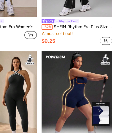
a
Rhythm Era
Solid Color Zipper Front Short Sleeve Athletic Jumpsuit
SHEIN Rhythm Era Plus Size Contrast Trim Sleeveless Jumpsuit
-52%
Almost sold out!
$9.25