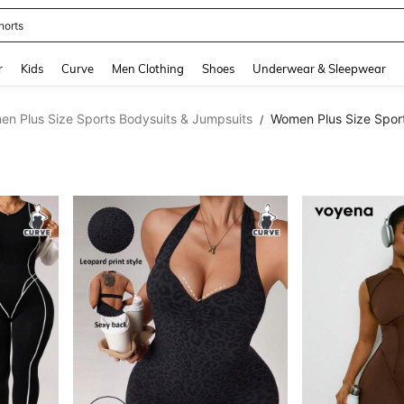
horts
and down arrow keys to navigate search Recently Searched and Search Discovery
r
Kids
Curve
Men Clothing
Shoes
Underwear & Sleepwear
n Plus Size Sports Bodysuits & Jumpsuits
Women Plus Size Spor
/