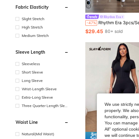
Fabric Elasticity
13
Rhythm Era
Slight Stretch
Rhythm Era 3pcs/Set Plus Size Women's Black, Dark Coffee, Purple Red Fashionable Backless Jumpsuit, Comfortabl
-47%
High Stretch
$29.45
80+ sold
Medium Stretch
Sleeve Length
Sleeveless
Short Sleeve
Long Sleeve
Wrist-Length Sleeve
Extra-Long Sleeve
We use strictly n
Three Quarter Length Sleev
properly. We also
e
functionality, pe
Waist Line
You can manage y
All" optional cook
Natural(Mid Waist)
we will continue t
Save $