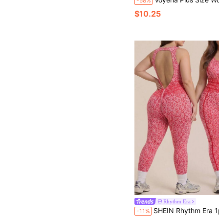
-58%
$10.25
Rhythm Era
SHEIN Rhythm Era 1pc Plus Size Women's Leopard Print Seamless Hollow Back Bodysuit,Pink Summer Athletic Gym Deep 
-11%