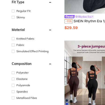
Fit Type
Regular Fit
Rhythm Era
Skinny
SHEIN Rhythm Era 1pc Women's Plus Size Seamless Washed Matte Sexy Sweetheart Neckline Cap Sleeve Yoga Fitness Workout Dance Pilates Gym
-11%
$29.59
Material
Knitted Fabric
Fabric
Simulated Effect Printing
Composition
Polyester
Elastane
Polyamide
Spandex
Metallised Fibre