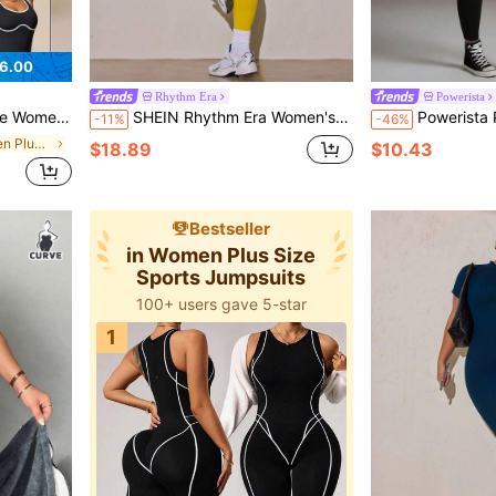
6.00
Rhythm Era
Powerista
ports Romper Black And White Summer
SHEIN Rhythm Era Women's Plus Size Solid Color Backless Fitted Sports Jumpsuit
Powerista Plus Si
-11%
-46%
in Black Women Plus Size Sports Jumpsuits
$18.89
$10.43
Bestseller
in Women Plus Size
Sports Jumpsuits
100+ users gave 5-star
1