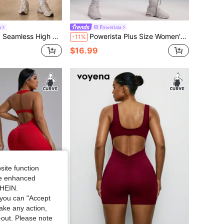
a
Powerista
sticity Plus Size Women's Sports Jumpsuit
Powerista Plus Size Women's Colorblock Casual Daily Outdoor Sports Halter Neck Romper
-11%
$16.99
site function
ide enhanced
SHEIN.
you can "Accept
take any action,
t-out. Please note