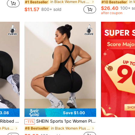
in Black Women Plus Size Sports Jumpsuits
#1 Bestseller
#10 Bestseller
$26.40
100+ s
$11.57
800+ sold
after coupon
3.08
Save $1.00
Workout Casual Daily Jumpsuit
SHEIN Sports 1pc Women Plus Size Seamless U-Neck Criss-Cross Twist Back Sports Jumpsuit, Yoga Fitness Exercise Activewear
-11%
in Black Women Plus Size Sports Jumpsuits
in Black Women Plus Size Sports Jumpsuits
#8 Bestseller