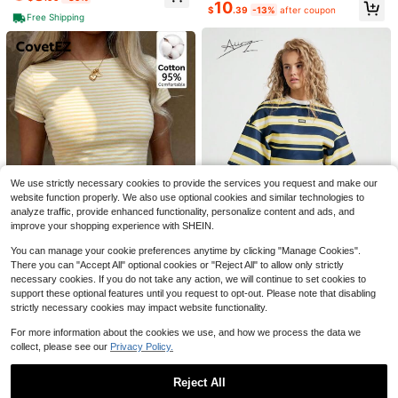
10
Almost sold out!
$
.39
-13%
after coupon
Free Shipping
20+ Say "Love"
Almost sold out!
10
180+ Say "Fit Well"
19
SHEIN Frenchy Ladies Simple Solid
Almost sold out!
Almost sold out!
Save $16.60
Color Pleated Daily/Holiday T-Shirt
180+ Say "Fit Well"
180+ Say "Fit Well"
V Neck Topsv Neck T Shirtdark To
900+ sold
Women Summer Top Chicken
Almost sold out!
Local
We use strictly necessary cookies to provide the services you request and make our
p,Summer Top
Nesting Bowls Vintage Pyrex Print
70+ sold
5
180+ Say "Fit Well"
website function properly. We also use optional cookies and similar technologies to
$
.03
-29%
Retro Farmhouse Style Graphic Tee
7
analyze traffic, provide enhanced functionality, personalize content and ads, and
$
.88
-68%
Casual Comfortable T-Shirt For Wo
improve your shopping experience with SHEIN.
men
10
You can manage your cookie preferences anytime by clicking "Manage Cookies".
There you can "Accept All" optional cookies or "Reject All" to allow only strictly
Save $2.80
7
#1 Bestseller
in Y2K T-Shirts for Women
necessary cookies. If you do not take any action, we will continue to set cookies to
#MessyChic
support these optional features until you request to opt-out. Please note that disabling
Almost sold out!
CovetEZ
strictly necessary cookies may impact website functionality.
AiiRZ Striped Oversized Drop
190+ Say "True to Picture"
#1 Bestseller
#1 Bestseller
in Y2K T-Shirts for Women
in Y2K T-Shirts for Women
Local
CovetEZ 95% Cotton Comfortable
Shoulder Round Neck Cropped T-S
Casual Minimalist Sexy Daily Versa
Almost sold out!
Almost sold out!
Almost sold out!
For more information about the cookies we use, and how we process the data we
hirt
tile Party Airport Y2K Tops, Cream
4.7k+ sold
(1000+)
190+ Say "True to Picture"
190+ Say "True to Picture"
#1 Bestseller
in Y2K T-Shirts for Women
2.1k+ sold
collect, please see our
Privacy Policy.
Yellow & White Fine Striped Short S
Almost sold out!
13
7
leeve T-Shirt, Summer, Outing Wear
$
.59
-17%
$
.19
-11%
after coupon
190+ Say "True to Picture"
Women's T-Shirt
Reject All