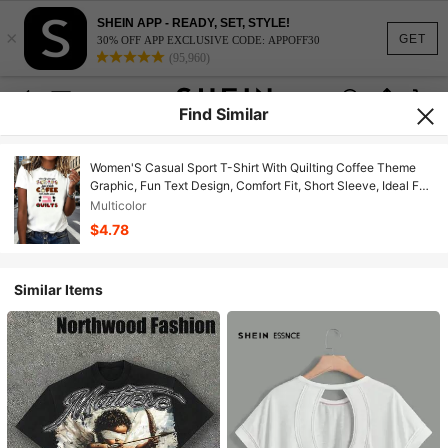
SHEIN APP - READY, SET, STYLE!
×
GET
30% OFF APP EXCLUSIVE CODE: APPOFF30
(95,960)
Find Similar
Women'S Casual Sport T-Shirt With Quilting Coffee Theme
Graphic, Fun Text Design, Comfort Fit, Short Sleeve, Ideal For
Daily Wear Or Crafting Enthusiasts
Multicolor
$4.78
Similar Items