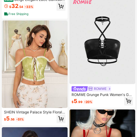
Top Women Summer Date Night Sle
32
$
.54
-33%
eveless Vest14
Free Shipping
ROMWE
ROMWE Grunge Punk Women's Got
hic Punk PU Grommet Lace-Up Hal
5
$
.99
-20%
ter Sexy Bralette
SHEIN Vintage Palace Style Floral L
ace-Up Sexy Bra For Women
5
$
.56
-51%