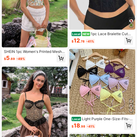
1pc Lace Bralette Cute
Local
NEW
Bustier Top, Sexy Women's Clubwe
12
$
.78
-41%
ar Party Crop Top With Clasp
SHEIN 1pc Women's Printed Mesh P
added Underwire Sexy Bra, Going O
5
$
.69
-49%
ut
Light Purple One-Size-Fits-Al
Local
l Woven Fabric Women's Sexy Bra
18
$
.98
-41%