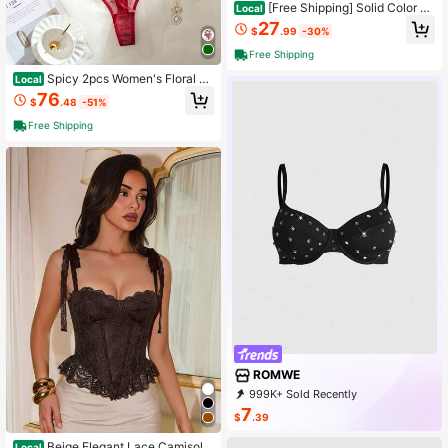
[Free Shipping] Solid Color H
Local
alter Backless Twist Front Crop To
27
$
.99
-30%
p, Alluring Figure-Hugging Party To
p
Free Shipping
Spicy 2pcs Women's Floral E
Local
mbroidery Mesh Bow Decor Lingeri
76
$
.48
-51%
e Set Red Lace Lingerie Set Under
wear Set Lace Lingerie
Free Shipping
ROMWE
999K+ Sold Recently
999K+ Repurchase
4.2M Followers
7
$
.39
Beige Elegant Lace Camisole
Local