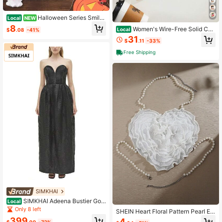
Halloween Series Smilin
Local
NEW
g Pumpkin Sequin Nipple Covers In
8
Women's Wire-Free Solid Col
Local
$
.08
-41%
visible Seamless Holiday Breast Co
or Bra 3pcs Set Soft Comfort Breath
31
vers
$
.11
-33%
able Basic Daily Sleeping Casual Li
ngerie Intimates
Free Shipping
SIMKHAI
SIMKHAI Adeena Bustier Gow
Local
n
Only 8 left
SHEIN Heart Floral Pattern Pearl Em
bellished Top, Suitable For Parties,
399
4