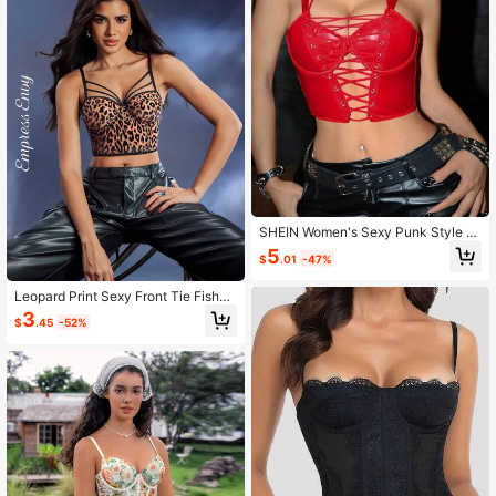
SHEIN Women's Sexy Punk Style P
U Bandage Bra Top, Can Be Worn O
5
$
.01
-47%
uterwear
Leopard Print Sexy Front Tie Fishbo
ne Bustier Bra, Underwire Short Fitt
3
$
.45
-52%
ed Lift & Enhance Bra, Going Out