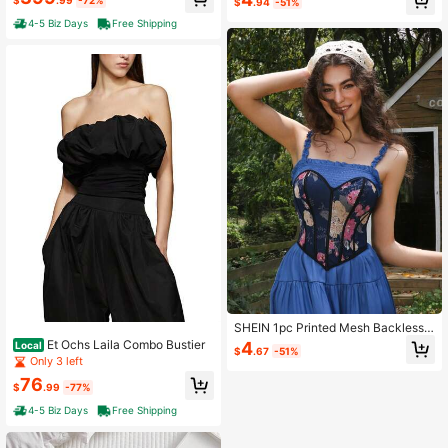
$
.99
-72%
$
.94
-51%
Clubs, Music Festivals Dinner And
Other Events.
4-5 Biz Days
Free Shipping
SHEIN 1pc Printed Mesh Backless
Wireless Sexy Bra For Women Unde
Et Ochs Laila Combo Bustier
4
Local
$
.67
-51%
rwearOuter
Only 3 left
76
$
.99
-77%
4-5 Biz Days
Free Shipping