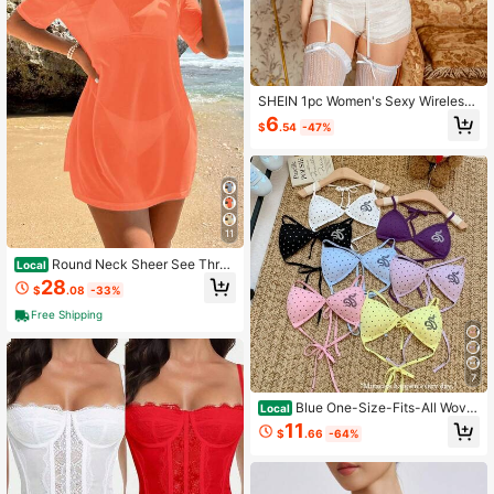
SHEIN 1pc Women's Sexy Wireless
Bra
6
$
.54
-47%
11
Round Neck Sheer See Throu
Local
gh Short Sleeve T Shirt Women Su
28
$
.08
-33%
mmer Casual Daily Basic Top
Free Shipping
7
Blue One-Size-Fits-All Wove
Local
n Fabric Women's Sexy Bra
11
$
.66
-64%