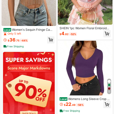
SHEIN 1pc Women Floral Embroider
Women's Sequin Fringe Cami
Local
y Mesh Print Underwire Bralette
4
sole
Only 5 left
$
.82
-52%
36
$
.75
-44%
Free Shipping
11
Womens Long Sleeve Crop To
Local
ps Shirts Casual V Neck Going Out
22
$
.49
-58%
Top Double Lined Slim Fitted Basic
Tee
Free Shipping