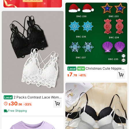
Christmas Cute Nipple C
Local
NEW
overs, Sexy Breast Stickers, Hallow
7
$
.78
-41%
een Pumpkin Christmas Hat Sexy N
ipple Covers, Star Breast Stickers
2 Packs Contrast Lace Wome
Local
n Lingerie Bra And Panty Set
30
$
.56
-33%
Free Shipping