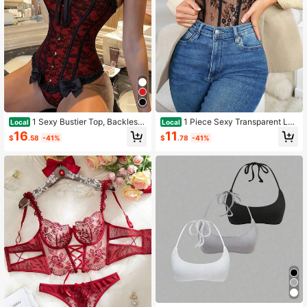
1 Sexy Bustier Top, Backless
1 Piece Sexy Transparent Lac
Local
Local
Butto Shirt With Black Lace Bow An
e Camisole Corset, Best Gift For Yo
16
11
$
.58
-41%
$
.78
-41%
d Slim Waist Design, Tights, Showin
ur Lover
g Off Your Figure, The Best Gift For
Your Lover