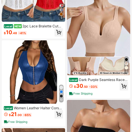
5
2pc Lace Bralette Cute
Local
NEW
Bustier Top, Sexy Women's Clubwe
10
$
.48
-41%
ar Party Crop Top With Clasp
7
Dark Purple Seamless Racerb
Local
ack High Support Sports Bra For Wo
30
$
.50
-33%
men Molded Cup Running Pilates S
ummer Activewear
Free Shipping
10
Women Leather Halter Corset
Local
Bustier Tops Sexy Going Out Crop T
21
$
.00
-65%
ank Tops
Free Shipping