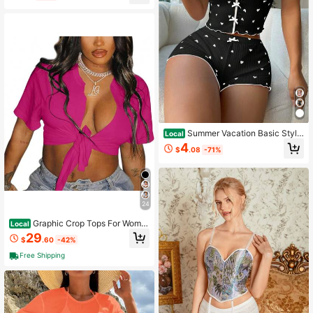
Summer Vacation Basic Style
Local
Small Heart-Shaped Halter Dress W
4
$
.08
-71%
ith Vertical Slit, Slim-Fit Bowknot La
ce Casual Two-Piece Set
24
Graphic Crop Tops For Wome
Local
n Sexy Tie Front Top Summer Short
29
$
.60
-42%
Sleeve V Neck T Shirt
Free Shipping