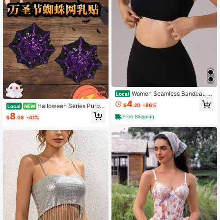
Women Seamless Bandeau S
Local
ports Bra
4
Halloween Series Purple
$
.20
-86%
Local
NEW
Spider Web Sequin Nipple Covers In
8
Free Shipping
$
.08
-41%
visible Seamless Holiday Breast Co
vers