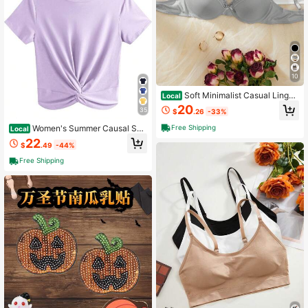
10
Soft Minimalist Casual Lingeri
Local
e 3 Pieces Bra Set, Gentle Gather S
20
35
$
.26
-33%
upport Wireless Under Bras For Wo
men Daily Everyday Wear
Free Shipping
Women's Summer Causal Sho
Local
rt Sleeve Blouse Round Neck Crop
22
$
.49
-44%
Tops Twist Front Tee T-Shirt
Free Shipping