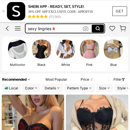
lingerie set
SHEIN APP - READY, SET, STYLE!
×
lingerie for women
GET
30% OFF APP EXCLUSIVE CODE: APPOFF30
(95,960)
lingerie sexy nasty
sexy lingries
sexy lingerie outfits
lingerie set
lingerie for women
Multicolor
Black
White
Pink
Blue
Recommended
Most Popular
Price
Filter
Local
Color
Details
Pattern Type
Size
Style