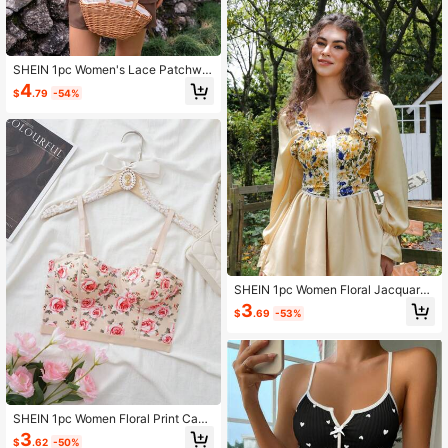
SHEIN 1pc Women's Lace Patchwor
k Leopard Print Underwire Bra Leop
4
$
.79
-54%
ard Corset Top,Black,Summer,Lace
d,Sexy,Night Wear Cheetah Print Dr
ess Corset Top
SHEIN 1pc Women Floral Jacquard
Wireless Sexy Bra UnderwearOuter
3
$
.69
-53%
SHEIN 1pc Women Floral Print Cami
sole Sexy Bra
3
$
.62
-50%