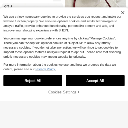
Sports Event PVC Tote, Beach Bag
2k+ sold
s, Summer Outfits
5
$
.95
-25%
We use strictly necessary cookies to provide the services you request and make our
website function properly. We also use optional cookies and similar technologies to
analyze traffic, provide enhanced functionality, personalize content and ads, and
improve your shopping experience with SHEIN.
You can manage your cookie preferences anytime by clicking "Manage Cookies".
There you can "Accept All" optional cookies or "Reject All" to allow only strictly
necessary cookies. If you do not take any action, we will continue to set cookies to
14
support these optional features until you request to opt-out. Please note that disabling
Save $1.10
strictly necessary cookies may impact website functionality.
#ModernLeatherBags
For more information about the cookies we use, and how we process the data we
8
collect, please see our
Privacy Policy.
Women's Vintage Faux Leather Fla
Show similar in-stock items
View All
8
p Decor Shoulder Underarm Bag, S
#1 Bestseller
in PU Leather Women Shoulder Bags
Save $2.71
uitable For Dating, Outing, Gatherin
5.1k+ sold
(1000+)
Reject All
Accept All
Save $5.43
Sorry, the item is sold out.
g, 90s Aesthetic
Fashionable New Solid Color PU E
9
mbossed Mini Shoulder Bag, Street
$
.20
-11%
#5 Bestseller
in Pink Women Shoulder Bags
Sia
#1 Bestseller
in Weekly Top Growers Women Shoulder Bags
Commuter Crossbody Bag, Minimali
Cookies Settings
SOLD OUT
1.7k+ sold
(1000+)
Almost sold out!
1pc Women's Vintage Vacation Mar
st Women's Chain Small Square Ba
ine Life & Floral Beaded Faux Fur T
#1 Bestseller
#1 Bestseller
in Weekly Top Growers Women Shoulder Bags
in Weekly Top Growers Women Shoulder Bags
8
g ,Pink Bag
$
.59
-24%
ail Woven Pendant Shoulder Under
Popular Leather Belt Buckle Handb
400+ sold
Almost sold out!
Almost sold out!
arm Baguette Bag, Suitable For Dat
ag, New Summer Fashion Shoulder
Almost sold out!
#1 Bestseller
in Weekly Top Growers Women Shoulder Bags
7
ing, Outing, Vacation
Bag, Minimalist Underarm Bag
$
.97
-41%
500+ sold
Almost sold out!
13
$
.90
-4%
Free Shipping