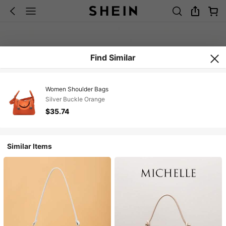
Find Similar
Women Shoulder Bags
Silver Buckle Orange
$35.74
Similar Items