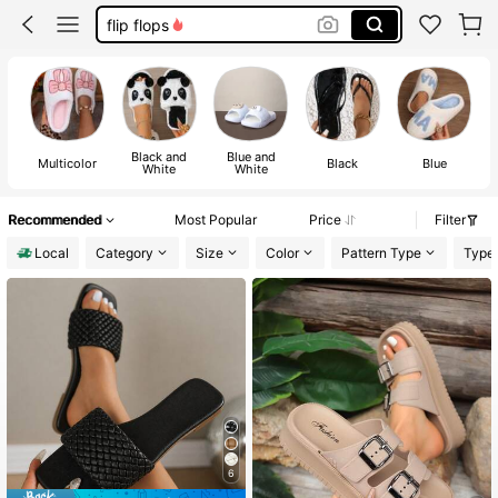
sandals for women
slippers women
slippers
Black and
Blue and
Multicolor
Black
Blue
White
White
Recommended
Most Popular
Price
Filter
Local
Category
Size
Color
Pattern Type
Type
6