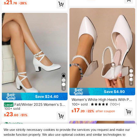
mps,Elegant
21
$
.76
-28%
9
5
Save $4.90
Save $24.40
Women's White High Heels With Pe
arl Decoration, Elegant Chunky Hee
100+ sold
(100+)
Fall/Winter 2025 Women's Sol
Local
led Closed Toe Sandals, Pointy Toe
id Color Minimalist European & Ame
100+ sold
17
$
.20
-22%
after coupon
One Buckle Strap Hollow Out Sprin
rican Style Slip-On Mary Jane High
23
$
.60
-51%
g/Summer White High Heel Sandals
Heels Round Toe Party Shoes,Elega
To Wear With Dresses, Cheongsam,
nt,Women Pumps
QuickShip
Elegant, Women Pumps,Elegant
We use strictly necessary cookies to provide the services you request and make our
website function properly. We also use optional cookies and similar technologies to