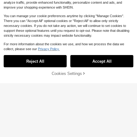
analyze traffic, provide enhanced functionality, personalize content and ads, and
improve your shopping experience with SHEIN.
You can manage your cookie preferences anytime by clicking "Manage Cookies".
There you can "Accept All" optional cookies or "Reject All" to allow only strictly
necessary cookies. If you do not take any action, we will continue to set cookies to
support these optional features until you request to opt-out. Please note that disabling
strictly necessary cookies may impact website functionality.
For more information about the cookies we use, and how we process the data we
collect, please see our
Privacy Policy.
Reject All
Accept All
Cookies Settings
Add to Cart
32% OFF!
Women Point Toe Chunky Heeled P
19
umps Elegant White Ankle Strap Pu
$
.88
-32%
mps, White Elegant Buckled Solid C
#ElegantBlackOutfit
#4 Bestseller
in Modest Women Pumps
olor Ankle Strap Women's High Heel
High Repeat Customers
Women's Closed Toe Mule Pumps,
Shoes, Elegant
Back Zipper Hollow Design, Simple
#4 Bestseller
#4 Bestseller
in Modest Women Pumps
in Modest Women Pumps
Elegant High Heel Office Work Shoe
High Repeat Customers
High Repeat Customers
100+ sold
(500+)
s, Formal Dress Ankle Boots,Sexy,P
24
#4 Bestseller
in Modest Women Pumps
arty Outfits,Pointed Heels
$
.12
-34%
High Repeat Customers