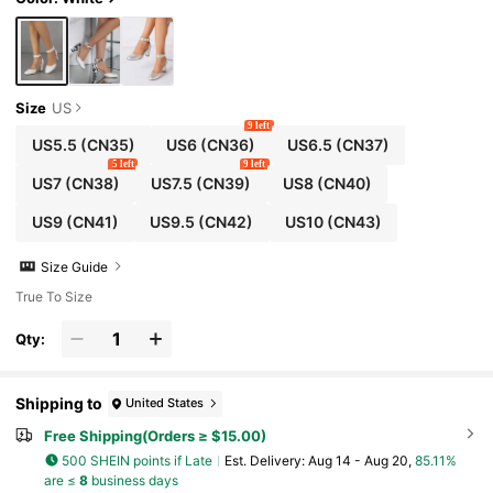
Size
US
9 left
US5.5
(CN35)
US6
(CN36)
US6.5
(CN37)
5 left
9 left
US7
(CN38)
US7.5
(CN39)
US8
(CN40)
US9
(CN41)
US9.5
(CN42)
US10
(CN43)
Size Guide
True To Size
Qty:
Shipping to
United States
Free Shipping(Orders ≥ $15.00)
500 SHEIN points if Late
​Est. Delivery:
Aug 14 - Aug 20,
85.11%
are ≤
8
business days