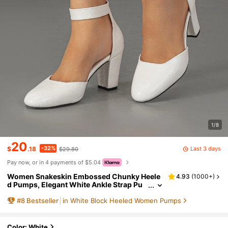
1/8
20
-32%
Last 3 days
$
.18
$29.80
Pay now, or in 4 payments of $5.04
Women Snakeskin Embossed Chunky Heele
4.93
(
1000+
)
d Pumps, Elegant White Ankle Strap Pu
mps,Elegant,Elegant
#
8
Bestseller
in White Block Heeled Women Pumps
Color: White