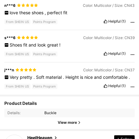
n***6
Color: Multicolor / Size: CN43
love
these
shoes
,
perfect
fit
Helpful
(1)
From SHEIN US
Points Program
s***6
Color: Multicolor / Size: CN39
Shoes
fit
and
look
great
!
Helpful
(1)
From SHEIN US
Points Program
j***n
Color: Multicolor / Size: CN37
Very
pretty
.
Soft
material
.
Height
is
nice
and
comfortable
.
Helpful
(1)
From SHEIN US
Points Program
Product Details
9.7K Followers
4.88
Details:
Buckle
View more
9.7K Followers
4.88
HeelHeaven