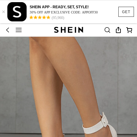
SHEIN APP - READY, SET, STYLE!
×
GET
30% OFF APP EXCLUSIVE CODE: APPOFF30
(95,960)