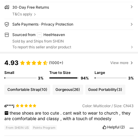
30-Day Free Returns
T&Cs apply
Safe Payments · Privacy Protection
Sourced from
HeelHeaven
Sold by and Ships from SHEIN
To report this seller and/or product
4.93
(1000+)
View more
Small
True to Size
Large
3%
94%
3%
Comfortable Strap
(10)
Gorgeous
(26)
Good Portability
(3)
d***j
Color: Multicolor / Size: CN43
these
shoes
are
too
cute
.
cant
wait
to
wear
to
church
,
they
are
comfortable
and
classy
,
with
a
touch
of
modesty
Helpful
(2)
From SHEIN US
Points Program