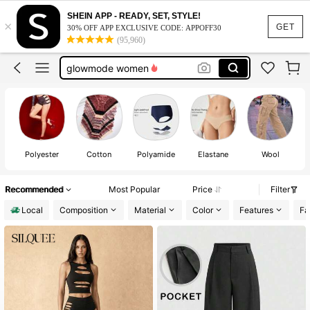
black leather short
SHEIN APP - READY, SET, STYLE!
×
glowmode
GET
30% OFF APP EXCLUSIVE CODE: APPOFF30
(95,960)
leather shorts
glowmode women
gold dress
black leather short
glowmode
Polyester
Cotton
Polyamide
Elastane
Wool
Recommended
Most Popular
Price
Filter
Local
Composition
Material
Color
Features
Fa