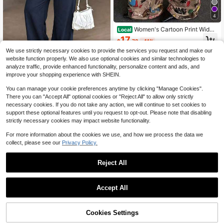
4
Women's Cartoon Print Wide
Local
Leg Pants, Loose Casual Trousers S
17
$
.78
-41%
pring
We use strictly necessary cookies to provide the services you request and make our
website function properly. We also use optional cookies and similar technologies to
analyze traffic, provide enhanced functionality, personalize content and ads, and
5
improve your shopping experience with SHEIN.
Women's Summer Black
Local
NEW
You can manage your cookie preferences anytime by clicking "Manage Cookies".
Office Suit Pants, Casual High-Wais
17
There you can "Accept All" optional cookies or "Reject All" to allow only strictly
$
.48
-50%
t Linen Wide-Leg Long Pants, Suita
necessary cookies. If you do not take any action, we will continue to set cookies to
ble For Office, Business, Street And
support these optional features until you request to opt-out. Please note that disabling
Daily Wear
strictly necessary cookies may impact website functionality.
For more information about the cookies we use, and how we process the data we
collect, please see our
Privacy Policy.
Reject All
1
0
Accept All
6
Light Greenish-Gray Hig
Local
NEW
h Waist Wide Leg Pants, European A
Cookies Settings
16
$
.14
-53%
nd American Loose Casual Pants, S