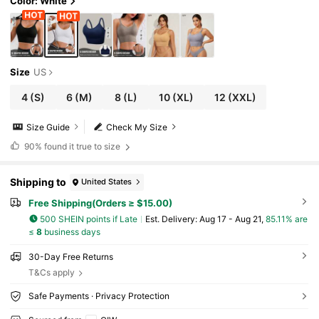
Color: White
Size
US
4
(S)
6
(M)
8
(L)
10
(XL)
12
(XXL)
Size Guide
Check My Size
90%
found it true to size
Shipping to
United States
Free Shipping(Orders ≥ $15.00)
500 SHEIN points if Late
​Est. Delivery:
Aug 17 - Aug 21,
85.11% are
≤
8
business days
30-Day Free Returns
T&Cs apply
Safe Payments · Privacy Protection