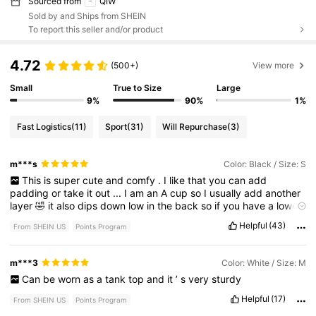
Sourced from
QIW
Sold by and Ships from SHEIN
To report this seller and/or product
4.72
(500+)
View more
Small
True to Size
Large
9%
90%
1%
Fast Logistics
(11)
Sport
(31)
Will Repurchase
(3)
m***s
Color: Black / Size: S
This
is
super
cute
and
comfy
.
I
like
that
you
can
add
padding
or
take
it
out
...
I
am
an
A
cup
so
I
usually
add
another
layer
🤣
it
also
dips
down
low
in
the
back
so
if
you
have
a
lower
cut
tank
it
will
be
perfect
.
Helpful
(43)
From SHEIN US
Points Program
m***3
Color: White / Size: M
Can
be
worn
as
a
tank
top
and
it
’
s
very
sturdy
Helpful
(17)
From SHEIN US
Points Program