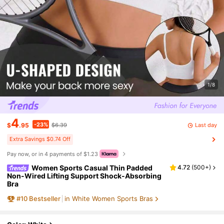
1/8
4
-23%
Last day
$
.95
$6.39
Extra Savings $0.74 Off
Pay now, or in 4 payments of $1.23
Women Sports Casual Thin Padded
4.72
(
500+
)
Non-Wired Lifting Support Shock-Absorbing
Bra
#
10
Bestseller
in White Women Sports Bras