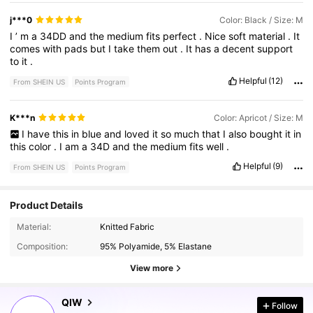
j***0
Color: Black / Size: M
I
’
m
a
34DD
and
the
medium
fits
perfect
.
Nice
soft
material
.
It
comes
with
pads
but
I
take
them
out
.
It
has
a
decent
support
to
it
.
Helpful
(12)
From SHEIN US
Points Program
K***n
Color: Apricot / Size: M
I
have
this
in
blue
and
loved
it
so
much
that
I
also
bought
it
in
this
color
.
I
am
a
34D
and
the
medium
fits
well
.
Helpful
(9)
From SHEIN US
Points Program
Product Details
12K Followers
4.75
Material:
Knitted Fabric
Composition:
95% Polyamide, 5% Elastane
12K Followers
4.75
View more
QIW
Follow
12K Followers
4.75