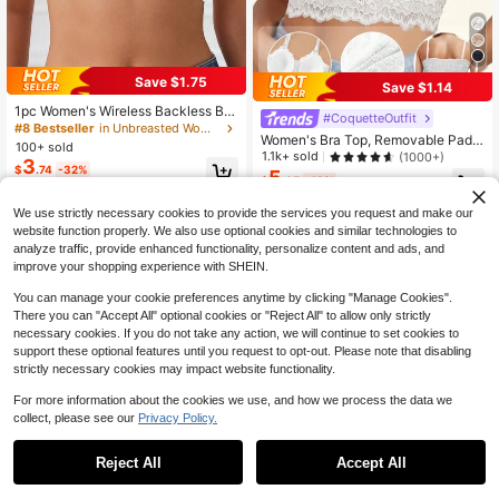
Save $1.75
Save $1.14
1pc Women's Wireless Backless Br
#CoquetteOutfit
a, Deep U-Neck, Seamless, Adjusta
#8 Bestseller
in Unbreasted Women Bras & Bralettes
Women's Bra Top, Removable Padd
ble Cross Back Strap, Back To Sch
100+ sold
ed, Wireless Bra, Solid Color Camis
1.1k+ sold
(1000+)
ool Season Lingerie
3
ole, Lace Bra, Breathable Blouse, S
$
.74
-32%
5
$
.05
-18%
ports Bra
We use strictly necessary cookies to provide the services you request and make our
website function properly. We also use optional cookies and similar technologies to
analyze traffic, provide enhanced functionality, personalize content and ads, and
improve your shopping experience with SHEIN.
You can manage your cookie preferences anytime by clicking "Manage Cookies".
There you can "Accept All" optional cookies or "Reject All" to allow only strictly
necessary cookies. If you do not take any action, we will continue to set cookies to
support these optional features until you request to opt-out. Please note that disabling
strictly necessary cookies may impact website functionality.
For more information about the cookies we use, and how we process the data we
collect, please see our
Privacy Policy.
Reject All
Accept All