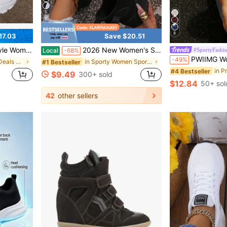
5
8
17.03
Save $20.51
oes Indoor Exercise Outdoor Hiking Autumn And Winter Women's Shoes
2026 New Women's Solid Color Lace-Up Shoes With Durable EVA Insole. Ideal For Indoor Sports, Hiking, Suitable For Autumn And Winter.
#SportyFashi
Local
-68%
PWIIMG Women's Outdoor Casual Fashion Patchwork Colorblock Sneakers, Comfortable Soft Flat Silicone Shoes, Retro Casual Ska
-49%
in New Arrival Deals Women Sports Shoes
in Sporty Women Sports Shoes
#1 Bestseller
#4 Bestseller
$9.49
300+ sold
$12.84
50+ sol
42
other sellers