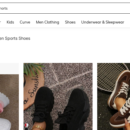
ikini
and down arrow keys to navigate search Recently Searched and Search Discovery
r
Kids
Curve
Men Clothing
Shoes
Underwear & Sleepwear
n Sports Shoes