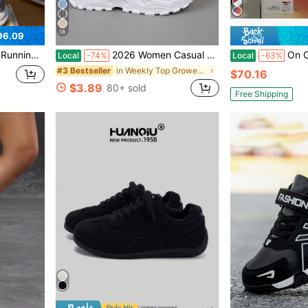
18
96.09
table For All Seasons, Grey Color, Men & Women
2026 Women Casual Sports Shoes, Solid Lace-Up Slip-Ons, Wear-Resistant EVA Insole. Light Tennis Sneakers For Workout, Hiking, Autumn Winter Wear
On Cloudmonster 2 Fashio
Local
-74%
Local
-63%
in Weekly Top Growers Women Sports Shoes
#3 Bestseller
$70.16
$3.89
80+ sold
Free Shipping