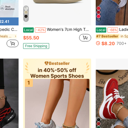
6
14
22.41
 Lace Up Non Slip Comfort Sport Trainers
Women's 7cm High Top Hidden Wedge Sneakers. Suede Upper With Triple Straps, Retro Style, Comfy For Campus, Casual & Dressy Wear.
Ladies Lightweight Fabr
Local
-42%
Local
-68%
in New Arrival Deals Women Sports Shoes
#7 Bestseller
$55.50
$8.20
700+ 
Free Shipping
Bestseller
in 40%-50% off
Women Sports Shoes
1