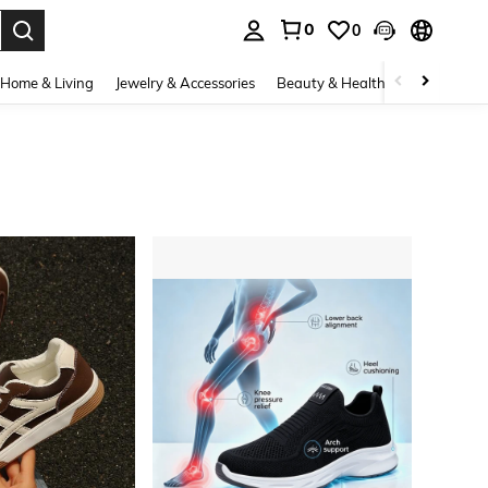
0
0
. Press Enter to select.
Home & Living
Jewelry & Accessories
Beauty & Health
Baby & Mate