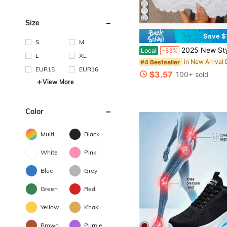
Size
Save $
S
M
2025 New Style Women's Casual Sports Shoes Solid Color Lace-Up Slip-On Wear-Resistant Eva Insole Women's Tennis Sh
Local
-83%
L
XL
#4 Bestseller
EUR15
EUR16
$3.57
100+ sold
View More
Color
Multi
Black
White
Pink
Blue
Grey
Green
Red
Yellow
Khaki
Brown
Purple