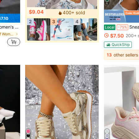
5
$9.04
400+ sold
7.10
2
3
4
 Low-Top Shoes - Comfortable Footwear For All Seasons
Sneakers For Women Fashio
Local
-75%
in 20%-30% off Women Sports Shoes
$7.50
200+ 
QuickShip
13
other sellers