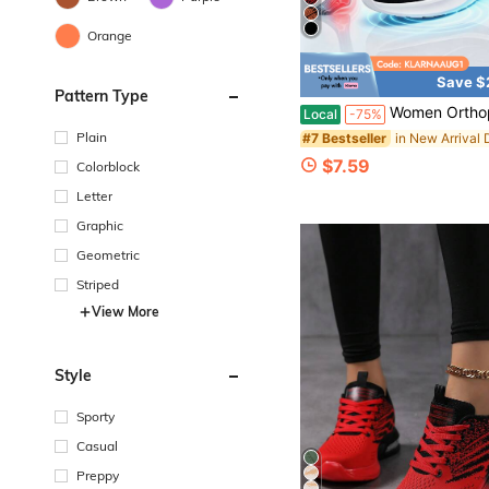
Orange
Save $
Pattern Type
Women Orthopedic Cushioned Walking Sneakers, Breathable Mesh Shock Absorb
Local
-75%
Plain
#7 Bestseller
$7.59
Colorblock
Letter
Graphic
Geometric
Striped
View More
Style
Sporty
Casual
Preppy