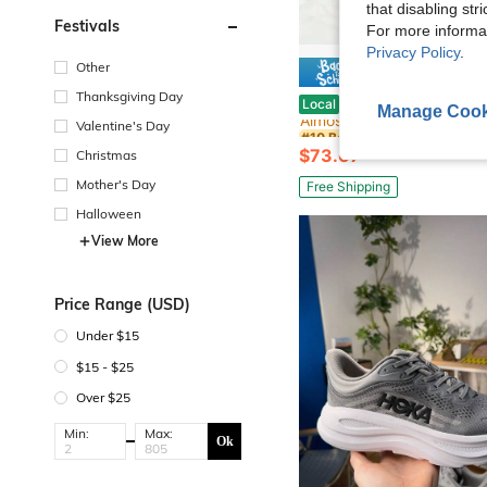
that disabling str
Festivals
For more informa
Privacy Policy
.
Other
Save $
#10 Bestseller
Thanksgiving Day
H0ka One One New Spring/Summer Bondi 9
Local
-57%
Almost sold out!
Manage Cook
Valentine's Day
#10 Bestseller
#10 Bestseller
Almost sold out!
Almost sold out!
$73.67
Christmas
#10 Bestseller
Almost sold out!
Mother's Day
Free Shipping
Halloween
View More
Price Range (USD)
Under $15
$15 - $25
Over $25
Min:
Max:
Ok