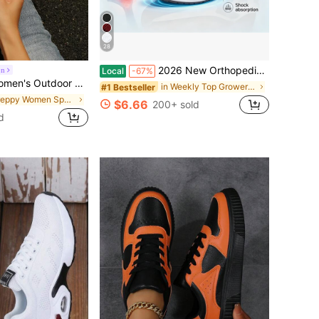
28
2026 New Orthopedic Work Sneakers. Wide Toe Box With Arch Support, Non-Slip Air Cushion Design, Comfy For Long Standing, Work And Daily Use.
on
Local
-67%
te Shoes, Brown Sports Shoes Training Shoes, Bowling Shoes, Athletic Shoes, Campus Style Lace-Up Sneakers, Women's Casual Vacation Outdoor Street Travel Winter, Student Campus Outfit
in Weekly Top Growers Women Sports Shoes
#1 Bestseller
in Preppy Women Sports Shoes
$6.66
200+ sold
d