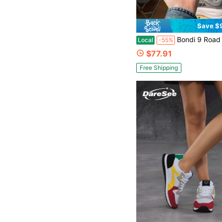
Save $
Bondi 9 Road Running Shoes, Breathable Lightweight Cushioned Shock-Absorbing Non-Slip, Sui
Local
-55%
$77.91
Free Shipping