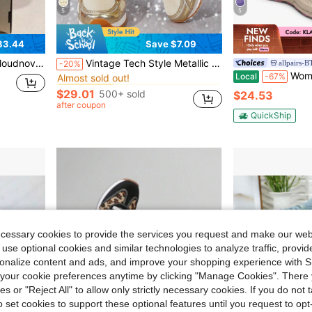
5
5
83.44
Save $7.09
in Gold Women Sneakers
#1 Bestseller
sive Running Shoes For Men And Women
Vintage Tech Style Metallic Women's Shoes Pink / Gold / Silver / Black / Mesh Breathable Shock-Absorbing Casual Sports Shoes Sweet & Cool Streetwear Essential!
allpairs-
-20%
Almost sold out!
Women's Slip On Trail Running
Local
-67%
in Gold Women Sneakers
in Gold Women Sneakers
#1 Bestseller
#1 Bestseller
Almost sold out!
Almost sold out!
$29.01
500+ sold
$24.53
in Gold Women Sneakers
#1 Bestseller
after coupon
Almost sold out!
QuickShip
ecessary cookies to provide the services you request and make our web
 use optional cookies and similar technologies to analyze traffic, prov
rsonalize content and ads, and improve your shopping experience with 
our cookie preferences anytime by clicking "Manage Cookies". There 
ies or "Reject All" to allow only strictly necessary cookies. If you do not 
o set cookies to support these optional features until you request to op