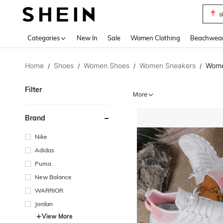
b
Use up 
Categories
New In
Sale
Women Clothing
Beachwea
Home
Shoes
Women Shoes
Women Sneakers
Wome
/
/
/
/
Filter
More
Brand
Nike
Adidas
Puma
New Balance
WARRIOR
Jordan
View More