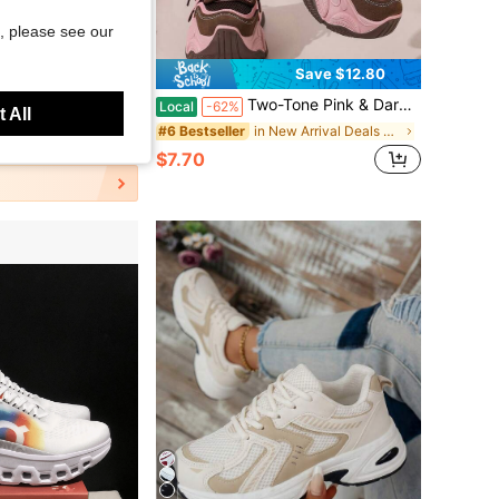
, please see our
Save $19.09
Save $12.80
nning Shoes, Shock Absorb Air Cushion EVA Sole Casual Summer Outdoor Sneakers
Two-Tone Pink & Dark Brown Patchwork Platform Sneakers, Breathable Mesh Multi-Layer Stitching Anti-Slip Thick Sole Height Boost Trainer Shoes
Local
-62%
 All
in New Arrival Deals Women Sports Shoes
#6 Bestseller
old
$7.70