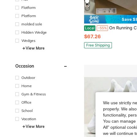
Flatform
10
Platform
Save $
molded sole
On Running Cloudnova Cushioned, Lightweight, Breathable, Respon
Local
-55%
Hidden Wedge
$67.26
Wedges
Free Shipping
View More
Occasion
Outdoor
Home
Gym & Fitness
Office
We use strictly n
properly. We also
School
functionality, pe
Vacation
You can manage y
View More
All" optional cook
we will continue t