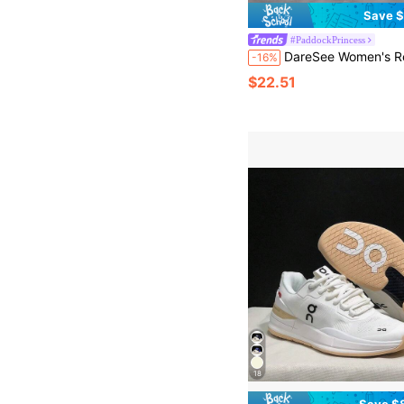
Save $
#PaddockPrincess
DareSee Women's Retro Round Toe Lace-Up Soft Bottom Comfortable Shoes, Casual Versatile Breathable Summer Daily Runn
-16%
$22.51
18