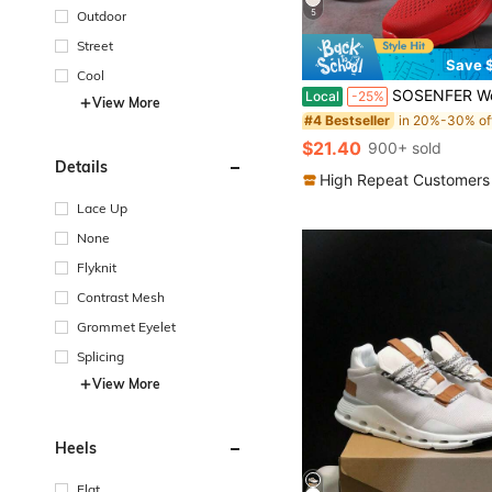
5
Outdoor
Street
Save $
Cool
SOSENFER Women's Casual Sneakers, Air Cushion Sole, Breathable Knit Upper, Pink And White Lace-Up
Local
-25%
View More
#4 Bestseller
$21.40
900+ sold
Details
High Repeat Customers
Lace Up
None
Flyknit
Contrast Mesh
Grommet Eyelet
Splicing
View More
Heels
Flat