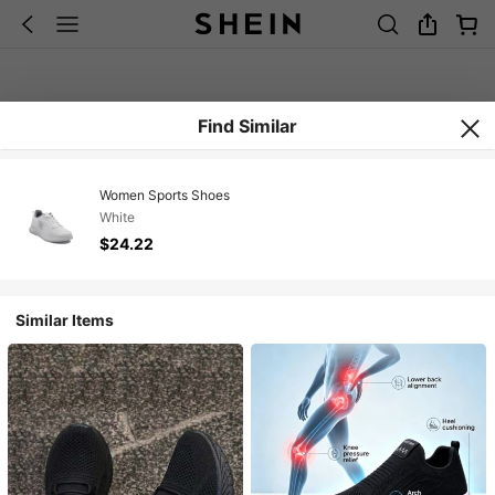
Find Similar
Women Sports Shoes
White
$24.22
Similar Items