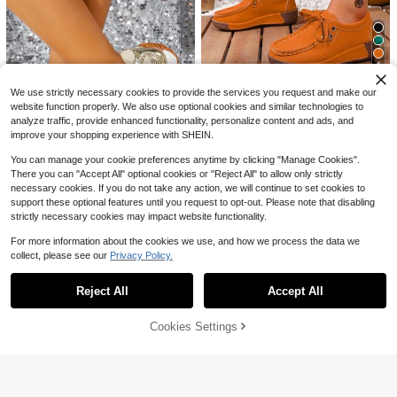
2026 Women Casual SportsS
Local
hoes, Solid Lace-Up Slip-Ons,Wear
#1 Bestseller
in 2~17 USD Women Sports Shoes
-Resistant EVA Insole.Light Tennis
1.3k+ sold
(1000+)
Sneakers ForWorkout, Hiking, Autu
3
4
mn Winter Wear.
$
.91
-82%
Save $10.60
We use strictly necessary cookies to provide the services you request and make our
website function properly. We also use optional cookies and similar technologies to
Black Square Toe Thick Sole
Local
analyze traffic, provide enhanced functionality, personalize content and ads, and
Shoes, Elegant & Versatile, Multiple
#2 Bestseller
in Orange Women Sneakers
Colors Available, Ideal For Daily We
improve your shopping experience with SHEIN.
100+ sold
ar & Parties, Stylish & Easy To Matc
7
h.
You can manage your cookie preferences anytime by clicking "Manage Cookies".
$
.40
-59%
There you can "Accept All" optional cookies or "Reject All" to allow only strictly
5
necessary cookies. If you do not take any action, we will continue to set cookies to
support these optional features until you request to opt-out. Please note that disabling
6
strictly necessary cookies may impact website functionality.
Save $16.54
#1 Bestseller
in 28+ USD Women Sports Shoes
Save $31.30
Almost sold out!
Vintage Tech Style Metallic
For more information about the cookies we use, and how we process the data we
Local
Women's Red, White & Leopar
Local
Women's Shoes Pink / Gold / Silver
#1 Bestseller
#1 Bestseller
in 28+ USD Women Sports Shoes
in 28+ USD Women Sports Shoes
collect, please see our
Privacy Policy.
Show similar in-stock items
d Print Platform Sneakers, Lace-Up
View All
#4 Bestseller
in Light Sport Fashion Women Sneakers
/ Black / Mesh Breathable Shock-A
Almost sold out!
Almost sold out!
500+ sold
(100+)
Low-Top Casual Shoes, Non-Slip T
300+ sold
bsorbing Casual Sports Shoes Swe
hick Sole, Lightweight & Comfortabl
#1 Bestseller
in 28+ USD Women Sports Shoes
19
et & Cool Streetwear Essential!
Reject All
Accept All
Sorry, the item is sold out.
15
$
.56
-46%
e, Holiday Gifts
$
.50
-67%
Almost sold out!
4
Cookies Settings
SOLD OUT
Save $10.60
Black Square Toe Thick Sole
Local
Shoes, Elegant & Versatile, Multiple
#3 Bestseller
in Sporty Women Sports Shoes
Colors Available, Ideal For Daily We
500+ sold