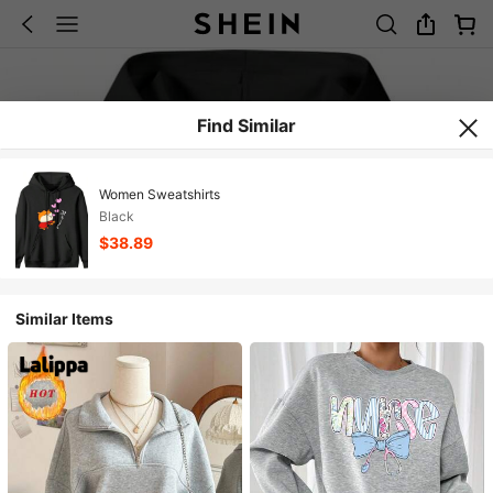
Find Similar
Women Sweatshirts
Black
$38.89
Similar Items