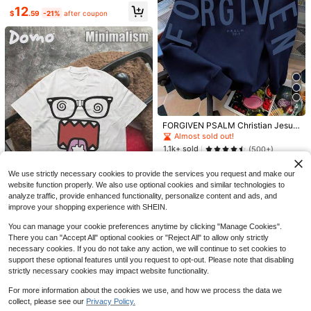
#1 Bestseller
in Glow Chic Women's sweatshirt
12
$
.59
-21%
after coupon
Almost sold out!
12
#4 Bestseller
in Comfortable Women Sweatshirts & Hoodies
Low Return Rate
Retro College Graphic Good
Local
Day Sweatshirt, It's A Good Day To
#4 Bestseller
#4 Bestseller
in Comfortable Women Sweatshirts & Hoodies
in Comfortable Women Sweatshirts & Hoodies
Have A Good Day Sweater,Positive
1.7k+ sold
Low Return Rate
Low Return Rate
Save $16.00
Quote Pullover,Motivational Crewn
#4 Bestseller
in Comfortable Women Sweatshirts & Hoodies
6
eck, Retro Happy Sweat
$
.99
-88%
Howdy Cowboy Retro Crewn
Local
Low Return Rate
4
eck Sweatshirt Concert
Free Shipping
Established 1 Year Ago
FORGIVEN PSALM Christian Jesus
300+ sold
Prayer Graphic Sweatshirt Cozy S
Almost sold out!
9
weatshirt, Women Fall And Winter C
$
.99
-62%
1.1k+ sold
(500+)
lothes, Solid Color Long Sleeve Po
Free Shipping
19
cket Relaxed Fit Casual Pullover S
$
.69
-11%
weatshirt
We use strictly necessary cookies to provide the services you request and make our
website function properly. We also use optional cookies and similar technologies to
analyze traffic, provide enhanced functionality, personalize content and ads, and
improve your shopping experience with SHEIN.
You can manage your cookie preferences anytime by clicking "Manage Cookies".
DOMO-KUN Patterned-Shirt
Local
There you can "Accept All" optional cookies or "Reject All" to allow only strictly
(220g Cotton-Shirt) Printed-Shirt,
#7 Bestseller
in Women's sweatshirt
necessary cookies. If you do not take any action, we will continue to set cookies to
Graphic Tee, Unisex-Shirt, Casual
2.3k+ sold
(100+)
support these optional features until you request to opt-out. Please note that disabling
And Comfortable, Men's Cotton-Sh
5
irt Graphic Tees WGZD
strictly necessary cookies may impact website functionality.
$
.09
-48%
For more information about the cookies we use, and how we process the data we
collect, please see our
Privacy Policy.
Show similar in-stock items
View All