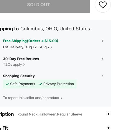
SOLD OUT
pping to
Columbus, OHIO, United States
Free Shipping(Orders ≥ $15.00)
​Est. Delivery:
Aug 12 - Aug 28
30-Day Free Returns
T&Cs apply
Shopping Security
Safe Payments
Privacy Protection
To report this seller and/or product
iption
Round Neck,Halloween,Regular Sleeve
 Fit