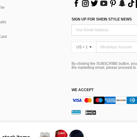
Tax
SIGN UP FOR SHEIN STYLE NEWS
alls
Card
US + 1
By clicking the SUBSCRIBE button, you
the marketing email, please proceed to
WE ACCEPT
ns
 Choice