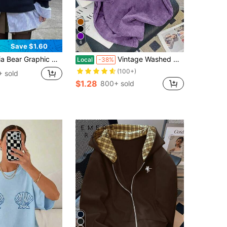
6
Save $1.60
zed Casual Crew Neck Long Sleeve Sweatshirt For Women Spring
Vintage Washed Cotton Loose-Fit T-Shirt, Cute Face Heart Print, Women's Casual Tree Style Short-Sleeve Top, Wrinkle-Resistant Washed Cotton T-Shirt
Local
-38%
(100+)
 sold
$1.28
800+ sold