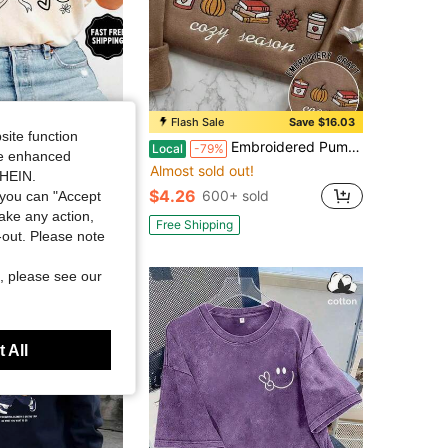
Save $3.57
Flash Sale
Save $16.03
site function
ds Matter Shirt, Sped Tee, Neurodiversity Gift, Special Education Shirt, OT Shirt, RBT Shirt, Speech Therapy Shirt,
Embroidered Pumpkin Bookish Casual Pullover Sweatshirt, Comfortable Autumn/Winter Clothing For Women, Suitable For Christmas, New Year, Thanksgiving
Local
-79%
ide enhanced
Almost sold out!
in Breathable Women Sweatshirts & Hoodies
SHEIN.
$4.26
sold
600+ sold
you can "Accept
take any action,
Free Shipping
t-out. Please note
, please see our
 All