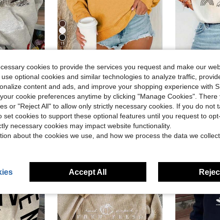
11
Save $3.33
ecessary cookies to provide the services you request and make our web
g Sleeve Pocket Casual Sweatshirt For Fall And Winter
Women's Ribbed Knit Long Sleeve Crew Neck Pullover Sweatshirt, Regular Length Polyester Top Yellow Casual
Your Wor
-24%
Local
-60%
 use optional cookies and similar technologies to analyze traffic, prov
Almost sold out!
#5 Bestseller
rsonalize content and ads, and improve your shopping experience with 
$10.36
1.2k+ sold
$2.41
d
800+ 
our cookie preferences anytime by clicking "Manage Cookies". There 
after coupon
ies or "Reject All" to allow only strictly necessary cookies. If you do not 
o set cookies to support these optional features until you request to op
ictly necessary cookies may impact website functionality.
tion about the cookies we use, and how we process the data we collect
ies
Accept All
Reject