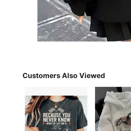
Customers Also Viewed