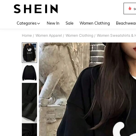
s
Use up 
Categories
New In
Sale
Women Clothing
Beachwea
Home
Women Apparel
Women Clothing
Women Sweatshirts & 
/
/
/