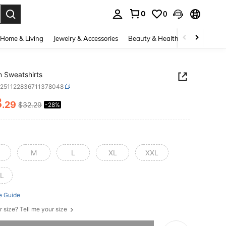
0
0
. Press Enter to select.
Home & Living
Jewelry & Accessories
Beauty & Health
Baby & Mate
 Sweatshirts
z251122836711378048
3
.29
$32.29
-28%
ICE AND AVAILABILITY
M
L
XL
XXL
L
e Guide
r size? Tell me your size
he item is sold out.