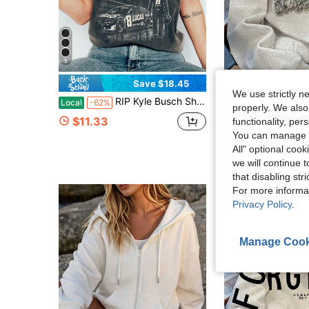
5
Save $18.45
We use strictly n
RIP Kyle Busch Shirt Rowdy Tribute T-Shirt In Memory Motorsport Graphic Tee Auto Racing Fan Memorial
Vintage Duck Mallard Hunting Sweatshirt, Cute Women's Lon
Local
-62%
-11%
properly. We also
Almost sold out!
$11.33
functionality, pe
$17.89
300+ sol
You can manage y
All" optional cook
we will continue t
that disabling str
For more informa
Privacy Policy
.
Manage Cook