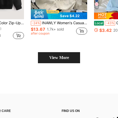
9
10
Save $4.22
wstring Warm Lining Hoodie, Long Sleeve Top
INAWLY Women's Casual Printed Fleece Drop Shoulder Sweatshirt
Graphic 
-24%
Local
-43%
)
$13.67
1.7k+ sold
$3.42
20
)
)
after coupon
d
)
View More
 CARE
FIND US ON