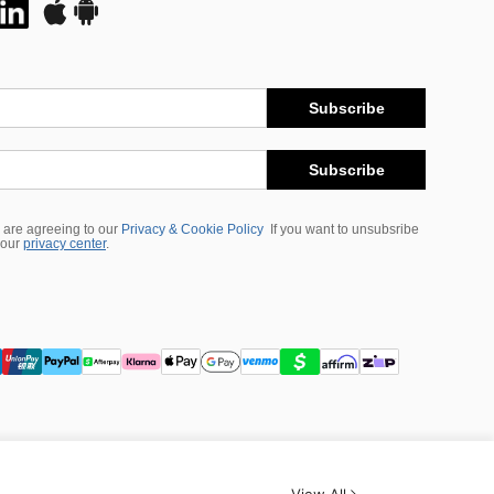
Subscribe
Subscribe
 are agreeing to our
Privacy & Cookie Policy
If you want to unsubsribe
 our
privacy center
.
View All