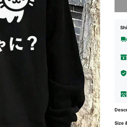
Shi
Descr
Size &