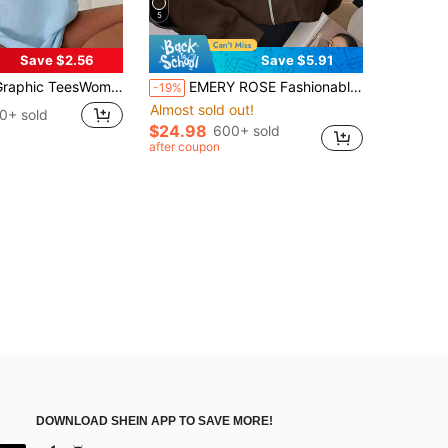
5
Save $2.56
Save $5.91
TeesWomen's Tropical Shell Print Casual T-Shirt - High Elasticity Round Neck Short Sleeve Top, White Blue Summer Beachwear, All-Season
EMERY ROSE Fashionable Casual Style Long Sleeve Plaid Collar Zipper Letter Print Sweatshirt For Women
-19%
Almost sold out!
0+ sold
$24.98
600+ sold
after coupon
DOWNLOAD SHEIN APP TO SAVE MORE!