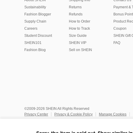
About SHEIN
Shipping Info
Contact Us
Sustainability
Returns
Payment & 
Fashion Blogger
Refunds
Bonus Point
Supply Chain
How to Order
Product Rec
Careers
How to Track
Coupon
Student Discount
Size Guide
SHEIN Gift 
SHEIN101
SHEIN VIP
FAQ
Fashion Blog
Sell on SHEIN
©2009-2026 SHEIN All Rights Reserved
Privacy Center
Privacy & Cookie Policy
Manage Cookies
Do Not Sell or Share My Personal Information
Terms & Conditio
Marketplace IP Rules
IP Notice
Accessibility
Imprint
Ad