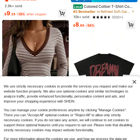
al Vintage Loose T-Shirt, Tiger Prin
#7 Bestseller
#7 Bestseller
in Cotton Women T-Shirts
in Cotton Women T-Shirts
t, Y2K Style, Vintage, Suitable For
2.9k+ sold
Colored Cotton T-Shirt Comf
Almost sold out!
Almost sold out!
Local
Daily Commute, Date, Party, Autum
ortable, Stylish With Minimalist Des
#2 Bestseller
in Refined Soft Daily Casual Tees
#7 Bestseller
in Cotton Women T-Shirts
9
n/Winter/Spring/Summer, Christma
$
.35
-19%
after coupon
ign, Casual & Versatile, INS Style S
10k+ sold
(500+)
Almost sold out!
s, New Year, Thanksgiving, Party,
alty Girl With Umbrella Rain T Shirt
Wedding, Beach, Graduation, Fashi
8
Graphic Tee
$
.89
-54%
on, Elegant, Casual, Outing, Date, A
ppointment, Commute
9
12
Women's Striped Asymmetrical Sho
ulder Batwing Sleeve Loose Casual
Almost sold out!
Flash Sale
Save $3.09
T-Shirt, Summer Black Spring
1.8k+ sold
GlowEve Embroidered Rhinestone S
15
$
.41
-13%
heer Chiffon Tie-Front Casual Wom
100+ sold
en's Blouse
13
$
.90
-18%
We use strictly necessary cookies to provide the services you request and make our
website function properly. We also use optional cookies and similar technologies to
26
analyze traffic, provide enhanced functionality, personalize content and ads, and
improve your shopping experience with SHEIN.
Flash Sale
Save $1.40
8
You can manage your cookie preferences anytime by clicking "Manage Cookies".
GLAMSKIN
#5 Bestseller
in Light Cropped Casual Tees
There you can "Accept All" optional cookies or "Reject All" to allow only strictly
Save $4.20
Almost sold out!
GLAMSKIN Women's Summer/Autu
necessary cookies. If you do not take any action, we will continue to set cookies to
mn Basic Striped Contrast Trim V-N
Oversize Vintage T-Shirt, 4,
#5 Bestseller
#5 Bestseller
in Light Cropped Casual Tees
in Light Cropped Casual Tees
Local
support these optional features until you request to opt-out. Please note that disabling
eck Long Sleeve Top, Back To Sch
Sorry I M Outside Tour Merch,,Tee,
#8 Bestseller
in Refined Soft Daily Casual Tees
2.2k+ sold
Almost sold out!
Almost sold out!
strictly necessary cookies may impact website functionality.
ool/Outing/Streetwear Casual
Vintage Shirt, Concert
1.5k+ sold
#5 Bestseller
in Light Cropped Casual Tees
7
$
.39
-16%
For more information about the cookies we use, and how we process the data we