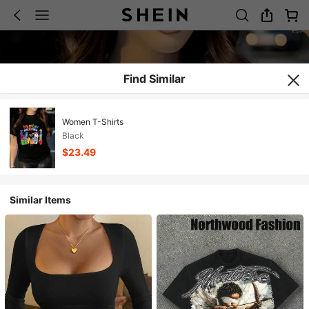
Find Similar
Women T-Shirts
Black
$23.49
Similar Items