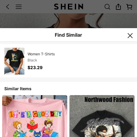
Find Similar
Women T-Shirts
Black
$23.29
Similar Items