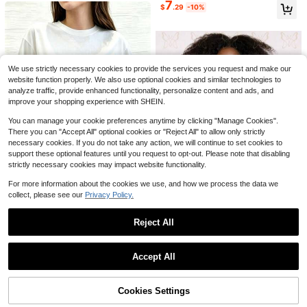
7
SHEIN Women's V-Neck Cap Sleev
$
.29
-10%
Soft Girl Retro Tee
Almost sold out!
e Blouse, Comfortable Fabric, Suita
10+ Say "Good Quality"
5
20+ Say "Good Quality"
ble For Vacation, Daily Wear, Casua
1.1k+ sold
l, Beach, Date, Party, Urban Summe
Save $25.93
9
$
.79
-11%
r Holiday, Versatile
Women Tropical Floral Allover
Local
Print Notched V Neck Blouse, Half
#2 Bestseller
in Vintage Women Blouses
We use strictly necessary cookies to provide the services you request and make our
Wooden Button Flounce 3/4 Ruffle
500+ sold
website function properly. We also use optional cookies and similar technologies to
Sleeve Loose Casual Summer Daily
20
$
.35
-56%
analyze traffic, provide enhanced functionality, personalize content and ads, and
Top
improve your shopping experience with SHEIN.
You can manage your cookie preferences anytime by clicking "Manage Cookies".
There you can "Accept All" optional cookies or "Reject All" to allow only strictly
necessary cookies. If you do not take any action, we will continue to set cookies to
support these optional features until you request to opt-out. Please note that disabling
strictly necessary cookies may impact website functionality.
For more information about the cookies we use, and how we process the data we
28
collect, please see our
Privacy Policy.
Art Is Everywhere Graph
Local
NEW
7
ic T-Shirt Soft, Crew Neck Tee,Co
30+ Say "No Smell"
Reject All
mfortable Casual Summer Wear, Ev
5
Jill Scott Album Cover U
Local
NEW
$
.96
-85%
eryday Casual Cotton T-Shirt,Alph
33
14
nisex Tee | Crop TopLoose And Co
Show similar in-stock items
View All
$
.90
-75%
abet Print Unisex T-Shirt
mfortable
Free Shipping
Save $2.27
Accept All
Free Shipping
Sorry, the item is sold out.
Almost sold out!
GLAMSKIN
730+ Say "Love"
GLAMSKIN Women's Striped Sexy
Cookies Settings
SOLD OUT
Fitted Long Sleeve Knit Top, Solid C
Almost sold out!
Almost sold out!
9
olor Square Neck Basic T-Shirt, Sui
1.4k+ sold
730+ Say "Love"
730+ Say "Love"