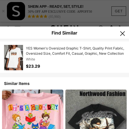
SHEIN APP - READY, SET, STYLE!
×
GET
30% OFF APP EXCLUSIVE CODE: APPOFF30
(95,960)
Find Similar
YES Women's Oversized Graphic T-Shirt, Quality Print Fabric,
Oversized Size, Comfort Fit, Casual, Graphic, New Collection
White
$23.29
Similar Items