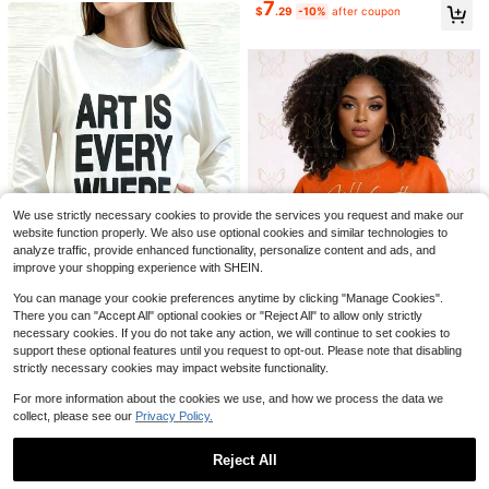
7
190+ Say "Fit Well"
20+ Say "Good Quality"
20+ Say "Good Quality"
#2 Bestseller
in Multi Tone Basic Women Tees
$
.29
-10%
after coupon
Soft Girl Retro Tee
Almost sold out!
20+ Say "Good Quality"
Save $6.25
Plus Size Elemeno Women Te
Local
acher T-Shirt Colorful ABC Alphabe
200+ sold
t Graphic Print Casual Round Neck
1
$
.93
-76%
Tee Medium Stretch Machine Wash
37
#3 Bestseller
in Cotton Blends Women Tops, Blouses & Tee
able Top
Almost sold out!
8k+ Say "Love"
SHEIN Essnce Women's Casual Rou
nd Neck Backless Asymmetrical He
#3 Bestseller
#3 Bestseller
in Cotton Blends Women Tops, Blouses & Tee
in Cotton Blends Women Tops, Blouses & Tee
We use strictly necessary cookies to provide the services you request and make our
m Loose Sleeveless T-Shirt, 100%
Almost sold out!
Almost sold out!
8k+ Say "Love"
8k+ Say "Love"
6.4k+ sold
(1000+)
Cotton, Suitable For Summer
website function properly. We also use optional cookies and similar technologies to
9
#3 Bestseller
in Cotton Blends Women Tops, Blouses & Tee
$
.19
-11%
analyze traffic, provide enhanced functionality, personalize content and ads, and
Almost sold out!
8k+ Say "Love"
improve your shopping experience with SHEIN.
28
You can manage your cookie preferences anytime by clicking "Manage Cookies".
There you can "Accept All" optional cookies or "Reject All" to allow only strictly
Art Is Everywhere Graph
Local
NEW
necessary cookies. If you do not take any action, we will continue to set cookies to
7
ic T-Shirt Soft, Crew Neck Tee,Co
30+ Say "No Smell"
support these optional features until you request to opt-out. Please note that disabling
mfortable Casual Summer Wear, Ev
5
Jill Scott Album Cover U
Local
NEW
strictly necessary cookies may impact website functionality.
$
.96
-85%
eryday Casual Cotton T-Shirt,Alph
14
nisex Tee | Crop TopLoose And Co
$
.90
-75%
abet Print Unisex T-Shirt
mfortable
For more information about the cookies we use, and how we process the data we
Free Shipping
Free Shipping
collect, please see our
Privacy Policy.
10
Reject All
#5 Bestseller
in Comfortable Women Blouses
Save $3.23
Show similar in-stock items
Almost sold out!
View All