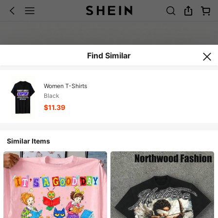
Find Similar
Women T-Shirts
Black
$11.39
Similar Items