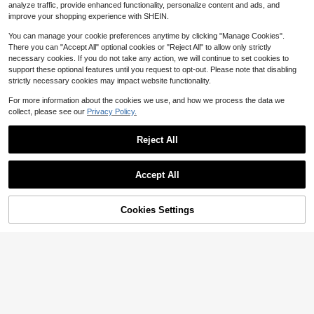
#5 Bestseller
in Vintage Brown Basic Casual Tees
6
analyze traffic, provide enhanced functionality, personalize content and ads, and
#2 Bestseller
in Cotton Women T-Shirts
7
$
.79
-24%
after coupon
Soft Girl Retro Tee
$
.29
-10%
Almost sold out!
improve your shopping experience with SHEIN.
Almost sold out!
You can manage your cookie preferences anytime by clicking "Manage Cookies".
There you can "Accept All" optional cookies or "Reject All" to allow only strictly
necessary cookies. If you do not take any action, we will continue to set cookies to
support these optional features until you request to opt-out. Please note that disabling
strictly necessary cookies may impact website functionality.
For more information about the cookies we use, and how we process the data we
collect, please see our
Privacy Policy.
Reject All
Show similar in-stock items
View All
Accept All
Sorry, the item is sold out.
Women's Lace Cape Top Y2K
Local
33
Sheer Lace Floral Embroidery T-Shi
#7 Bestseller
in Ruffle Tops for Women
rt Long Flared Sleeve Round Neck
200+ sold
Art Is Everywhere Graph
Local
NEW
Cookies Settings
SOLD OUT
Sheer Party Tops Elegant Loose Ruf
7
ic T-Shirt Soft, Crew Neck Tee,Co
5
20
fle Trim Blouse
$
.96
-85%
$
.18
-41%
mfortable Casual Summer Wear, Ev
Jill Scott Album Cover U
Local
NEW
Women Y2K Lace Trim Tie Fro
eryday Casual Cotton T-Shirt,Alph
Local
Free Shipping
nisex Tee | Crop TopLoose And Co
14
nt Shirt Top V Neck Fly Sleeve Slim
abet Print Unisex T-Shirt
15
$
.90
-75%
mfortable
$
.88
-51%
Fit T Shirts Blouses Summer Cute G
oing Out Crop Tops Coquette Casu
Free Shipping
al Streetwear